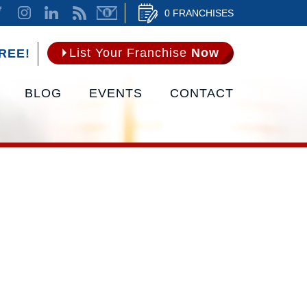
0 FRANCHISES
List Your Franchise
Now
REE!
BLOG
EVENTS
CONTACT