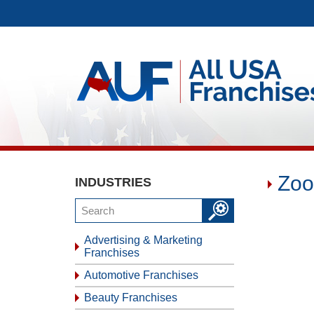
Zoo
INDUSTRIES
Advertising & Marketing
Franchises
Automotive Franchises
Beauty Franchises