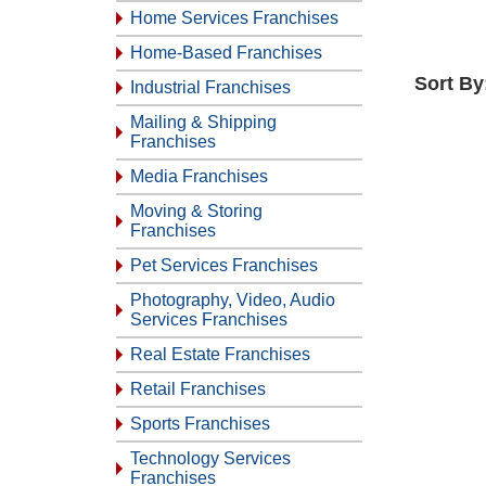
Home Services Franchises
Home-Based Franchises
Sort By
Industrial Franchises
Mailing & Shipping
Franchises
Media Franchises
Moving & Storing
Franchises
Pet Services Franchises
Photography, Video, Audio
Services Franchises
Real Estate Franchises
Retail Franchises
Sports Franchises
Technology Services
Franchises