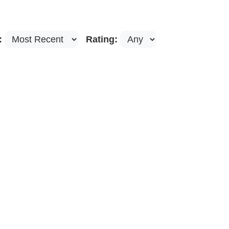
:
Rating: