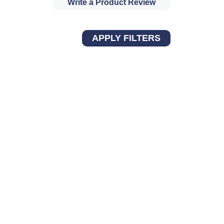
Write a Product Review