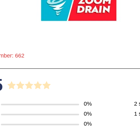
mber: 662
5
0%
2 
0%
1 
0%