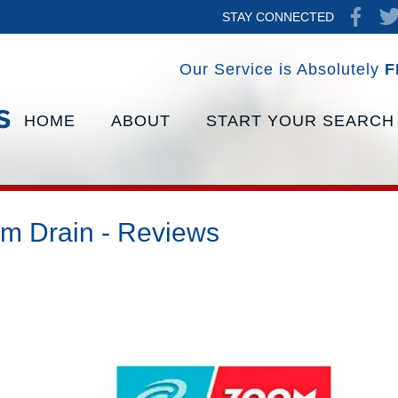
STAY CONNECTED
Our Service is Absolutely
F
HOME
ABOUT
START YOUR SEARCH
m Drain - Reviews