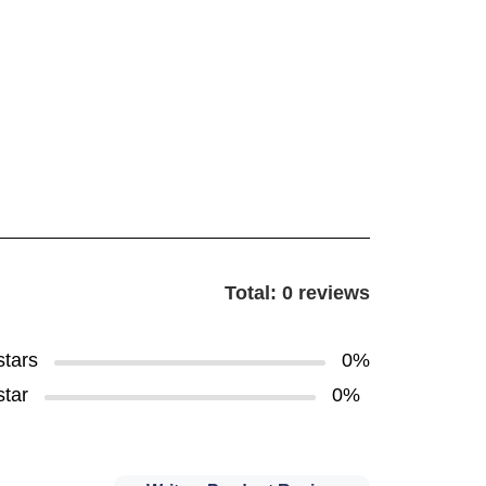
Total: 0 reviews
stars
0%
star
0%