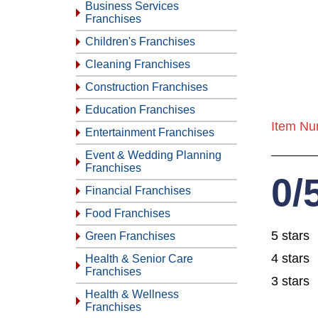
Business Services
Franchises
Children's Franchises
Cleaning Franchises
Construction Franchises
Education Franchises
Item Nu
Entertainment Franchises
Event & Wedding Planning
Franchises
0/
Financial Franchises
Food Franchises
5 stars
Green Franchises
4 stars
Health & Senior Care
Franchises
3 stars
Health & Wellness
Franchises