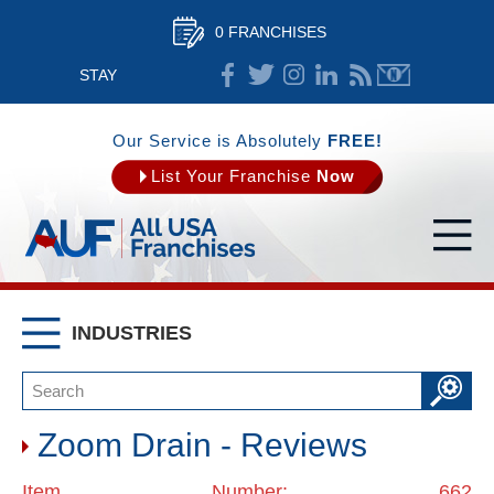
0 FRANCHISES
STAY
CONNECTED
Our Service is Absolutely
FREE!
List Your Franchise
Now
INDUSTRIES
Zoom Drain - Reviews
Item Number: 662