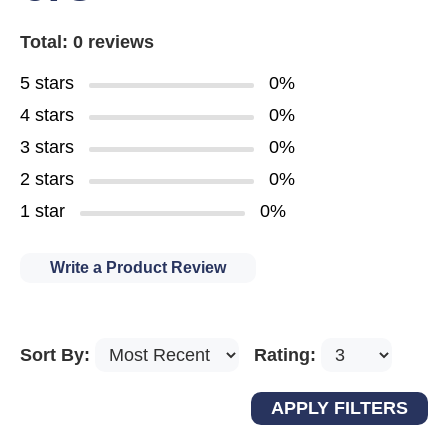
Total: 0 reviews
5 stars
0%
4 stars
0%
3 stars
0%
2 stars
0%
1 star
0%
Write a Product Review
Sort By:
Rating: