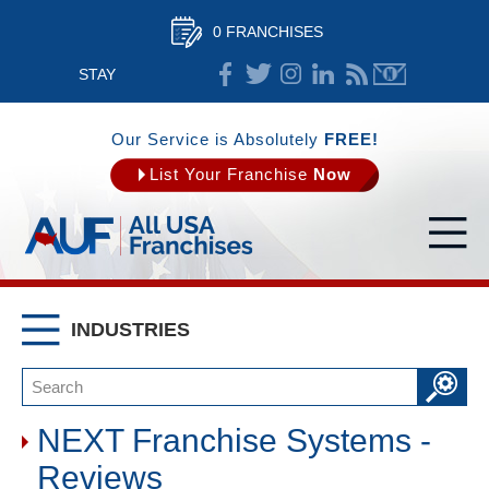
0 FRANCHISES
STAY
CONNECTED
Our Service is Absolutely
FREE!
List Your Franchise
Now
INDUSTRIES
NEXT Franchise Systems -
Reviews