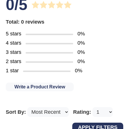
0/5
Total: 0 reviews
5 stars
0%
4 stars
0%
3 stars
0%
2 stars
0%
1 star
0%
Write a Product Review
Sort By:
Rating: