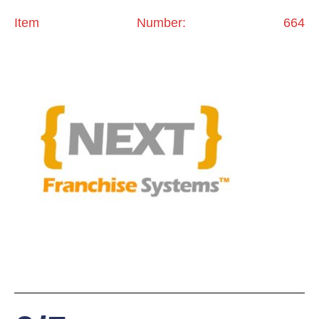
Item Number: 664