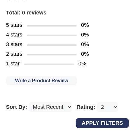
Total: 0 reviews
5 stars
0%
4 stars
0%
3 stars
0%
2 stars
0%
1 star
0%
Write a Product Review
Sort By:
Rating: