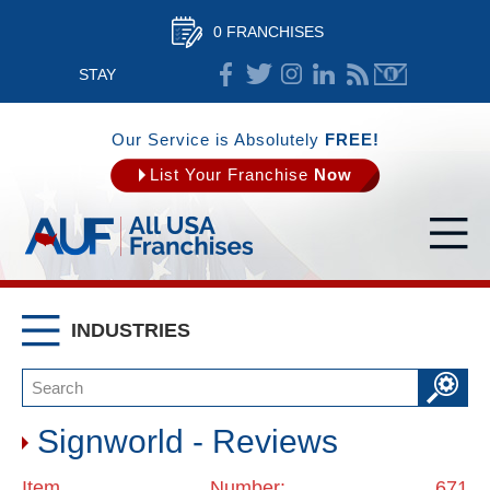
0 FRANCHISES
STAY
CONNECTED
Our Service is Absolutely
FREE!
List Your Franchise
Now
INDUSTRIES
Signworld - Reviews
Item Number: 671