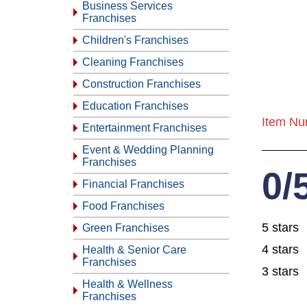
Business Services
Franchises
Children's Franchises
Cleaning Franchises
Construction Franchises
Education Franchises
Item Nu
Entertainment Franchises
Event & Wedding Planning
Franchises
0/
Financial Franchises
Food Franchises
5 stars
Green Franchises
4 stars
Health & Senior Care
Franchises
3 stars
Health & Wellness
Franchises