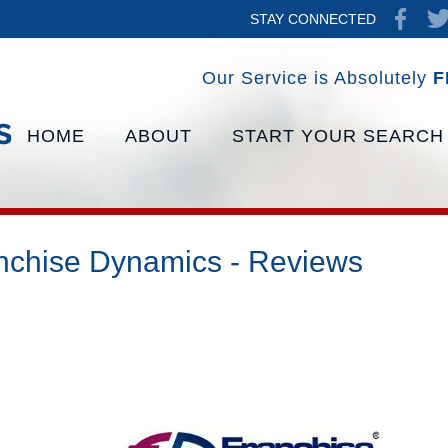
STAY CONNECTED
Our Service is Absolutely
F
HOME
ABOUT
START YOUR SEARCH
nchise Dynamics - Reviews