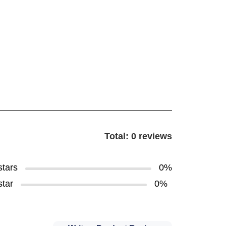
Total: 0 reviews
stars
0%
star
0%