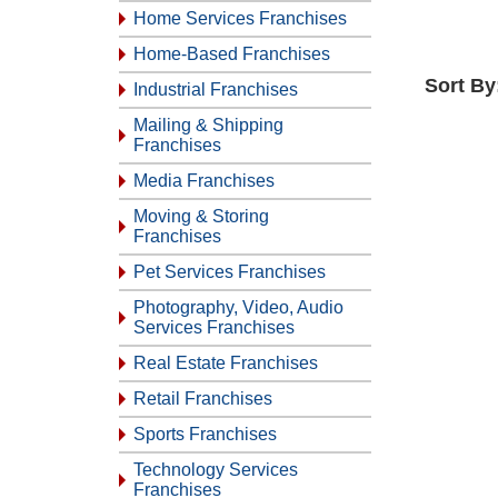
Home Services Franchises
Home-Based Franchises
Sort By
Industrial Franchises
Mailing & Shipping
Franchises
Media Franchises
Moving & Storing
Franchises
Pet Services Franchises
Photography, Video, Audio
Services Franchises
Real Estate Franchises
Retail Franchises
Sports Franchises
Technology Services
Franchises