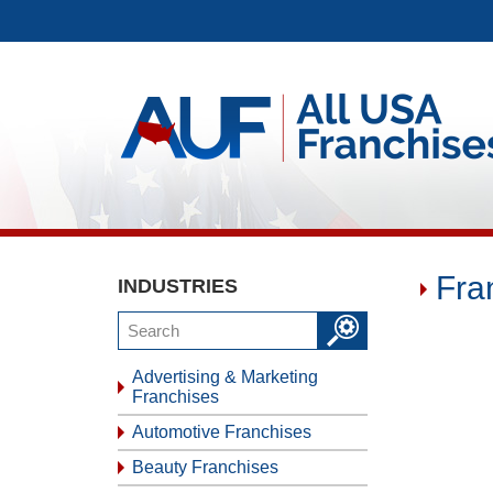
Fra
INDUSTRIES
Advertising & Marketing
Franchises
Automotive Franchises
Beauty Franchises