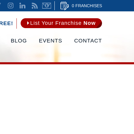
0 FRANCHISES
List Your Franchise
Now
REE!
BLOG
EVENTS
CONTACT