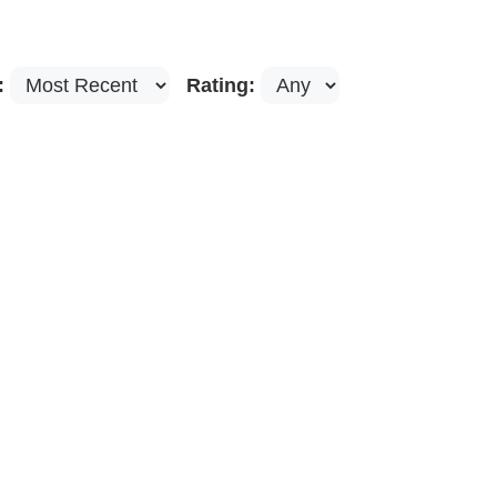
:
Rating: