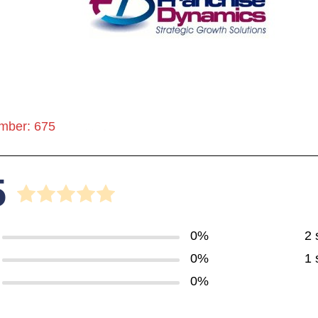
mber: 675
5
0%
2 
0%
1 
0%