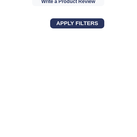
Write a Product Review