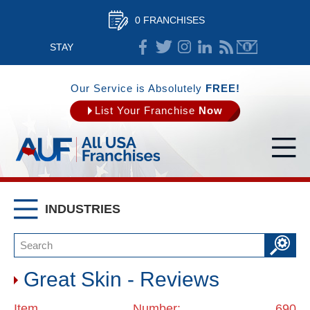
0 FRANCHISES
STAY
CONNECTED
Our Service is Absolutely
FREE!
List Your Franchise
Now
INDUSTRIES
Great Skin - Reviews
Item Number: 690