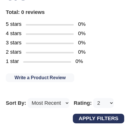
Total: 0 reviews
5 stars
0%
4 stars
0%
3 stars
0%
2 stars
0%
1 star
0%
Write a Product Review
Sort By:
Rating: