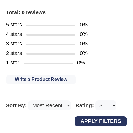
Total: 0 reviews
5 stars
0%
4 stars
0%
3 stars
0%
2 stars
0%
1 star
0%
Write a Product Review
Sort By:
Rating: