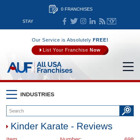
0 FRANCHISES
STAY
CONNECTED
Our Service is Absolutely
FREE!
List Your Franchise
Now
INDUSTRIES
Kinder Karate - Reviews
Item Number: 698