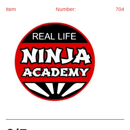
Item Number: 704