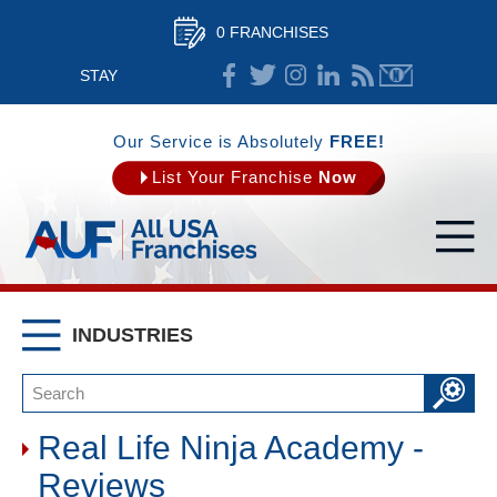
0 FRANCHISES
STAY
CONNECTED
Our Service is Absolutely
FREE!
List Your Franchise
Now
INDUSTRIES
Real Life Ninja Academy -
Reviews