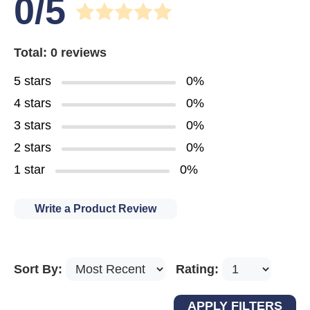
0/5
Total: 0 reviews
5 stars
0%
4 stars
0%
3 stars
0%
2 stars
0%
1 star
0%
Write a Product Review
Sort By:
Rating: