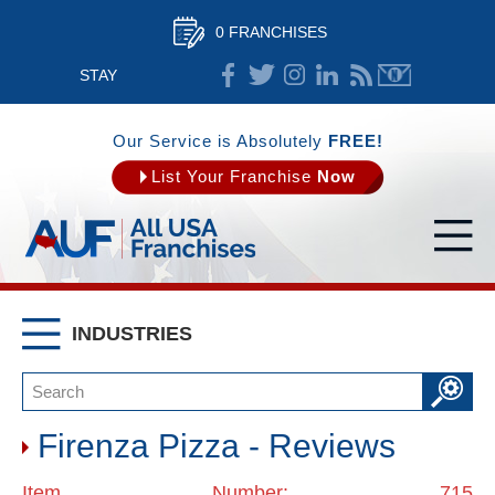
0 FRANCHISES
STAY
CONNECTED
Our Service is Absolutely
FREE!
List Your Franchise
Now
INDUSTRIES
Firenza Pizza - Reviews
Item Number: 715