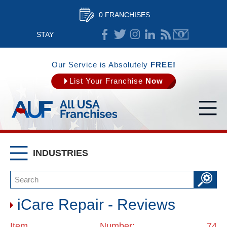
0 FRANCHISES
STAY
CONNECTED
Our Service is Absolutely
FREE!
List Your Franchise
Now
INDUSTRIES
iCare Repair - Reviews
Item Number: 74