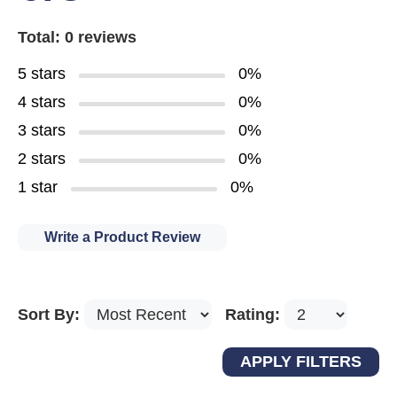
Total: 0 reviews
5 stars
0%
4 stars
0%
3 stars
0%
2 stars
0%
1 star
0%
Write a Product Review
Sort By:
Rating: