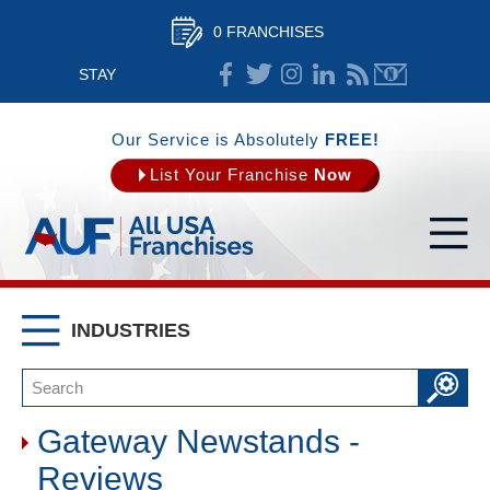
0 FRANCHISES
STAY
CONNECTED
Our Service is Absolutely
FREE!
List Your Franchise
Now
INDUSTRIES
Gateway Newstands -
Reviews