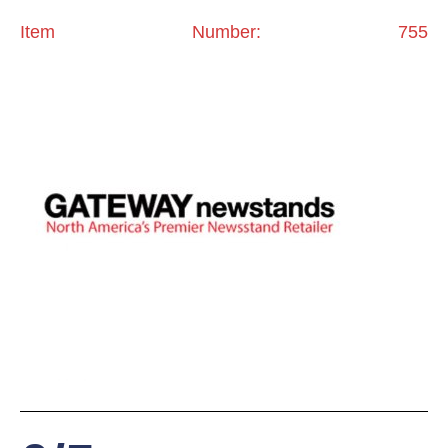
Item Number: 755