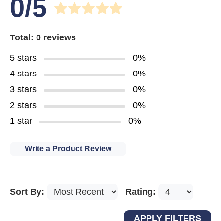
0/5
Total: 0 reviews
5 stars
0%
4 stars
0%
3 stars
0%
2 stars
0%
1 star
0%
Write a Product Review
Sort By:
Rating: