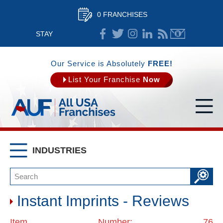
0 FRANCHISES
STAY
CONNECTED
Our Service is Absolutely
FREE!
List Your Franchise
Now
INDUSTRIES
Instant Imprints - Reviews
Item Number: 76