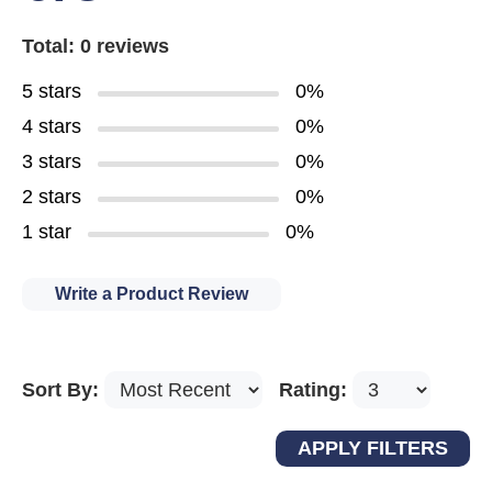
Total: 0 reviews
5 stars
0%
4 stars
0%
3 stars
0%
2 stars
0%
1 star
0%
Write a Product Review
Sort By:
Rating: