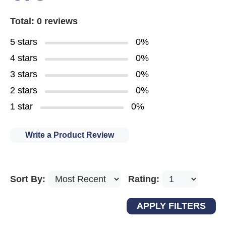
Total: 0 reviews
5 stars
0%
4 stars
0%
3 stars
0%
2 stars
0%
1 star
0%
Write a Product Review
Sort By:
Rating: