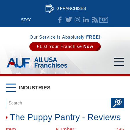
0 FRANCHISES
STAY
CONNECTED
Our Service is Absolutely
FREE!
List Your Franchise
Now
INDUSTRIES
The Puppy Pantry - Reviews
Item Number: 785