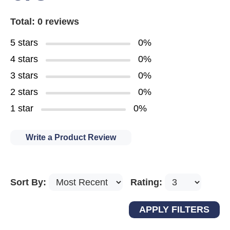
Total: 0 reviews
5 stars
0%
4 stars
0%
3 stars
0%
2 stars
0%
1 star
0%
Write a Product Review
Sort By:
Rating: