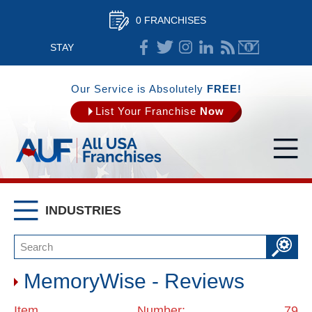
0 FRANCHISES
STAY
CONNECTED
Our Service is Absolutely
FREE!
List Your Franchise
Now
INDUSTRIES
MemoryWise - Reviews
Item Number: 79