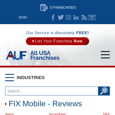
0 FRANCHISES
STAY
CONNECTED
Our Service is Absolutely
FREE!
List Your Franchise
Now
INDUSTRIES
FIX Mobile - Reviews
Item Number: 794