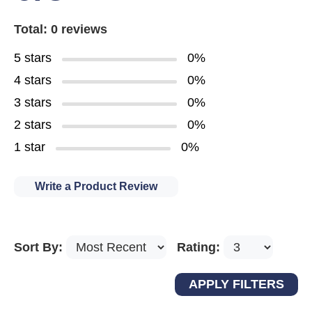
Total: 0 reviews
5 stars
0%
4 stars
0%
3 stars
0%
2 stars
0%
1 star
0%
Write a Product Review
Sort By:
Rating: