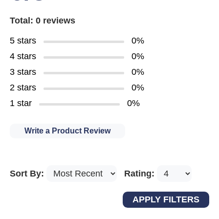
Total: 0 reviews
5 stars
0%
4 stars
0%
3 stars
0%
2 stars
0%
1 star
0%
Write a Product Review
Sort By:
Rating: