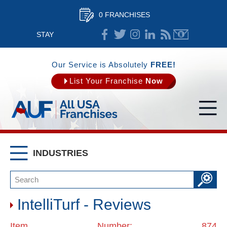
0 FRANCHISES
STAY
CONNECTED
Our Service is Absolutely
FREE!
List Your Franchise
Now
INDUSTRIES
IntelliTurf - Reviews
Item Number: 874