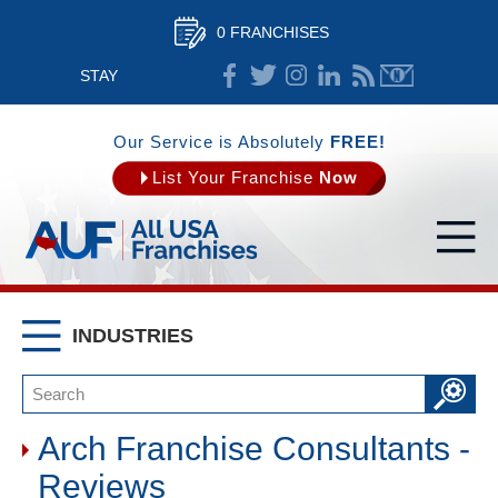
0 FRANCHISES
STAY
CONNECTED
Our Service is Absolutely
FREE!
List Your Franchise
Now
INDUSTRIES
Arch Franchise Consultants -
Reviews