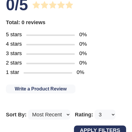
0/5
Total: 0 reviews
5 stars
0%
4 stars
0%
3 stars
0%
2 stars
0%
1 star
0%
Write a Product Review
Sort By:
Rating: