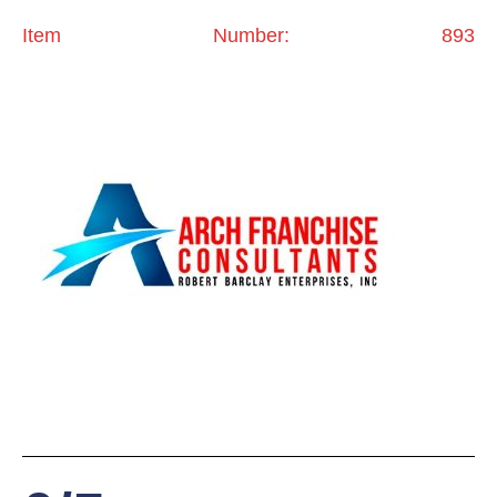
Item Number: 893