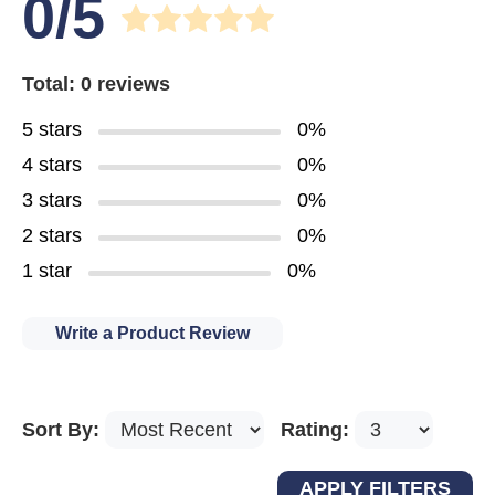
0/5
Total: 0 reviews
5 stars
0%
4 stars
0%
3 stars
0%
2 stars
0%
1 star
0%
Write a Product Review
Sort By:
Rating: