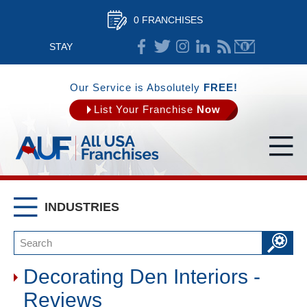
0 FRANCHISES
STAY
CONNECTED
Our Service is Absolutely
FREE!
List Your Franchise
Now
INDUSTRIES
Decorating Den Interiors -
Reviews