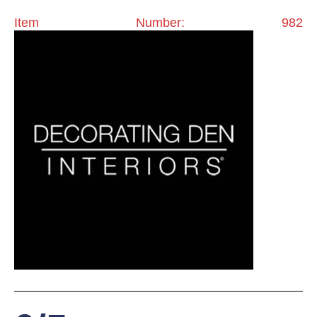
Item Number: 982