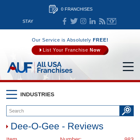
0 FRANCHISES
STAY
CONNECTED
Our Service is Absolutely
FREE!
List Your Franchise
Now
INDUSTRIES
Dee-O-Gee - Reviews
Item Number: 983