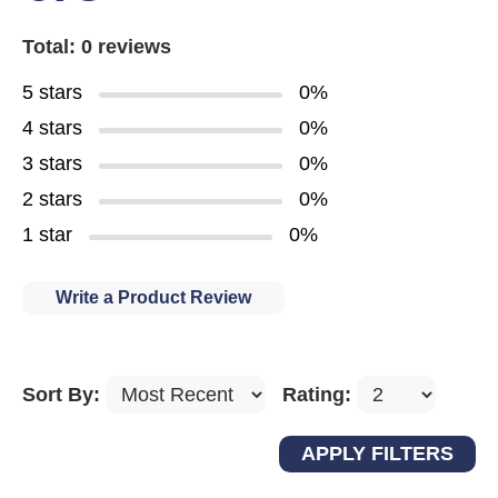
Total: 0 reviews
5 stars
0%
4 stars
0%
3 stars
0%
2 stars
0%
1 star
0%
Write a Product Review
Sort By:
Rating: