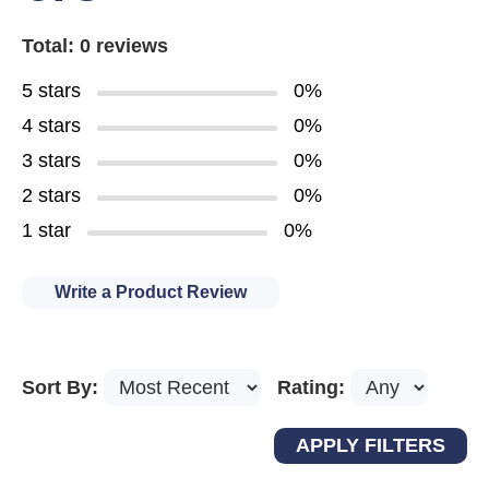
Total: 0 reviews
5 stars
0%
4 stars
0%
3 stars
0%
2 stars
0%
1 star
0%
Write a Product Review
Sort By:
Rating: