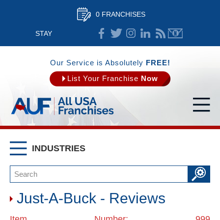
0 FRANCHISES
STAY
CONNECTED
Our Service is Absolutely
FREE!
List Your Franchise
Now
INDUSTRIES
Just-A-Buck - Reviews
Item Number: 999