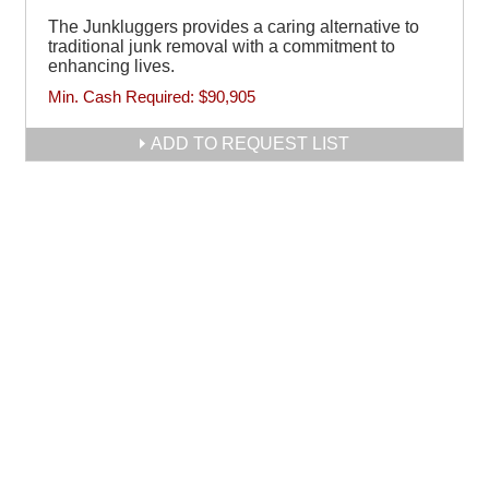
The Junkluggers provides a caring alternative to
traditional junk removal with a commitment to
enhancing lives.
Min. Cash Required:
$90,905
ADD TO REQUEST LIST