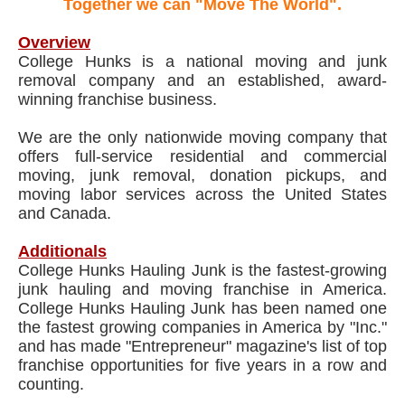
Together we can "Move The World".
Overview
College Hunks is a national moving and junk
removal company and an established, award-
winning franchise business.
We are the only nationwide moving company that
offers full-service residential and commercial
moving, junk removal, donation pickups, and
moving labor services across the United States
and Canada.
Additionals
College Hunks Hauling Junk is the fastest-growing
junk hauling and moving franchise in America.
College Hunks Hauling Junk has been named one
the fastest growing companies in America by "Inc."
and has made "Entrepreneur" magazine's list of top
franchise opportunities for five years in a row and
counting.