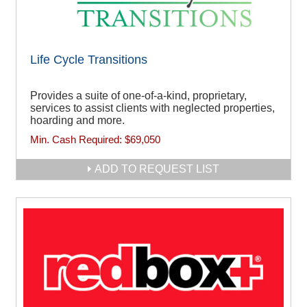
Life Cycle Transitions
Provides a suite of one-of-a-kind, proprietary,
services to assist clients with neglected properties,
hoarding and more.
Min. Cash Required:
$69,050
ADD TO REQUEST LIST