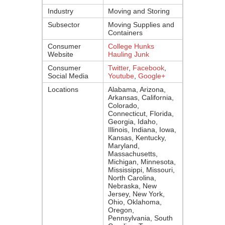
Industry
Moving and Storing
Subsector
Moving Supplies and
Containers
Consumer
College Hunks
Website
Hauling Junk
Consumer
Twitter
,
Facebook
,
Social Media
Youtube
,
Google+
Locations
Alabama, Arizona,
Arkansas, California,
Colorado,
Connecticut, Florida,
Georgia, Idaho,
Illinois, Indiana, Iowa,
Kansas, Kentucky,
Maryland,
Massachusetts,
Michigan, Minnesota,
Mississippi, Missouri,
North Carolina,
Nebraska, New
Jersey, New York,
Ohio, Oklahoma,
Oregon,
Pennsylvania, South