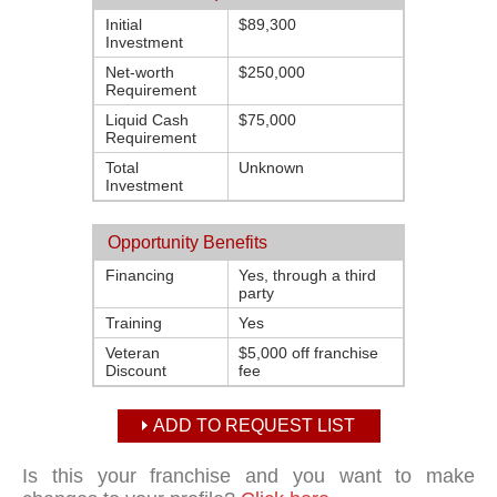
Initial
$89,300
Investment
Net-worth
$250,000
Requirement
Liquid Cash
$75,000
Requirement
Total
Unknown
Investment
Opportunity Benefits
Financing
Yes, through a third
party
Training
Yes
Veteran
$5,000 off franchise
Discount
fee
ADD TO REQUEST LIST
Is this your franchise and you want to make