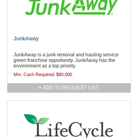
JunkAway
JunkAway is a junk removal and hauling service
green franchise opportunity. JunkAway has the
environment as a top priority.
Min. Cash Required:
$80,000
ADD TO REQUEST LIST