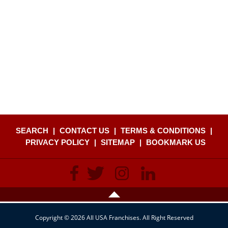
SEARCH
|
CONTACT US
|
TERMS & CONDITIONS
|
PRIVACY POLICY
|
SITEMAP
|
BOOKMARK US
Copyright © 2026 All USA Franchises. All Right Reserved