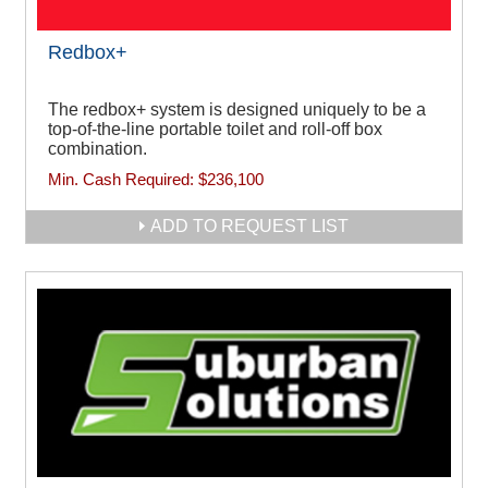
Redbox+
The redbox+ system is designed uniquely to be a
top-of-the-line portable toilet and roll-off box
combination.
Min. Cash Required:
$236,100
ADD TO REQUEST LIST