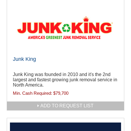
Junk King
Junk King was founded in 2010 and it's the 2nd
largest and fastest growing junk removal service in
North America.
Min. Cash Required:
$79,700
ADD TO REQUEST LIST