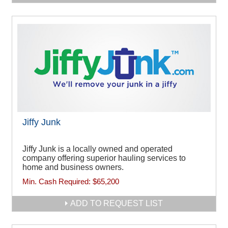
Jiffy Junk
Jiffy Junk is a locally owned and operated
company offering superior hauling services to
home and business owners.
Min. Cash Required:
$65,200
ADD TO REQUEST LIST