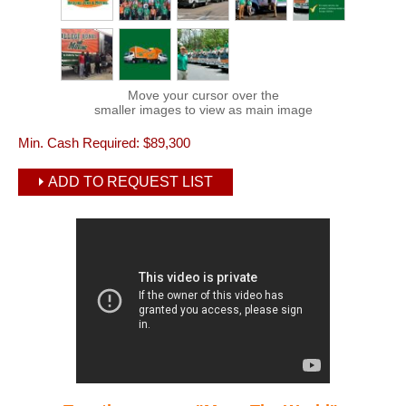
Move your cursor over the
smaller images to view as main image
Min. Cash Required:
$89,300
ADD TO REQUEST LIST