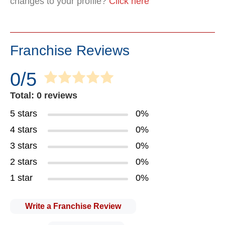
changes to your profile?
Click here
Franchise Reviews
0/5
Total: 0 reviews
5 stars
0%
4 stars
0%
3 stars
0%
2 stars
0%
1 star
0%
Write a Franchise Review