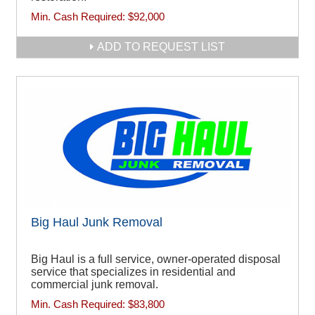
Min. Cash Required:
$92,000
ADD TO REQUEST LIST
Big Haul Junk Removal
Big Haul is a full service, owner-operated disposal
service that specializes in residential and
commercial junk removal.
Min. Cash Required:
$83,800