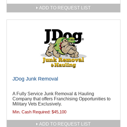
ADD TO REQUEST LIST
JDog Junk Removal
A Fully Service Junk Removal & Hauling
Company that offers Franchising Opportunities to
Military Vets Exclusively.
Min. Cash Required:
$45,100
ADD TO REQUEST LIST