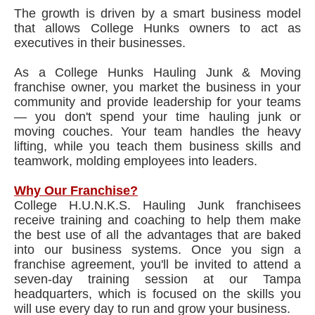
The growth is driven by a smart business model
that allows College Hunks owners to act as
executives in their businesses.
As a College Hunks Hauling Junk & Moving
franchise owner, you market the business in your
community and provide leadership for your teams
— you don't spend your time hauling junk or
moving couches. Your team handles the heavy
lifting, while you teach them business skills and
teamwork, molding employees into leaders.
Why Our Franchise?
College H.U.N.K.S. Hauling Junk franchisees
receive training and coaching to help them make
the best use of all the advantages that are baked
into our business systems. Once you sign a
franchise agreement, you'll be invited to attend a
seven-day training session at our Tampa
headquarters, which is focused on the skills you
will use every day to run and grow your business.