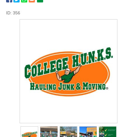
ID: 356