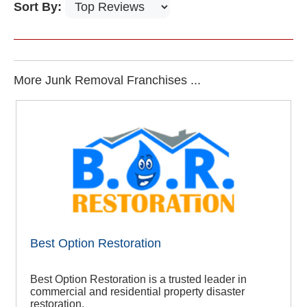
Sort By:
More Junk Removal Franchises ...
Best Option Restoration
Best Option Restoration is a trusted leader in
commercial and residential property disaster
restoration.