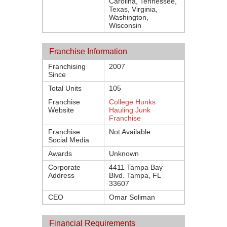
Carolina, Tennessee,
Texas, Virginia,
Washington,
Wisconsin
Franchise Information
Franchising
2007
Since
Total Units
105
Franchise
College Hunks
Website
Hauling Junk
Franchise
Franchise
Not Available
Social Media
Awards
Unknown
Corporate
4411 Tampa Bay
Address
Blvd. Tampa, FL
33607
CEO
Omar Soliman
Financial Requirements