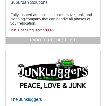
Suburban Solutions
Fully insured and licensed pack, move, junk, and
cleaning company that can handle all phases of
your relocation.
Min. Cash Required:
$99,450
ADD TO REQUEST LIST
The Junkluggers