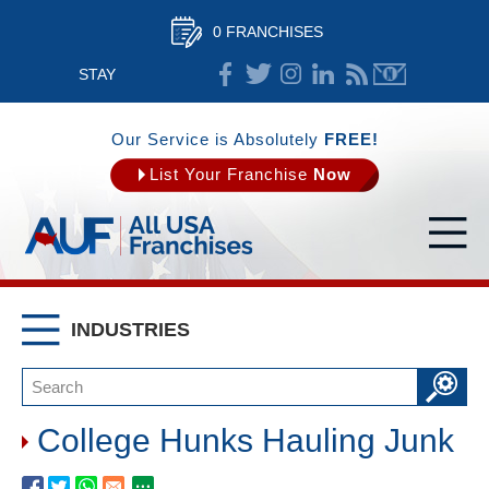
0 FRANCHISES
STAY
CONNECTED
Our Service is Absolutely
FREE!
List Your Franchise
Now
INDUSTRIES
College Hunks Hauling Junk