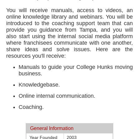
You will receive manuals, access to videos, an
online knowledge library and webinars. You will be
introduced to the coaching support team that can
provide you guidance from Tampa, and you will
also start using the internal social media platform
where franchisees communicate with one another,
share ideas and solve issues. Here are the
resources you'll receive:
Manuals to guide your College Hunks moving
business.
Knowledgebase.
Online internal communication.
Coaching.
General Information
Year Founded
2003