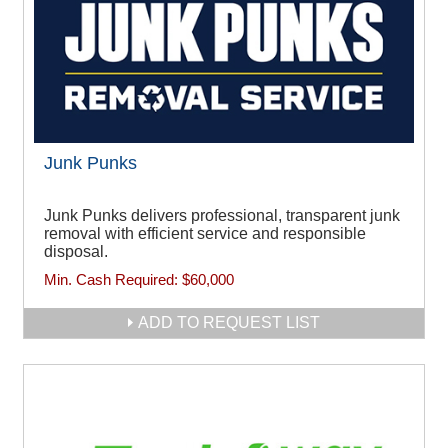
Junk Punks
Junk Punks delivers professional, transparent junk
removal with efficient service and responsible
disposal.
Min. Cash Required:
$60,000
ADD TO REQUEST LIST