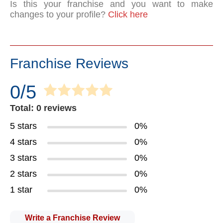
Is this your franchise and you want to make
changes to your profile?
Click here
Franchise Reviews
0/5
Total: 0 reviews
5 stars
0%
4 stars
0%
3 stars
0%
2 stars
0%
1 star
0%
Write a Franchise Review