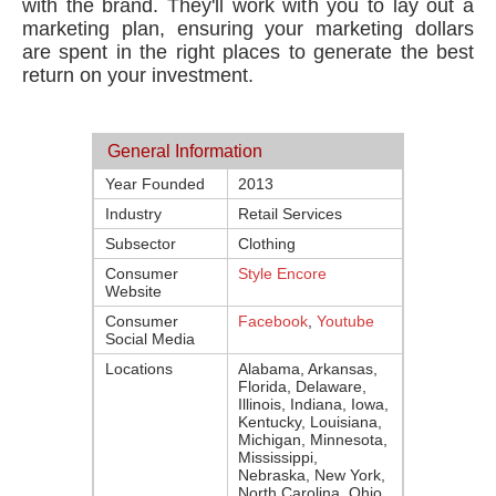
with the brand. They'll work with you to lay out a
marketing plan, ensuring your marketing dollars
are spent in the right places to generate the best
return on your investment.
General Information
Year Founded
2013
Industry
Retail Services
Subsector
Clothing
Consumer
Style Encore
Website
Consumer
Facebook
,
Youtube
Social Media
Locations
Alabama, Arkansas,
Florida, Delaware,
Illinois, Indiana, Iowa,
Kentucky, Louisiana,
Michigan, Minnesota,
Mississippi,
Nebraska, New York,
North Carolina, Ohio,