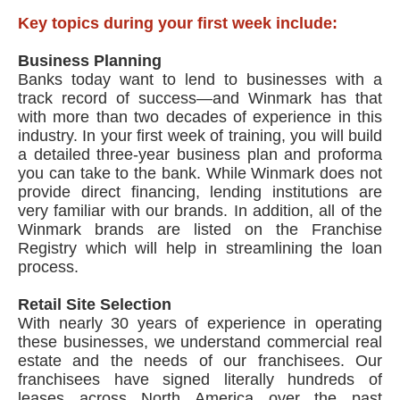
Key topics during your first week include:
Business Planning
Banks today want to lend to businesses with a
track record of success—and Winmark has that
with more than two decades of experience in this
industry. In your first week of training, you will build
a detailed three-year business plan and proforma
you can take to the bank. While Winmark does not
provide direct financing, lending institutions are
very familiar with our brands. In addition, all of the
Winmark brands are listed on the Franchise
Registry which will help in streamlining the loan
process.
Retail Site Selection
With nearly 30 years of experience in operating
these businesses, we understand commercial real
estate and the needs of our franchisees. Our
franchisees have signed literally hundreds of
leases across North America over the past