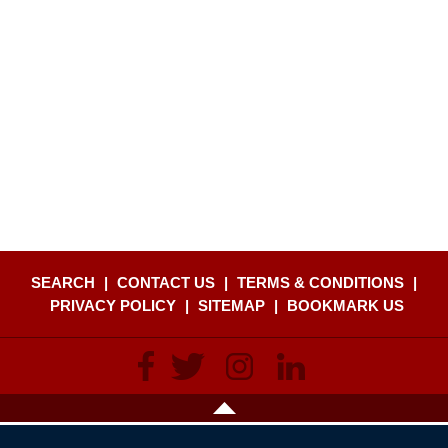
SEARCH
|
CONTACT US
|
TERMS & CONDITIONS
|
PRIVACY POLICY
|
SITEMAP
|
BOOKMARK US