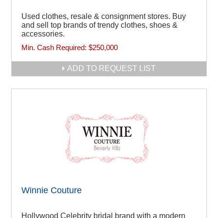
Used clothes, resale & consignment stores. Buy
and sell top brands of trendy clothes, shoes &
accessories.
Min. Cash Required:
$250,000
ADD TO REQUEST LIST
Winnie Couture
Hollywood Celebrity bridal brand with a modern