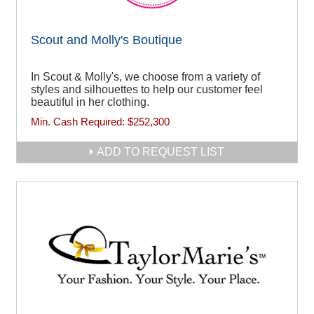
Scout and Molly's Boutique
In Scout & Molly's, we choose from a variety of
styles and silhouettes to help our customer feel
beautiful in her clothing.
Min. Cash Required:
$252,300
ADD TO REQUEST LIST