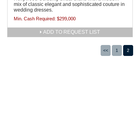
mix of classic elegant and sophisticated couture in
wedding dresses.
Min. Cash Required:
$299,000
ADD TO REQUEST LIST
<<
1
2