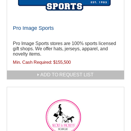
Pro Image Sports
Pro Image Sports stores are 100% sports licensed
gift shops. We offer hats, jerseys, apparel, and
novelty items.
Min. Cash Required:
$155,500
ADD TO REQUEST LIST