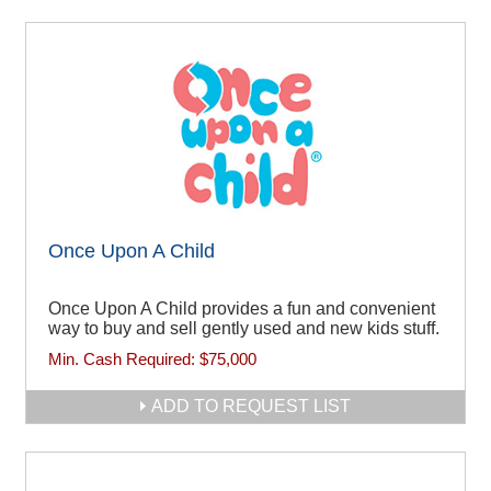
Once Upon A Child
Once Upon A Child provides a fun and convenient
way to buy and sell gently used and new kids stuff.
Min. Cash Required:
$75,000
ADD TO REQUEST LIST