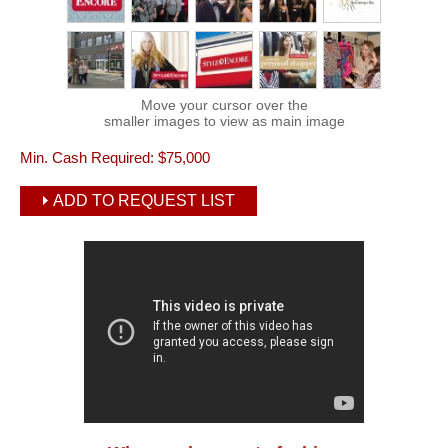
Move your cursor over the
smaller images to view as main image
Min. Cash Required:
$75,000
ADD TO REQUEST LIST