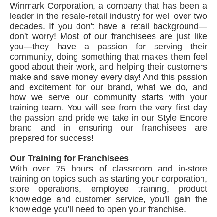
Winmark Corporation, a company that has been a
leader in the resale-retail industry for well over two
decades. If you don't have a retail background—
don't worry! Most of our franchisees are just like
you—they have a passion for serving their
community, doing something that makes them feel
good about their work, and helping their customers
make and save money every day! And this passion
and excitement for our brand, what we do, and
how we serve our community starts with your
training team. You will see from the very first day
the passion and pride we take in our Style Encore
brand and in ensuring our franchisees are
prepared for success!
Our Training for Franchisees
With over 75 hours of classroom and in-store
training on topics such as starting your corporation,
store operations, employee training, product
knowledge and customer service, you'll gain the
knowledge you'll need to open your franchise.