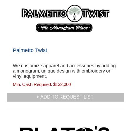
Palmetto Twist
We customize apparel and accessories by adding
a monogram, unique design with embroidery or
vinyl equipment.
Min. Cash Required:
$132,000
ADD TO REQUEST LIST