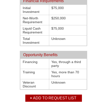
Financial Requirements
Initial
$75,000
Investment
Net-Worth
$250,000
Requirement
Liquid Cash
$75,000
Requirement
Total
Unknown
Investment
Opportunity Benefits
Financing
Yes, through a third
party
Training
Yes, more than 70
hours
Veteran
Unknown
Discount
ADD TO REQUEST LIST