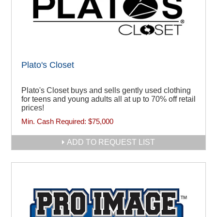
Plato's Closet
Plato's Closet buys and sells gently used clothing
for teens and young adults all at up to 70% off retail
prices!
Min. Cash Required:
$75,000
ADD TO REQUEST LIST