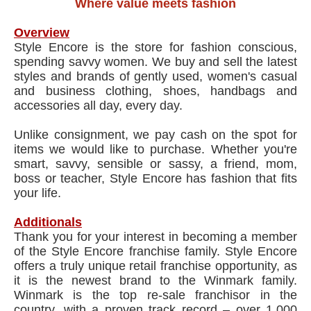
Where value meets fashion
Overview
Style Encore is the store for fashion conscious,
spending savvy women. We buy and sell the latest
styles and brands of gently used, women's casual
and business clothing, shoes, handbags and
accessories all day, every day.
Unlike consignment, we pay cash on the spot for
items we would like to purchase. Whether you're
smart, savvy, sensible or sassy, a friend, mom,
boss or teacher, Style Encore has fashion that fits
your life.
Additionals
Thank you for your interest in becoming a member
of the Style Encore franchise family. Style Encore
offers a truly unique retail franchise opportunity, as
it is the newest brand to the Winmark family.
Winmark is the top re-sale franchisor in the
country, with a proven track record – over 1,000