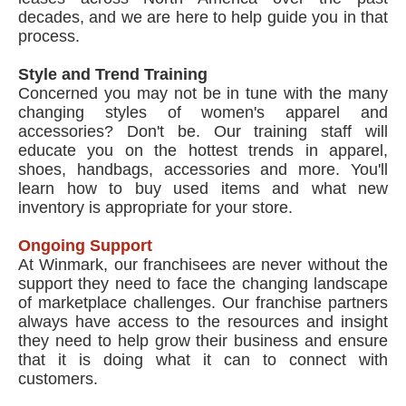
decades, and we are here to help guide you in that
process.
Style and Trend Training
Concerned you may not be in tune with the many
changing styles of women's apparel and
accessories? Don't be. Our training staff will
educate you on the hottest trends in apparel,
shoes, handbags, accessories and more. You'll
learn how to buy used items and what new
inventory is appropriate for your store.
Ongoing Support
At Winmark, our franchisees are never without the
support they need to face the changing landscape
of marketplace challenges. Our franchise partners
always have access to the resources and insight
they need to help grow their business and ensure
that it is doing what it can to connect with
customers.