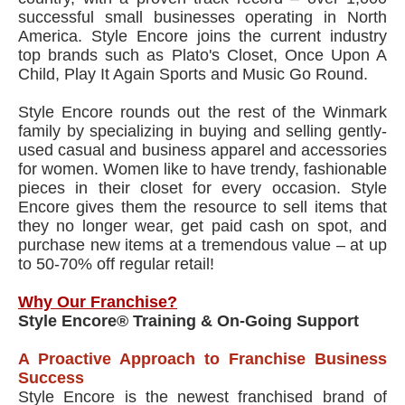
successful small businesses operating in North
America. Style Encore joins the current industry
top brands such as Plato's Closet, Once Upon A
Child, Play It Again Sports and Music Go Round.
Style Encore rounds out the rest of the Winmark
family by specializing in buying and selling gently-
used casual and business apparel and accessories
for women. Women like to have trendy, fashionable
pieces in their closet for every occasion. Style
Encore gives them the resource to sell items that
they no longer wear, get paid cash on spot, and
purchase new items at a tremendous value – at up
to 50-70% off regular retail!
Why Our Franchise?
Style Encore® Training & On-Going Support
A Proactive Approach to Franchise Business
Success
Style Encore is the newest franchised brand of