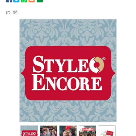
ID: 69