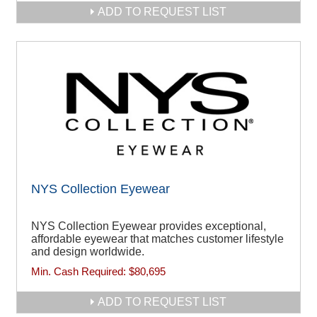
ADD TO REQUEST LIST
NYS Collection Eyewear
NYS Collection Eyewear provides exceptional,
affordable eyewear that matches customer lifestyle
and design worldwide.
Min. Cash Required:
$80,695
ADD TO REQUEST LIST