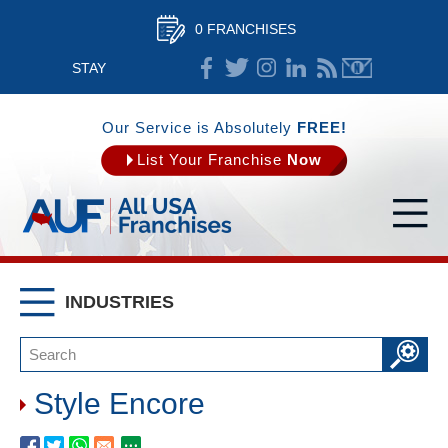
0 FRANCHISES
STAY
CONNECTED
Our Service is Absolutely
FREE!
List Your Franchise
Now
INDUSTRIES
Style Encore