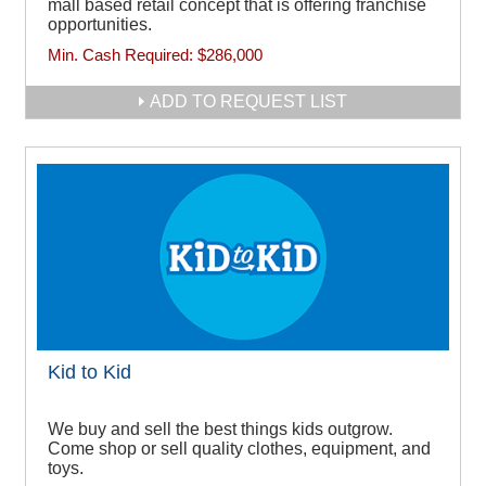
mall based retail concept that is offering franchise
opportunities.
Min. Cash Required:
$286,000
ADD TO REQUEST LIST
Kid to Kid
We buy and sell the best things kids outgrow.
Come shop or sell quality clothes, equipment, and
toys.