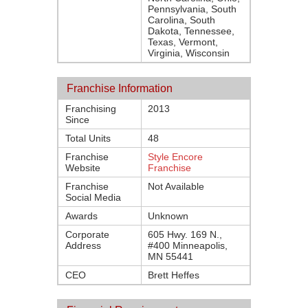
Pennsylvania, South
Carolina, South
Dakota, Tennessee,
Texas, Vermont,
Virginia, Wisconsin
Franchise Information
Franchising
2013
Since
Total Units
48
Franchise
Style Encore
Website
Franchise
Franchise
Not Available
Social Media
Awards
Unknown
Corporate
605 Hwy. 169 N.,
Address
#400 Minneapolis,
MN 55441
CEO
Brett Heffes