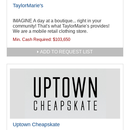
TaylorMarie's
IMAGINE A day at a boutique... right in your
community! That's what TaylorMarie's provides!
We are a mobile retail clothing store.
Min. Cash Required:
$103,650
ADD TO REQUEST LIST
Uptown Cheapskate