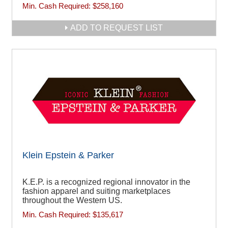
Min. Cash Required:
$258,160
ADD TO REQUEST LIST
Klein Epstein & Parker
K.E.P. is a recognized regional innovator in the
fashion apparel and suiting marketplaces
throughout the Western US.
Min. Cash Required:
$135,617