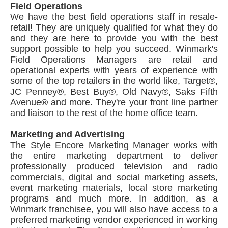
Field Operations
We have the best field operations staff in resale-
retail! They are uniquely qualified for what they do
and they are here to provide you with the best
support possible to help you succeed. Winmark's
Field Operations Managers are retail and
operational experts with years of experience with
some of the top retailers in the world like, Target®,
JC Penney®, Best Buy®, Old Navy®, Saks Fifth
Avenue® and more. They're your front line partner
and liaison to the rest of the home office team.
Marketing and Advertising
The Style Encore Marketing Manager works with
the entire marketing department to deliver
professionally produced television and radio
commercials, digital and social marketing assets,
event marketing materials, local store marketing
programs and much more. In addition, as a
Winmark franchisee, you will also have access to a
preferred marketing vendor experienced in working