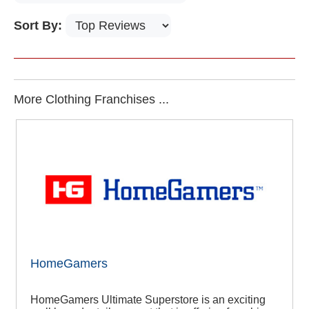
Sort By:
More Clothing Franchises ...
HomeGamers
HomeGamers Ultimate Superstore is an exciting