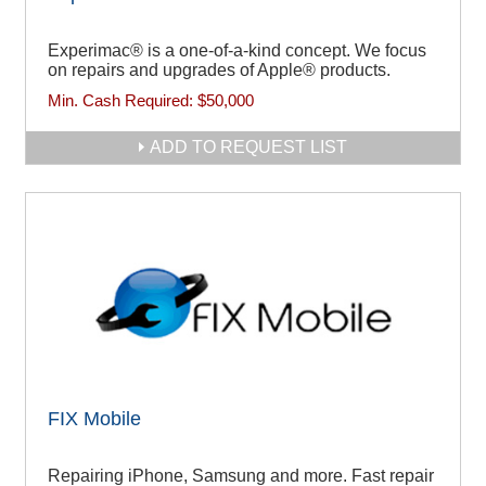
Experimac® is a one-of-a-kind concept. We focus
on repairs and upgrades of Apple® products.
Min. Cash Required:
$50,000
ADD TO REQUEST LIST
FIX Mobile
Repairing iPhone, Samsung and more. Fast repair