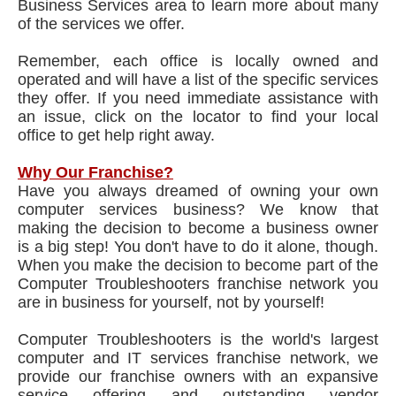
Business Services area to learn more about many
of the services we offer.
Remember, each office is locally owned and
operated and will have a list of the specific services
they offer. If you need immediate assistance with
an issue, click on the locator to find your local
office to get help right away.
Why Our Franchise?
Have you always dreamed of owning your own
computer services business? We know that
making the decision to become a business owner
is a big step! You don't have to do it alone, though.
When you make the decision to become part of the
Computer Troubleshooters franchise network you
are in business for yourself, not by yourself!
Computer Troubleshooters is the world's largest
computer and IT services franchise network, we
provide our franchise owners with an expansive
service offering and outstanding vendor