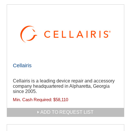
Cellairis
Cellairis is a leading device repair and accessory
company headquartered in Alpharetta, Georgia
since 2005.
Min. Cash Required:
$58,110
ADD TO REQUEST LIST