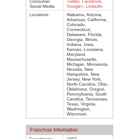
Consumer
Twitter
,
Facebook
,
Social Media
Google+
,
LinkedIn
Locations
Alabama, Arizona,
Arkansas, California,
Colorado,
Connecticut,
Delaware, Florida,
Georgia, Illinois,
Indiana, Iowa,
Kansas, Louisiana,
Maryland,
Massachusetts,
Michigan, Minnesota,
Nevada, New
Hampshire, New
Jersey, New York,
North Carolina, Ohio,
Oklahoma, Oregon,
Pennsylvania, South
Carolina, Tennessee,
Texas, Virginia,
Washington,
Wisconsin.
Franchise Information