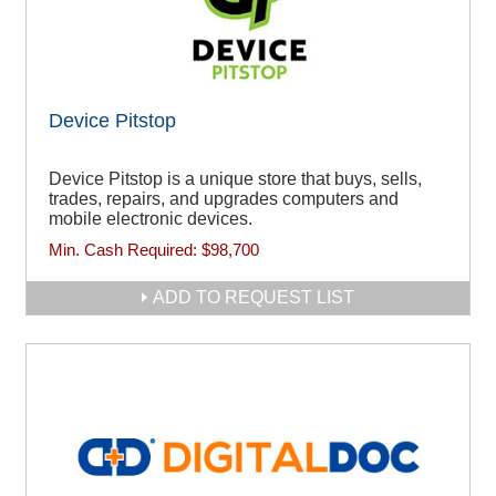
Device Pitstop
Device Pitstop is a unique store that buys, sells,
trades, repairs, and upgrades computers and
mobile electronic devices.
Min. Cash Required:
$98,700
ADD TO REQUEST LIST