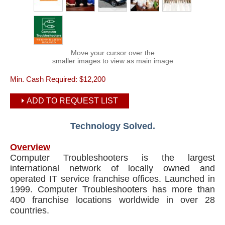
Move your cursor over the
smaller images to view as main image
Min. Cash Required:
$12,200
ADD TO REQUEST LIST
Technology Solved.
Overview
Computer Troubleshooters is the largest
international network of locally owned and
operated IT service franchise offices. Launched in
1999. Computer Troubleshooters has more than
400 franchise locations worldwide in over 28
countries.