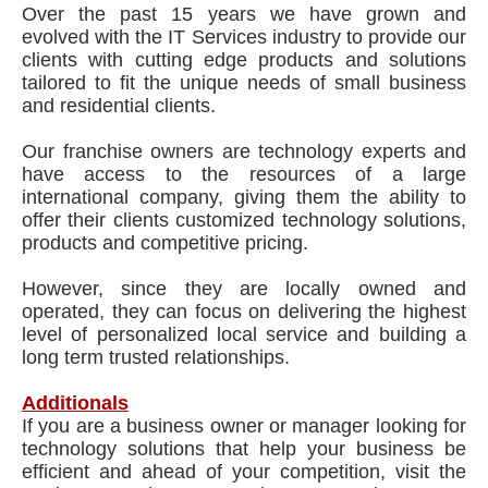
Over the past 15 years we have grown and
evolved with the IT Services industry to provide our
clients with cutting edge products and solutions
tailored to fit the unique needs of small business
and residential clients.
Our franchise owners are technology experts and
have access to the resources of a large
international company, giving them the ability to
offer their clients customized technology solutions,
products and competitive pricing.
However, since they are locally owned and
operated, they can focus on delivering the highest
level of personalized local service and building a
long term trusted relationships.
Additionals
If you are a business owner or manager looking for
technology solutions that help your business be
efficient and ahead of your competition, visit the