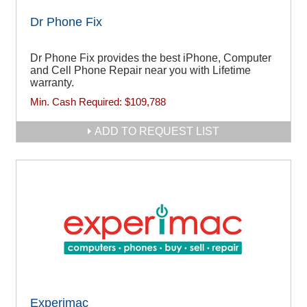
Dr Phone Fix
Dr Phone Fix provides the best iPhone, Computer
and Cell Phone Repair near you with Lifetime
warranty.
Min. Cash Required:
$109,788
ADD TO REQUEST LIST
Experimac