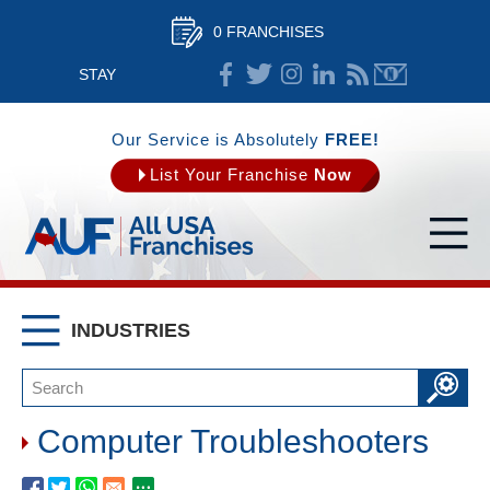
0 FRANCHISES
STAY
CONNECTED
Our Service is Absolutely
FREE!
List Your Franchise
Now
INDUSTRIES
Computer Troubleshooters