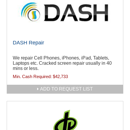
DASH Repair
We repair Cell Phones, iPhones, iPad, Tablets,
Laptops etc. Cracked screen repair usually in 40
mins or less.
Min. Cash Required:
$42,733
ADD TO REQUEST LIST