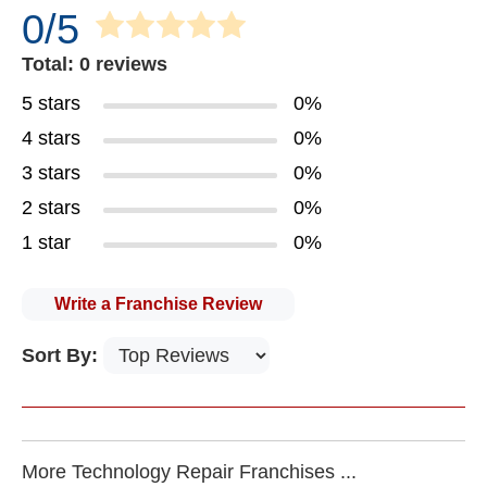
0/5
Total: 0 reviews
5 stars
0%
4 stars
0%
3 stars
0%
2 stars
0%
1 star
0%
Write a Franchise Review
Sort By:
More Technology Repair Franchises ...