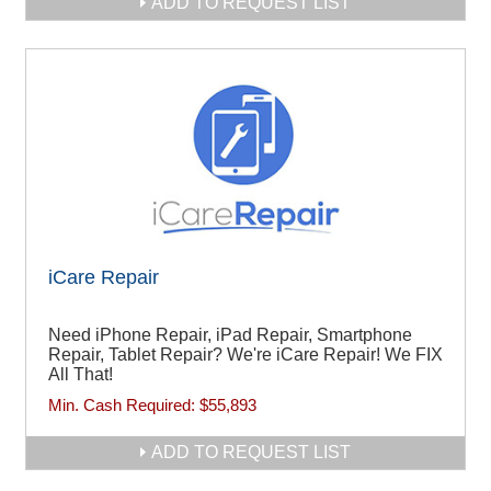
ADD TO REQUEST LIST
iCare Repair
Need iPhone Repair, iPad Repair, Smartphone
Repair, Tablet Repair? We're iCare Repair! We FIX
All That!
Min. Cash Required:
$55,893
ADD TO REQUEST LIST