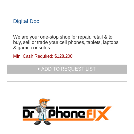
Digital Doc
We are your one-stop shop for repair, retail & to
buy, sell or trade your cell phones, tablets, laptops
& game consoles.
Min. Cash Required:
$128,200
ADD TO REQUEST LIST