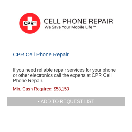
CPR Cell Phone Repair
If you need reliable repair services for your phone
or other electronics call the experts at CPR Cell
Phone Repair.
Min. Cash Required:
$58,150
ADD TO REQUEST LIST