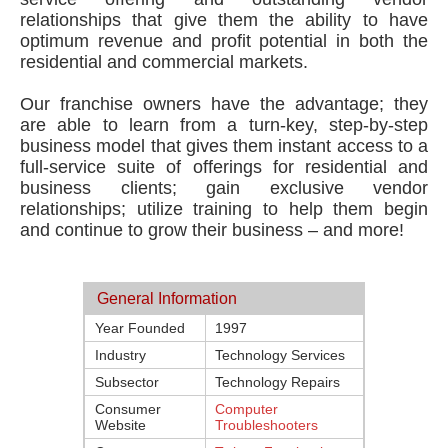
relationships that give them the ability to have
optimum revenue and profit potential in both the
residential and commercial markets.
Our franchise owners have the advantage; they
are able to learn from a turn-key, step-by-step
business model that gives them instant access to a
full-service suite of offerings for residential and
business clients; gain exclusive vendor
relationships; utilize training to help them begin
and continue to grow their business – and more!
General Information
Year Founded
1997
Industry
Technology Services
Subsector
Technology Repairs
Consumer
Computer
Website
Troubleshooters