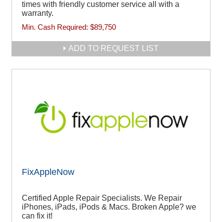
times with friendly customer service all with a
warranty.
Min. Cash Required:
$89,750
ADD TO REQUEST LIST
FixAppleNow
Certified Apple Repair Specialists. We Repair
iPhones, iPads, iPods & Macs. Broken Apple? we
can fix it!