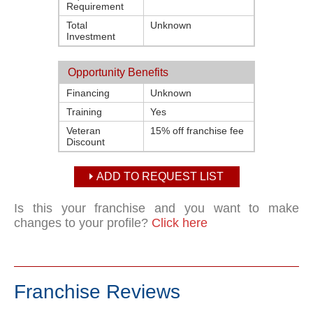
Requirement
Total
Unknown
Investment
Opportunity Benefits
Financing
Unknown
Training
Yes
Veteran
15% off franchise fee
Discount
ADD TO REQUEST LIST
Is this your franchise and you want to make
changes to your profile?
Click here
Franchise Reviews