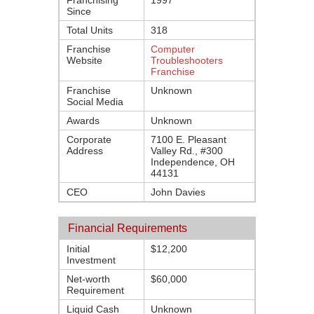
Franchising
1997
Since
Total Units
318
Franchise
Computer
Website
Troubleshooters
Franchise
Franchise
Unknown
Social Media
Awards
Unknown
Corporate
7100 E. Pleasant
Address
Valley Rd., #300
Independence, OH
44131
CEO
John Davies
Financial Requirements
Initial
$12,200
Investment
Net-worth
$60,000
Requirement
Liquid Cash
Unknown