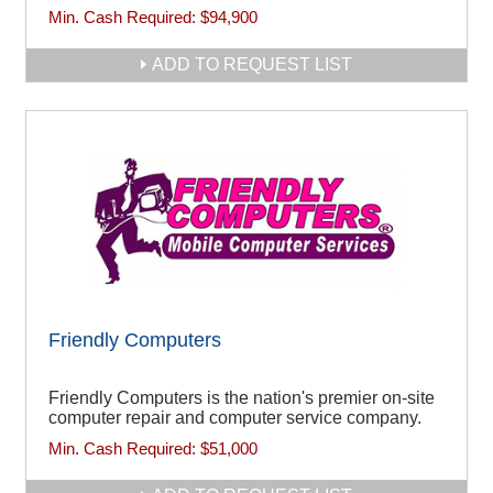
Min. Cash Required:
$94,900
ADD TO REQUEST LIST
Friendly Computers
Friendly Computers is the nation's premier on-site
computer repair and computer service company.
Min. Cash Required:
$51,000