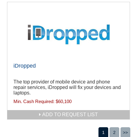
iDropped
The top provider of mobile device and phone
repair services, iDropped will fix your devices and
laptops.
Min. Cash Required:
$60,100
ADD TO REQUEST LIST
1
2
>>