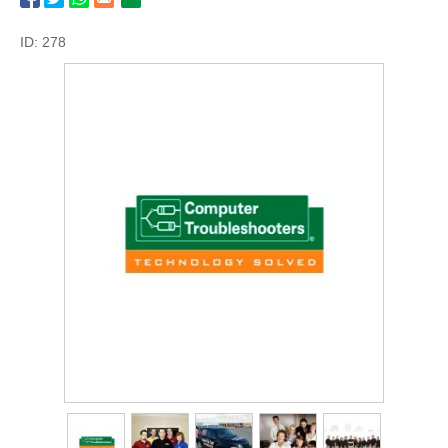
ID: 278