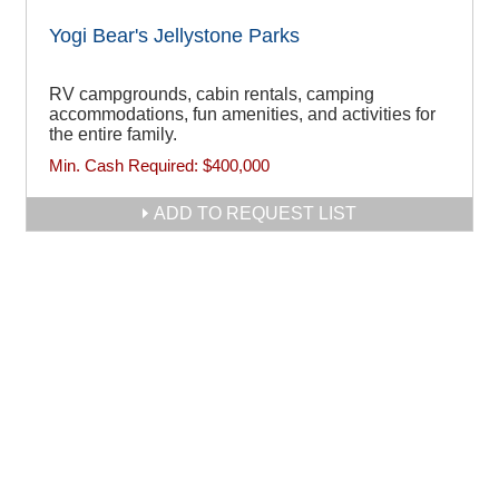
Yogi Bear's Jellystone Parks
RV campgrounds, cabin rentals, camping
accommodations, fun amenities, and activities for
the entire family.
Min. Cash Required:
$400,000
ADD TO REQUEST LIST