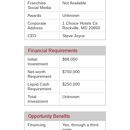
Franchise
Not Available
Social Media
Awards
Unknown
Corporate
1 Choice Hotels Cir.
Address
Rockville, MD 20850
CEO
Steve Joyce
Financial Requirements
Initial
$88,050
Investment
Net-worth
$750,000
Requirement
Liquid Cash
$250,000
Requirement
Total
Unknown
Investment
Opportunity Benefits
Financing
Yes, through a third
party