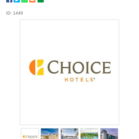
ID: 1449