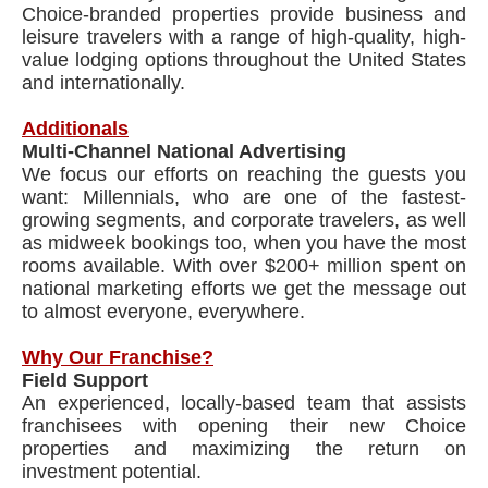
Choice-branded properties provide business and
leisure travelers with a range of high-quality, high-
value lodging options throughout the United States
and internationally.
Additionals
Multi-Channel National Advertising
We focus our efforts on reaching the guests you
want: Millennials, who are one of the fastest-
growing segments, and corporate travelers, as well
as midweek bookings too, when you have the most
rooms available. With over $200+ million spent on
national marketing efforts we get the message out
to almost everyone, everywhere.
Why Our Franchise?
Field Support
An experienced, locally-based team that assists
franchisees with opening their new Choice
properties and maximizing the return on
investment potential.