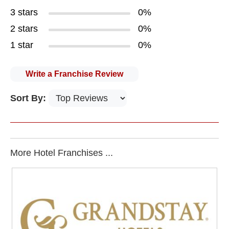
3 stars
0%
2 stars
0%
1 star
0%
Write a Franchise Review
Sort By:
More Hotel Franchises ...