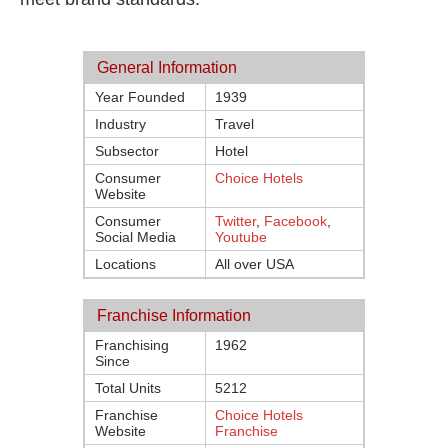
General Information
Year Founded
1939
Industry
Travel
Subsector
Hotel
Consumer
Choice Hotels
Website
Consumer
Twitter
,
Facebook
,
Social Media
Youtube
Locations
All over USA
Franchise Information
Franchising
1962
Since
Total Units
5212
Franchise
Choice Hotels
Website
Franchise