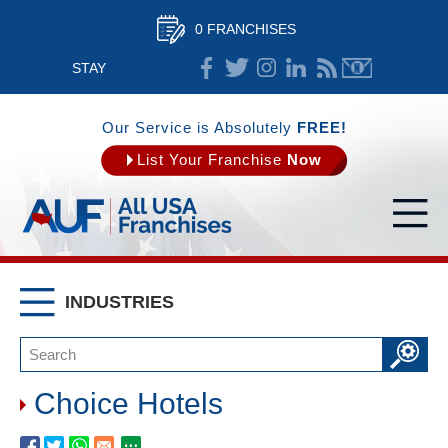
0 FRANCHISES
STAY
CONNECTED
Our Service is Absolutely
FREE!
List Your Franchise
Now
INDUSTRIES
Choice Hotels