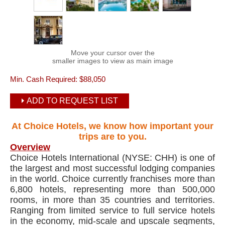
Move your cursor over the
smaller images to view as main image
Min. Cash Required:
$88,050
ADD TO REQUEST LIST
At Choice Hotels, we know how important your
trips are to you.
Overview
Choice Hotels International (NYSE: CHH) is one of
the largest and most successful lodging companies
in the world. Choice currently franchises more than
6,800 hotels, representing more than 500,000
rooms, in more than 35 countries and territories.
Ranging from limited service to full service hotels
in the economy, mid-scale and upscale segments,