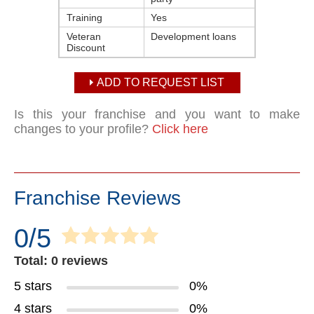
Training
Yes
Veteran
Development loans
Discount
ADD TO REQUEST LIST
Is this your franchise and you want to make
changes to your profile?
Click here
Franchise Reviews
0/5
Total: 0 reviews
5 stars
0%
4 stars
0%