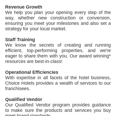
Revenue Growth
We help you plan your opening every step of the
way, whether new construction or conversion,
ensuring you meet your milestones and also set a
strategy for your local market.
Staff Training
We know the secrets of creating and running
efficient, top-performing properties, and we're
eager to share them with you. Our award winning*
resources are best-in-class!
Operational Efficiencies
With expertise in all facets of the hotel business,
Choice Hotels provides a wealth of services to our
franchisees.
Qualified Vendor
Our Qualified Vendor program provides guidance
to make sure the products and services you buy
meet brand standards.