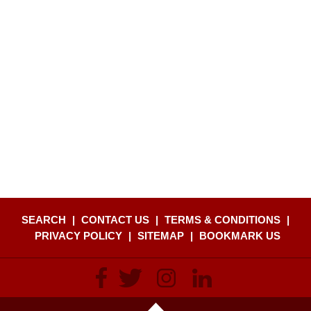
SEARCH
|
CONTACT US
|
TERMS & CONDITIONS
|
PRIVACY POLICY
|
SITEMAP
|
BOOKMARK US