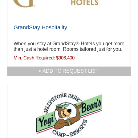
GrandStay Hospitality
When you stay at GrandStay® Hotels you get more
than just a hotel room. Rooms tailored just for you.
Min. Cash Required:
$306,400
ADD TO REQUEST LIST