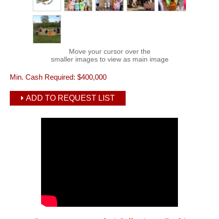
Move your cursor over the
smaller images to view as main image
Min. Cash Required:
$400,000
ADD TO REQUEST LIST