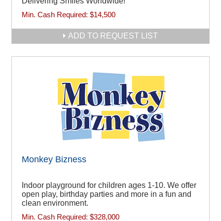
Delivering Smiles Worldwide!
Min. Cash Required:
$14,500
ADD TO REQUEST LIST
Monkey Bizness
Indoor playground for children ages 1-10. We offer
open play, birthday parties and more in a fun and
clean environment.
Min. Cash Required:
$328,000