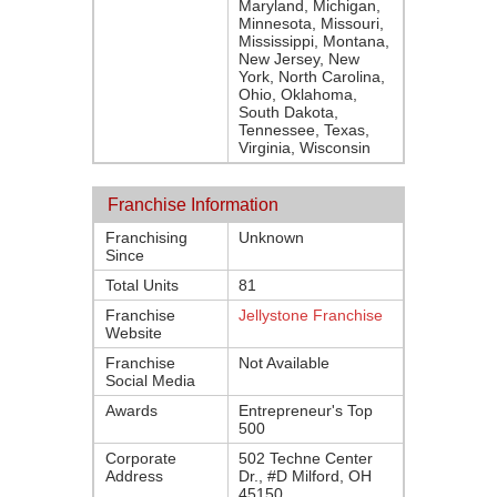
Maryland, Michigan,
Minnesota, Missouri,
Mississippi, Montana,
New Jersey, New
York, North Carolina,
Ohio, Oklahoma,
South Dakota,
Tennessee, Texas,
Virginia, Wisconsin
Franchise Information
Franchising
Unknown
Since
Total Units
81
Franchise
Jellystone Franchise
Website
Franchise
Not Available
Social Media
Awards
Entrepreneur's Top
500
Corporate
502 Techne Center
Address
Dr., #D Milford, OH
45150