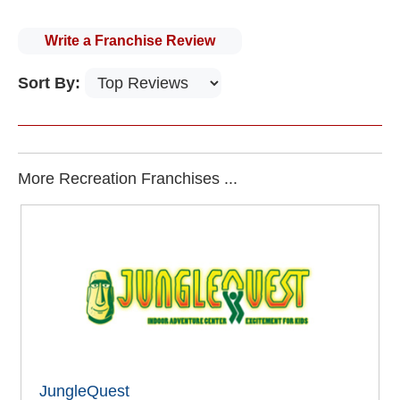
Write a Franchise Review
Sort By:
More Recreation Franchises ...
JungleQuest