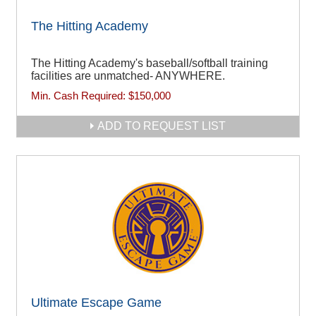
The Hitting Academy
The Hitting Academy's baseball/softball training
facilities are unmatched- ANYWHERE.
Min. Cash Required:
$150,000
ADD TO REQUEST LIST
Ultimate Escape Game