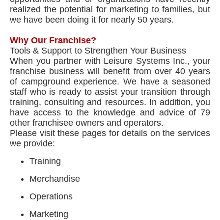
realized the potential for marketing to families, but
we have been doing it for nearly 50 years.
Why Our Franchise?
Tools & Support to Strengthen Your Business
When you partner with Leisure Systems Inc., your
franchise business will benefit from over 40 years
of campground experience. We have a seasoned
staff who is ready to assist your transition through
training, consulting and resources. In addition, you
have access to the knowledge and advice of 79
other franchisee owners and operators.
Please visit these pages for details on the services
we provide:
Training
Merchandise
Operations
Marketing