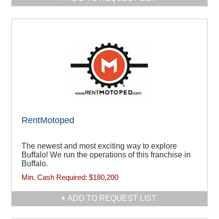
RentMotoped
The newest and most exciting way to explore
Buffalo! We run the operations of this franchise in
Buffalo.
Min. Cash Required:
$180,200
ADD TO REQUEST LIST