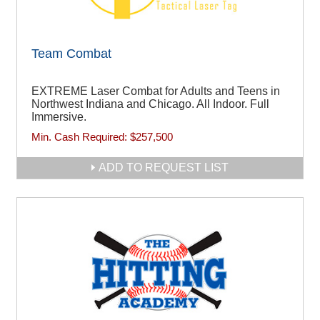
Team Combat
EXTREME Laser Combat for Adults and Teens in
Northwest Indiana and Chicago. All Indoor. Full
Immersive.
Min. Cash Required:
$257,500
ADD TO REQUEST LIST