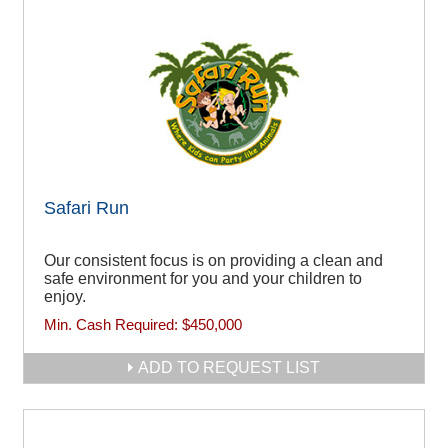
Safari Run
Our consistent focus is on providing a clean and
safe environment for you and your children to
enjoy.
Min. Cash Required:
$450,000
ADD TO REQUEST LIST