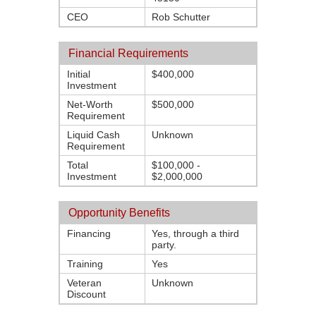
CEO
Rob Schutter
Financial Requirements
Initial
$400,000
Investment
Net-Worth
$500,000
Requirement
Liquid Cash
Unknown
Requirement
Total
$100,000 -
Investment
$2,000,000
Opportunity Benefits
Financing
Yes, through a third
party.
Training
Yes
Veteran
Unknown
Discount