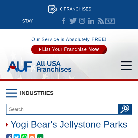
0 FRANCHISES
STAY
CONNECTED
Our Service is Absolutely
FREE!
List Your Franchise
Now
INDUSTRIES
Yogi Bear's Jellystone Parks