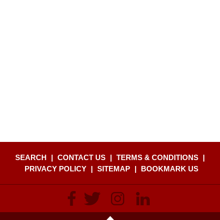
SEARCH
|
CONTACT US
|
TERMS & CONDITIONS
|
PRIVACY POLICY
|
SITEMAP
|
BOOKMARK US