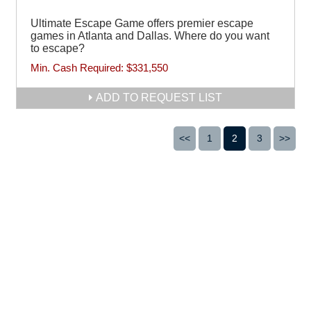
Ultimate Escape Game offers premier escape
games in Atlanta and Dallas. Where do you want
to escape?
Min. Cash Required:
$331,550
ADD TO REQUEST LIST
<<
1
2
3
>>