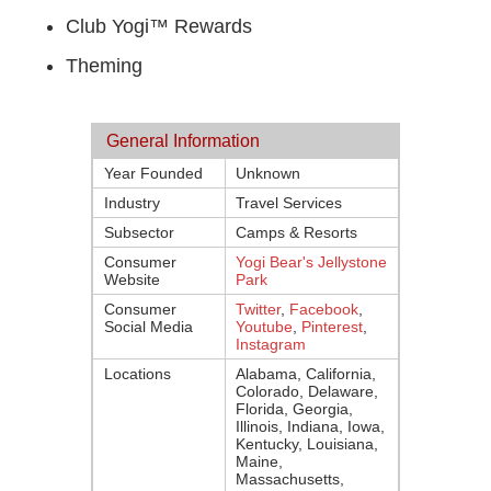
Club Yogi™ Rewards
Theming
General Information
Year Founded
Unknown
Industry
Travel Services
Subsector
Camps & Resorts
Consumer
Yogi Bear's Jellystone
Website
Park
Consumer
Twitter
,
Facebook
,
Social Media
Youtube
,
Pinterest
,
Instagram
Locations
Alabama, California,
Colorado, Delaware,
Florida, Georgia,
Illinois, Indiana, Iowa,
Kentucky, Louisiana,
Maine,
Massachusetts,