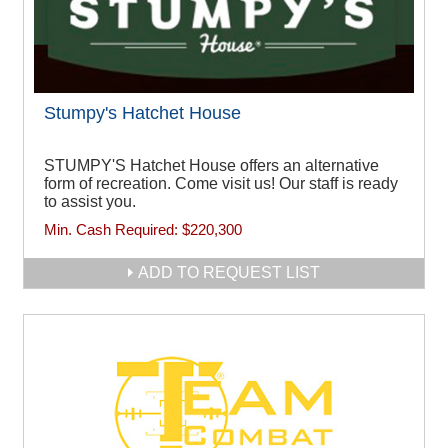
Stumpy's Hatchet House
STUMPY'S Hatchet House offers an alternative
form of recreation. Come visit us! Our staff is ready
to assist you.
Min. Cash Required:
$220,300
ADD TO REQUEST LIST