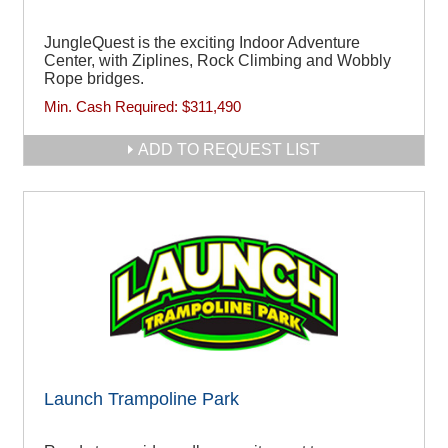
JungleQuest is the exciting Indoor Adventure
Center, with Ziplines, Rock Climbing and Wobbly
Rope bridges.
Min. Cash Required:
$311,490
ADD TO REQUEST LIST
Launch Trampoline Park