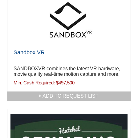
Sandbox VR
SANDBOXVR combines the latest VR hardware,
movie quality real-time motion capture and more.
Min. Cash Required:
$497,500
ADD TO REQUEST LIST