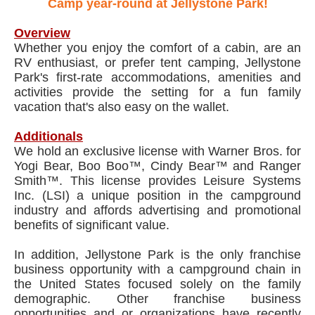
Camp year-round at Jellystone Park!
Overview
Whether you enjoy the comfort of a cabin, are an
RV enthusiast, or prefer tent camping, Jellystone
Park's first-rate accommodations, amenities and
activities provide the setting for a fun family
vacation that's also easy on the wallet.
Additionals
We hold an exclusive license with Warner Bros. for
Yogi Bear, Boo Boo™, Cindy Bear™ and Ranger
Smith™. This license provides Leisure Systems
Inc. (LSI) a unique position in the campground
industry and affords advertising and promotional
benefits of significant value.
In addition, Jellystone Park is the only franchise
business opportunity with a campground chain in
the United States focused solely on the family
demographic. Other franchise business
opportunities and or organizations have recently