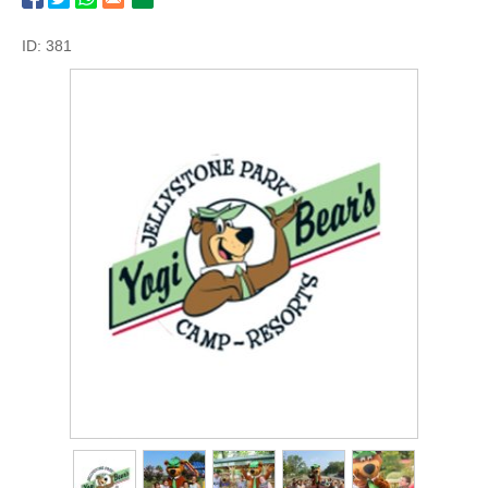
ID: 381