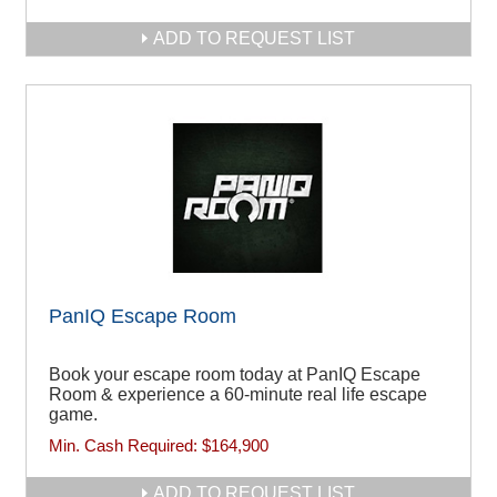
ADD TO REQUEST LIST
PanIQ Escape Room
Book your escape room today at PanIQ Escape
Room & experience a 60-minute real life escape
game.
Min. Cash Required:
$164,900
ADD TO REQUEST LIST