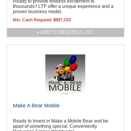
Ready to provide endless excitement to
thousands? LTP offer a unique experience and a
proven business model.
Min. Cash Required:
$887,033
ADD TO REQUEST LIST
Make A Bear Mobile
Ready to Invest in Make a Mobile Bear and be
apart of something special. Conveniently