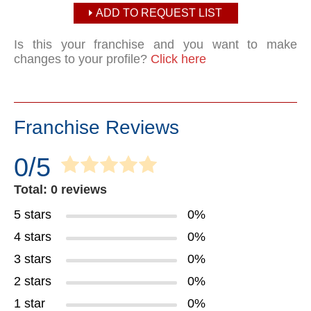
ADD TO REQUEST LIST
Is this your franchise and you want to make
changes to your profile?
Click here
Franchise Reviews
0/5
Total: 0 reviews
5 stars
0%
4 stars
0%
3 stars
0%
2 stars
0%
1 star
0%