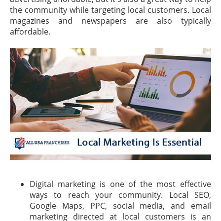
the community while targeting local customers. Local
magazines and newspapers are also typically
affordable.
Digital marketing is one of the most effective
ways to reach your community. Local SEO,
Google Maps, PPC, social media, and email
marketing directed at local customers is an