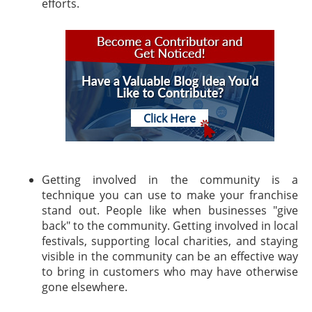
efforts.
Click Here
Getting involved in the community is a
technique you can use to make your franchise
stand out. People like when businesses "give
back" to the community. Getting involved in local
festivals, supporting local charities, and staying
visible in the community can be an effective way
to bring in customers who may have otherwise
gone elsewhere.