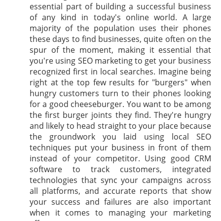
essential part of building a successful business
of any kind in today's online world. A large
majority of the population uses their phones
these days to find businesses, quite often on the
spur of the moment, making it essential that
you're using SEO marketing to get your business
recognized first in local searches. Imagine being
right at the top few results for "burgers" when
hungry customers turn to their phones looking
for a good cheeseburger. You want to be among
the first burger joints they find. They're hungry
and likely to head straight to your place because
the groundwork you laid using local SEO
techniques put your business in front of them
instead of your competitor. Using good CRM
software to track customers, integrated
technologies that sync your campaigns across
all platforms, and accurate reports that show
your success and failures are also important
when it comes to managing your marketing