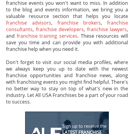
franchise events you won't want to miss. In addition
to the blog and events information, we bring you a
valuable resource section that helps you locate
franchise advisors
,
franchise brokers
,
franchise
consultants
,
franchise developers
,
franchise lawyers
,
and
franchise training services
. These resources will
save you time and can provide you with additional
franchise help when you need it.
Don't forget to visit our social media profiles, where
we always keep you up to date with the newest
franchise opportunities and franchise news, along
with franchising events you might find helpful. There's
no better way to stay on top of what's new in the
industry. Let All USA Franchises be a part of your road
to success.
Sign up to receive the
LATEST FRANCHISE