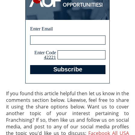
OPPORTUNITIES!
Enter Email
Enter Code
42221
If you found this article helpful then let us know in the
comments section below. Likewise, feel free to share
it using the share options below. Want us to cover
another topic of your interest pertaining to
Franchising? If so, then like us and follow us on social
media, and post to any of our social media profiles
the topic you'd like us to discuss:
Facebook All USA