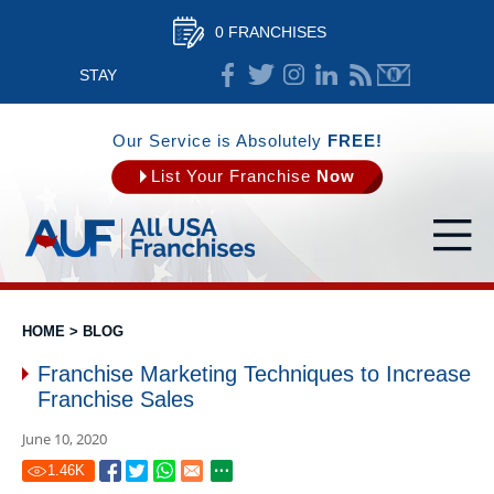
0 FRANCHISES
STAY
CONNECTED
Our Service is Absolutely
FREE!
List Your Franchise
Now
HOME
>
BLOG
Franchise Marketing Techniques to Increase
Franchise Sales
June 10, 2020
1.46
K