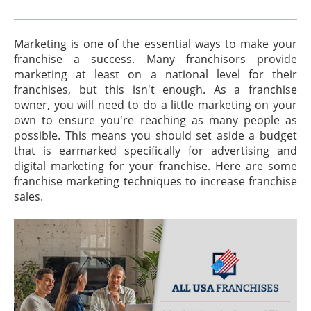
Marketing is one of the essential ways to make your
franchise a success. Many franchisors provide
marketing at least on a national level for their
franchises, but this isn't enough. As a franchise
owner, you will need to do a little marketing on your
own to ensure you're reaching as many people as
possible. This means you should set aside a budget
that is earmarked specifically for advertising and
digital marketing for your franchise. Here are some
franchise marketing techniques to increase franchise
sales.