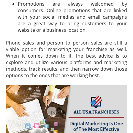
Promotions are always welcomed by
consumers. Online promotions that are linked
with your social medias and email campaigns
are a great way to bring customers to your
website or a business location.
Phone sales and person to person sales are still a
viable option for marketing your franchise as well.
When it comes down to it, the best advice is to
explore and utilize various platforms and marketing
methods, track results, and then narrow down those
options to the ones that are working best.