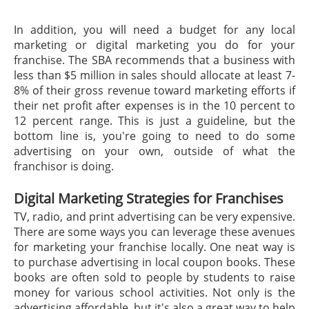
In addition, you will need a budget for any local
marketing or digital marketing you do for your
franchise. The SBA recommends that a business with
less than $5 million in sales should allocate at least 7-
8% of their gross revenue toward marketing efforts if
their net profit after expenses is in the 10 percent to
12 percent range. This is just a guideline, but the
bottom line is, you're going to need to do some
advertising on your own, outside of what the
franchisor is doing.
Digital Marketing Strategies for Franchises
TV, radio, and print advertising can be very expensive.
There are some ways you can leverage these avenues
for marketing your franchise locally. One neat way is
to purchase advertising in local coupon books. These
books are often sold to people by students to raise
money for various school activities. Not only is the
advertising affordable, but it's also a great way to help