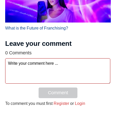
What is the Future of Franchising?
Leave your comment
0 Comments
Comment
To comment you must first
Register
or
Login