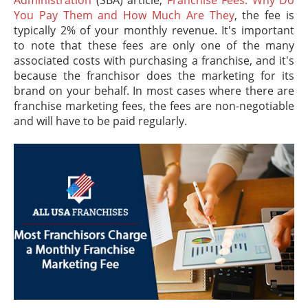
You Pay Them and How Much Are They
, the fee is
typically 2% of your monthly revenue. It's important
to note that these fees are only one of the many
associated costs with purchasing a franchise, and it's
because the franchisor does the marketing for its
brand on your behalf. In most cases where there are
franchise marketing fees, the fees are non-negotiable
and will have to be paid regularly.