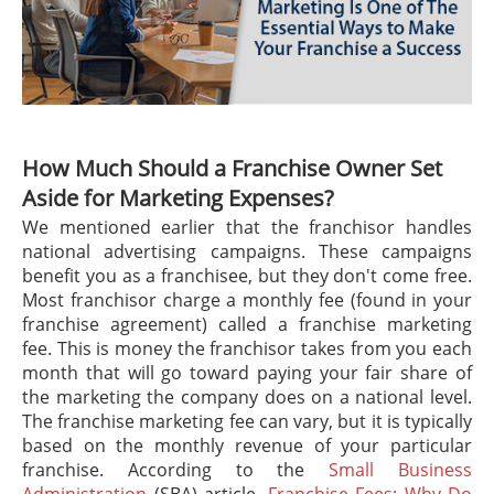
How Much Should a Franchise Owner Set
Aside for Marketing Expenses?
We mentioned earlier that the franchisor handles
national advertising campaigns. These campaigns
benefit you as a franchisee, but they don't come free.
Most franchisor charge a monthly fee (found in your
franchise agreement) called a franchise marketing
fee. This is money the franchisor takes from you each
month that will go toward paying your fair share of
the marketing the company does on a national level.
The franchise marketing fee can vary, but it is typically
based on the monthly revenue of your particular
franchise. According to the
Small Business
Administration
(SBA) article,
Franchise Fees: Why Do