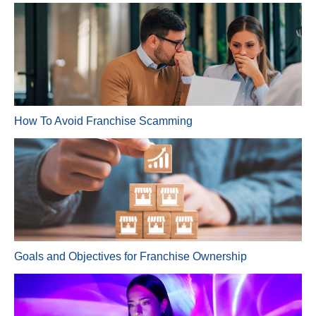
How To Avoid Franchise Scamming
Goals and Objectives for Franchise Ownership