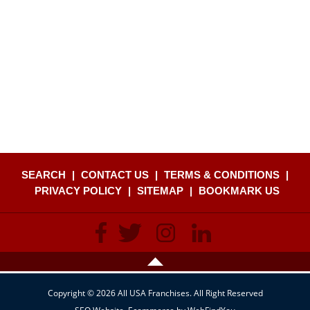
SEARCH
|
CONTACT US
|
TERMS & CONDITIONS
|
PRIVACY POLICY
|
SITEMAP
|
BOOKMARK US
Copyright © 2026 All USA Franchises. All Right Reserved