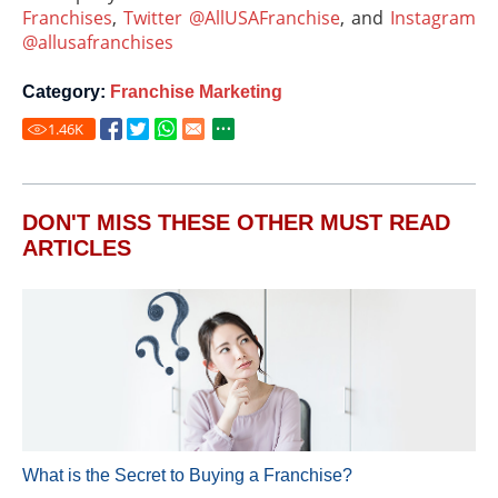
Franchises
,
Twitter @AllUSAFranchise
, and
Instagram
@allusafranchises
Category:
Franchise Marketing
1.46
K
DON'T MISS THESE OTHER MUST READ
ARTICLES
What is the Secret to Buying a Franchise?