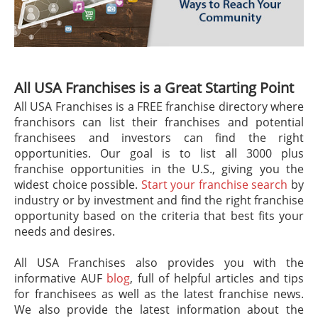
All USA Franchises is a Great Starting Point
All USA Franchises is a FREE franchise directory where
franchisors can list their franchises and potential
franchisees and investors can find the right
opportunities. Our goal is to list all 3000 plus
franchise opportunities in the U.S., giving you the
widest choice possible.
Start your franchise search
by
industry or by investment and find the right franchise
opportunity based on the criteria that best fits your
needs and desires.
All USA Franchises also provides you with the
informative AUF
blog
, full of helpful articles and tips
for franchisees as well as the latest franchise news.
We also provide the latest information about the