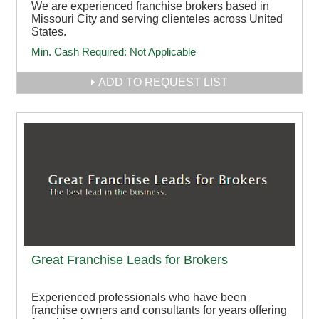
We are experienced franchise brokers based in
Missouri City and serving clienteles across United
States.
Min. Cash Required:
Not Applicable
ADD TO REQUEST LIST
Great Franchise Leads for Brokers
Experienced professionals who have been
franchise owners and consultants for years offering