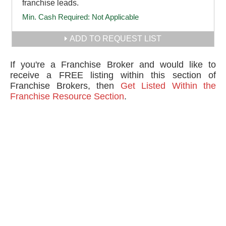
franchise leads.
Min. Cash Required:
Not Applicable
ADD TO REQUEST LIST
If you're a Franchise Broker and would like to
receive a FREE listing within this section of
Franchise Brokers, then
Get Listed Within the
Franchise Resource Section
.