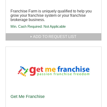
Franchise Farm is uniquely qualified to help you
grow your franchise system or your franchise
brokerage business.
Min. Cash Required:
Not Applicable
ADD TO REQUEST LIST
Get Me Franchise