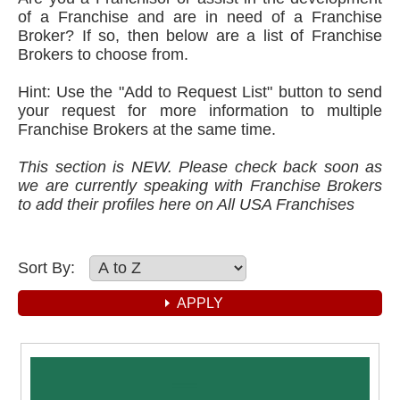
of a Franchise and are in need of a Franchise
Broker? If so, then below are a list of Franchise
Brokers to choose from.
Hint: Use the "Add to Request List" button to send
your request for more information to multiple
Franchise Brokers at the same time.
This section is NEW. Please check back soon as
we are currently speaking with Franchise Brokers
to add their profiles here on All USA Franchises
Sort By: