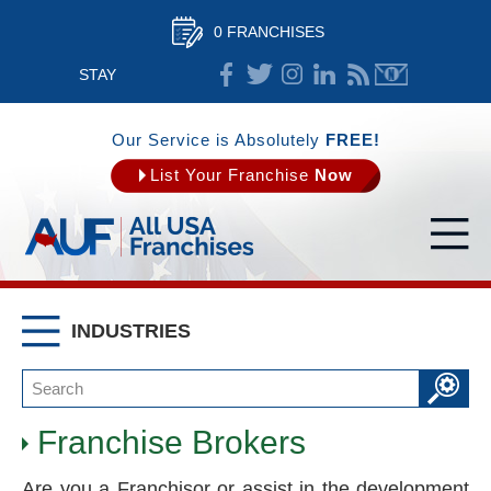
0 FRANCHISES
STAY
CONNECTED
Our Service is Absolutely
FREE!
List Your Franchise
Now
INDUSTRIES
Franchise Brokers
Are you a Franchisor or assist in the development