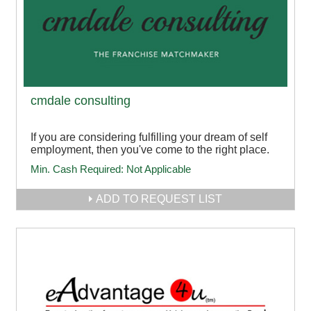
cmdale consulting
If you are considering fulfilling your dream of self
employment, then you've come to the right place.
Min. Cash Required:
Not Applicable
ADD TO REQUEST LIST