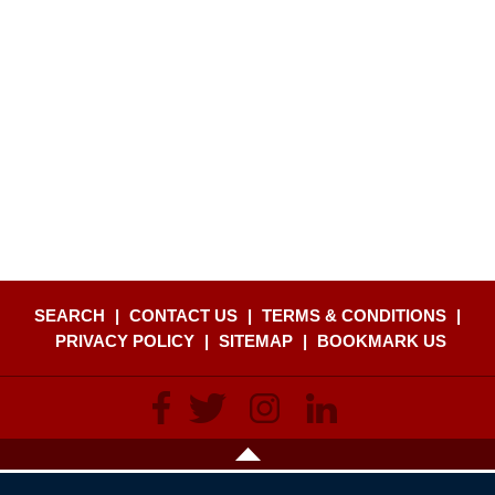
SEARCH
|
CONTACT US
|
TERMS & CONDITIONS
|
PRIVACY POLICY
|
SITEMAP
|
BOOKMARK US