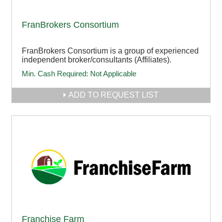
FranBrokers Consortium
FranBrokers Consortium is a group of experienced
independent broker/consultants (Affiliates).
Min. Cash Required:
Not Applicable
ADD TO REQUEST LIST
Franchise Farm