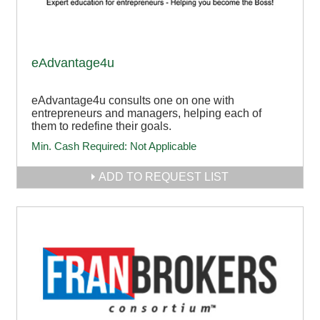
eAdvantage4u
eAdvantage4u consults one on one with
entrepreneurs and managers, helping each of
them to redefine their goals.
Min. Cash Required:
Not Applicable
ADD TO REQUEST LIST