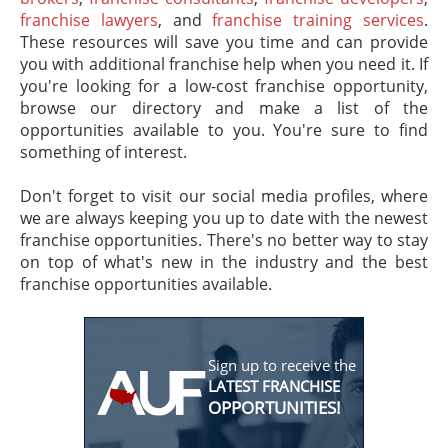
franchise lawyers
, and
franchise training services
.
These resources will save you time and can provide
you with additional franchise help when you need it. If
you're looking for a low-cost franchise opportunity,
browse our directory and make a list of the
opportunities available to you. You're sure to find
something of interest.
Don't forget to visit our social media profiles, where
we are always keeping you up to date with the newest
franchise opportunities. There's no better way to stay
on top of what's new in the industry and the best
franchise opportunities available.
Sign up to receive the
LATEST FRANCHISE
OPPORTUNITIES!