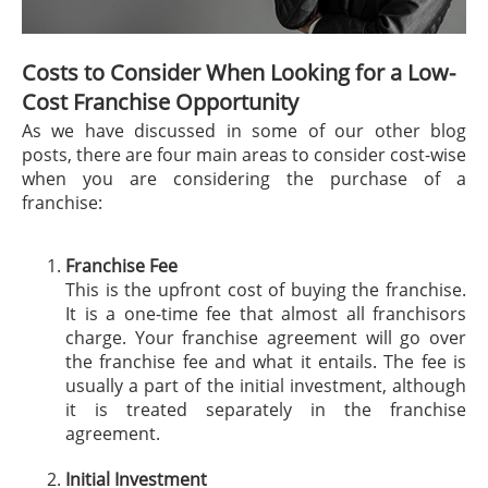
Costs to Consider When Looking for a Low-
Cost Franchise Opportunity
As we have discussed in some of our other blog
posts, there are four main areas to consider cost-wise
when you are considering the purchase of a
franchise:
Franchise Fee
This is the upfront cost of buying the franchise.
It is a one-time fee that almost all franchisors
charge. Your franchise agreement will go over
the franchise fee and what it entails. The fee is
usually a part of the initial investment, although
it is treated separately in the franchise
agreement.
Initial Investment