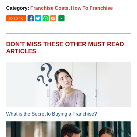
Category:
Franchise Costs
,
How To Franchise
1.84
K
DON'T MISS THESE OTHER MUST READ
ARTICLES
What is the Secret to Buying a Franchise?