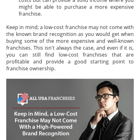
might be able to purchase a more expensive
franchise.
Keep in mind; a low-cost franchise may not come with
the known brand recognition as you would get when
buying some of the more expensive and well-known
franchises. This isn't always the case, and even if it is,
you can still find low-cost franchises that are
profitable and provide a good starting point to
franchise ownership.