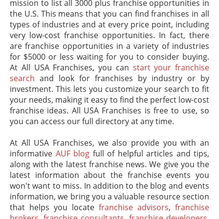
mission to list all 3000 plus franchise opportunities in
the U.S. This means that you can find franchises in all
types of industries and at every price point, including
very low-cost franchise opportunities. In fact, there
are franchise opportunities in a variety of industries
for $5000 or less waiting for you to consider buying.
At All USA Franchises, you can
start your franchise
search
and look for franchises by industry or by
investment. This lets you customize your search to fit
your needs, making it easy to find the perfect low-cost
franchise ideas. All USA Franchises is free to use, so
you can access our full directory at any time.
At All USA Franchises, we also provide you with an
informative
AUF blog
full of helpful articles and tips,
along with the latest franchise news. We give you the
latest information about the franchise events you
won't want to miss. In addition to the blog and events
information, we bring you a valuable resource section
that helps you locate
franchise advisors
,
franchise
brokers
,
franchise consultants
,
franchise developers
,