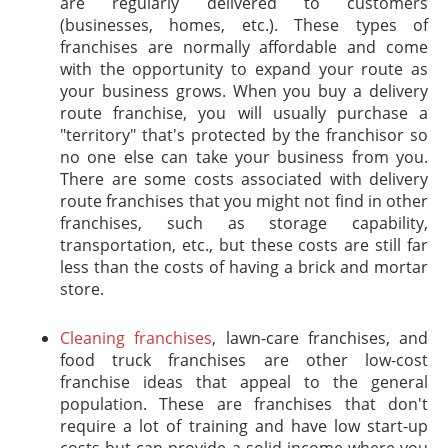
are regularly delivered to customers
(businesses, homes, etc.). These types of
franchises are normally affordable and come
with the opportunity to expand your route as
your business grows. When you buy a delivery
route franchise, you will usually purchase a
"territory" that's protected by the franchisor so
no one else can take your business from you.
There are some costs associated with delivery
route franchises that you might not find in other
franchises, such as storage capability,
transportation, etc., but these costs are still far
less than the costs of having a brick and mortar
store.
Cleaning franchises
, lawn-care franchises, and
food truck franchises are other low-cost
franchise ideas that appeal to the general
population. These are franchises that don't
require a lot of training and have low start-up
costs but can provide a solid income where you