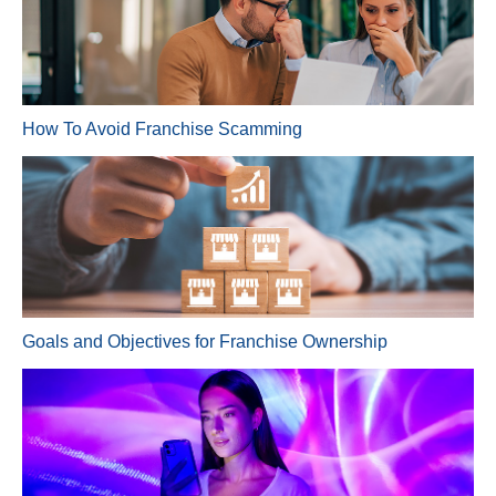
How To Avoid Franchise Scamming
Goals and Objectives for Franchise Ownership