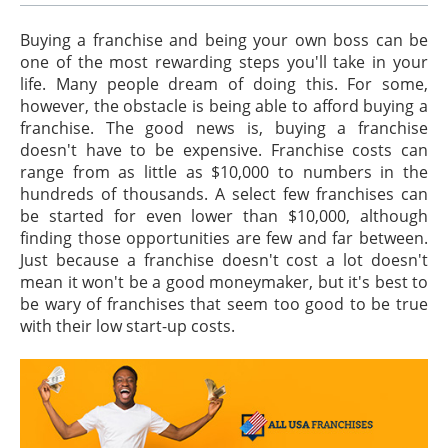
Buying a franchise and being your own boss can be
one of the most rewarding steps you'll take in your
life. Many people dream of doing this. For some,
however, the obstacle is being able to afford buying a
franchise. The good news is, buying a franchise
doesn't have to be expensive. Franchise costs can
range from as little as $10,000 to numbers in the
hundreds of thousands. A select few franchises can
be started for even lower than $10,000, although
finding those opportunities are few and far between.
Just because a franchise doesn't cost a lot doesn't
mean it won't be a good moneymaker, but it's best to
be wary of franchises that seem too good to be true
with their low start-up costs.