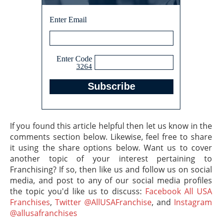
Enter Email
Enter Code
3264
If you found this article helpful then let us know in the
comments section below. Likewise, feel free to share
it using the share options below. Want us to cover
another topic of your interest pertaining to
Franchising? If so, then like us and follow us on social
media, and post to any of our social media profiles
the topic you'd like us to discuss:
Facebook All USA
Franchises
,
Twitter @AllUSAFranchise
, and
Instagram
@allusafranchises