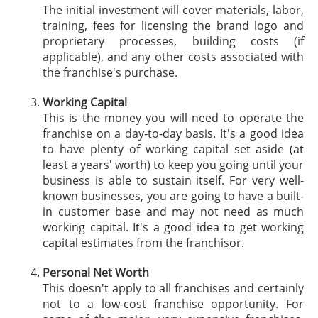
The initial investment will cover materials, labor,
training, fees for licensing the brand logo and
proprietary processes, building costs (if
applicable), and any other costs associated with
the franchise's purchase.
Working Capital
This is the money you will need to operate the
franchise on a day-to-day basis. It's a good idea
to have plenty of working capital set aside (at
least a years' worth) to keep you going until your
business is able to sustain itself. For very well-
known businesses, you are going to have a built-
in customer base and may not need as much
working capital. It's a good idea to get working
capital estimates from the franchisor.
Personal Net Worth
This doesn't apply to all franchises and certainly
not to a low-cost franchise opportunity. For