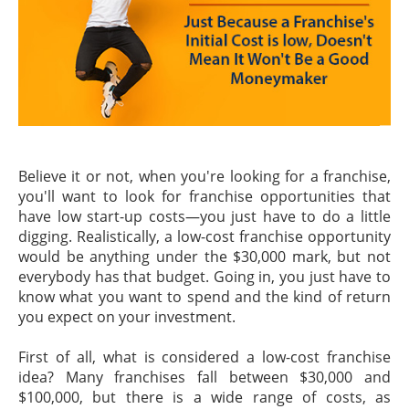
Believe it or not, when you're looking for a franchise,
you'll want to look for franchise opportunities that
have low start-up costs—you just have to do a little
digging. Realistically, a low-cost franchise opportunity
would be anything under the $30,000 mark, but not
everybody has that budget. Going in, you just have to
know what you want to spend and the kind of return
you expect on your investment.
First of all, what is considered a low-cost franchise
idea? Many franchises fall between $30,000 and
$100,000, but there is a wide range of costs, as