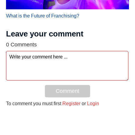
What is the Future of Franchising?
Leave your comment
0 Comments
Comment
To comment you must first
Register
or
Login