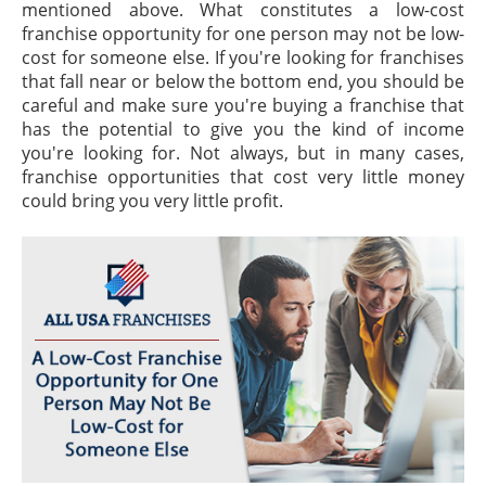
mentioned above. What constitutes a low-cost
franchise opportunity for one person may not be low-
cost for someone else. If you're looking for franchises
that fall near or below the bottom end, you should be
careful and make sure you're buying a franchise that
has the potential to give you the kind of income
you're looking for. Not always, but in many cases,
franchise opportunities that cost very little money
could bring you very little profit.