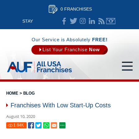
0 FRANCHISES
STAY
CONNECTED
Our Service is Absolutely
FREE!
List Your Franchise
Now
HOME
>
BLOG
Franchises With Low Start-Up Costs
August 10, 2020
1.84
K