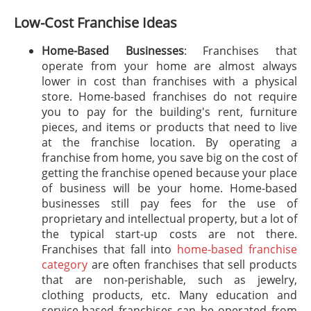
Low-Cost Franchise Ideas
Home-Based Businesses
: Franchises that
operate from your home are almost always
lower in cost than franchises with a physical
store. Home-based franchises do not require
you to pay for the building's rent, furniture
pieces, and items or products that need to live
at the franchise location. By operating a
franchise from home, you save big on the cost of
getting the franchise opened because your place
of business will be your home. Home-based
businesses still pay fees for the use of
proprietary and intellectual property, but a lot of
the typical start-up costs are not there.
Franchises that fall into
home-based franchise
category
are often franchises that sell products
that are non-perishable, such as jewelry,
clothing products, etc. Many education and
service-based franchises can be operated from