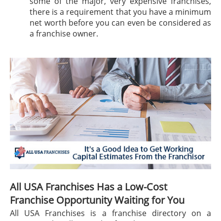
some of the major, very expensive franchises,
there is a requirement that you have a minimum
net worth before you can even be considered as
a franchise owner.
All USA Franchises Has a Low-Cost
Franchise Opportunity Waiting for You
All USA Franchises is a franchise directory on a