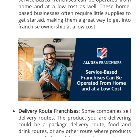
home and at a low cost as well. These home-
based businesses often require little supplies to
get started, making them a great way to get into
franchise ownership at a low cost.
Delivery Route Franchises
: Some companies sell
delivery routes. The product you are delivering
could be a package delivery route, food and
drink routes, or any other route where products