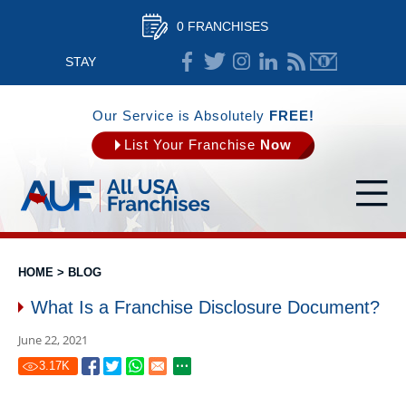
0 FRANCHISES
STAY
CONNECTED
Our Service is Absolutely
FREE!
List Your Franchise
Now
HOME
>
BLOG
What Is a Franchise Disclosure Document?
June 22, 2021
3.17
K