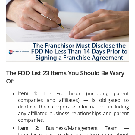
The FDD List 23 Items You Should Be Wary
Of:
Item 1:
The Franchisor (including parent
companies and affiliates) — Is obligated to
disclose their corporate information, including
any affiliated business relationships and parent
companies.
Item 2:
Business/Management Team —
Franchisor has to disclose information about