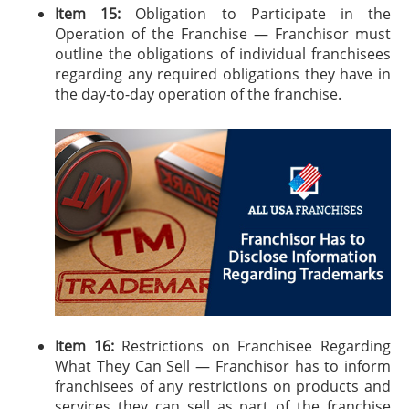
Item 15:
Obligation to Participate in the
Operation of the Franchise — Franchisor must
outline the obligations of individual franchisees
regarding any required obligations they have in
the day-to-day operation of the franchise.
Item 16:
Restrictions on Franchisee Regarding
What They Can Sell — Franchisor has to inform
franchisees of any restrictions on products and
services they can sell as part of the franchise