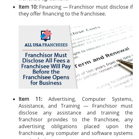
Item 10:
Financing — Franchisor must disclose if
they offer financing to the franchisee.
Item 11:
Advertising, Computer Systems,
Assistance, and Training — Franchisor must
disclose any assistance and training the
franchisor provides to the franchisee, any
advertising obligations placed upon the
franchisee, any computer and software systems