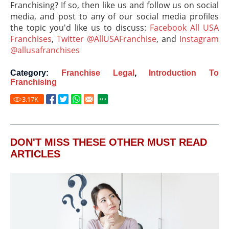
Franchising? If so, then like us and follow us on social
media, and post to any of our social media profiles
the topic you'd like us to discuss:
Facebook All USA
Franchises
,
Twitter @AllUSAFranchise
, and
Instagram
@allusafranchises
Category:
Franchise Legal
,
Introduction To
Franchising
3.17
K
DON'T MISS THESE OTHER MUST READ
ARTICLES