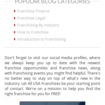
POPULAR BLOG CATEGORIES
Franchise Finance
Franchise Legal
Franchising By Industry
How to Franchise
Introduction to Franchising
Don't forget to visit our social media profiles, where
we always keep you up to date with the newest
franchise opportunities and franchise news, along
with franchising events you might find helpful. There's
no better way to stay on top of what's new in the
industry. Let All USA Franchises be your starting point
of contact. We're on a mission to help you find the
right franchise for you for FREE!