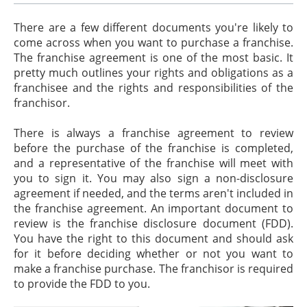
There are a few different documents you're likely to
come across when you want to purchase a franchise.
The franchise agreement is one of the most basic. It
pretty much outlines your rights and obligations as a
franchisee and the rights and responsibilities of the
franchisor.
There is always a franchise agreement to review
before the purchase of the franchise is completed,
and a representative of the franchise will meet with
you to sign it. You may also sign a non-disclosure
agreement if needed, and the terms aren't included in
the franchise agreement. An important document to
review is the franchise disclosure document (FDD).
You have the right to this document and should ask
for it before deciding whether or not you want to
make a franchise purchase. The franchisor is required
to provide the FDD to you.