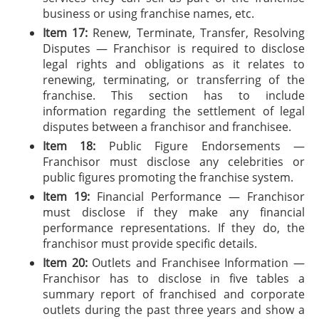
business or using franchise names, etc.
Item 17:
Renew, Terminate, Transfer, Resolving
Disputes — Franchisor is required to disclose
legal rights and obligations as it relates to
renewing, terminating, or transferring of the
franchise. This section has to include
information regarding the settlement of legal
disputes between a franchisor and franchisee.
Item 18:
Public Figure Endorsements —
Franchisor must disclose any celebrities or
public figures promoting the franchise system.
Item 19:
Financial Performance — Franchisor
must disclose if they make any financial
performance representations. If they do, the
franchisor must provide specific details.
Item 20:
Outlets and Franchisee Information —
Franchisor has to disclose in five tables a
summary report of franchised and corporate
outlets during the past three years and show a