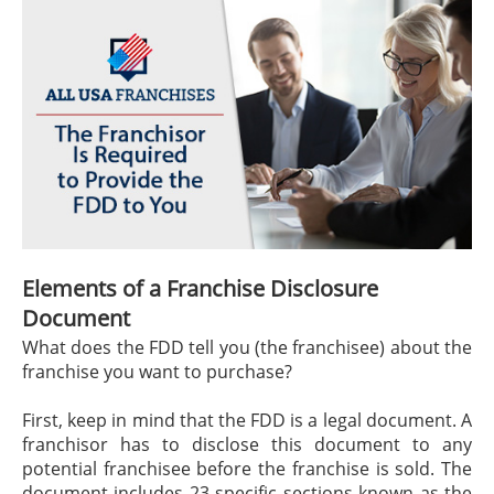
Elements of a Franchise Disclosure
Document
What does the FDD tell you (the franchisee) about the
franchise you want to purchase?
First, keep in mind that the FDD is a legal document. A
franchisor has to disclose this document to any
potential franchisee before the franchise is sold. The
document includes 23 specific sections known as the