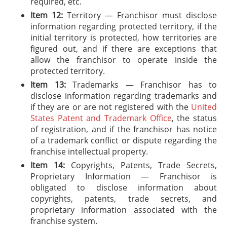
required, etc.
Item 12:
Territory — Franchisor must disclose
information regarding protected territory, if the
initial territory is protected, how territories are
figured out, and if there are exceptions that
allow the franchisor to operate inside the
protected territory.
Item 13:
Trademarks — Franchisor has to
disclose information regarding trademarks and
if they are or are not registered with the
United
States Patent and Trademark Office
, the status
of registration, and if the franchisor has notice
of a trademark conflict or dispute regarding the
franchise intellectual property.
Item 14:
Copyrights, Patents, Trade Secrets,
Proprietary Information — Franchisor is
obligated to disclose information about
copyrights, patents, trade secrets, and
proprietary information associated with the
franchise system.