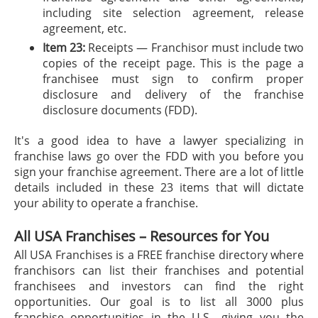
including site selection agreement, release
agreement, etc.
Item 23:
Receipts — Franchisor must include two
copies of the receipt page. This is the page a
franchisee must sign to confirm proper
disclosure and delivery of the franchise
disclosure documents (FDD).
It's a good idea to have a lawyer specializing in
franchise laws go over the FDD with you before you
sign your franchise agreement. There are a lot of little
details included in these 23 items that will dictate
your ability to operate a franchise.
All USA Franchises – Resources for You
All USA Franchises is a FREE franchise directory where
franchisors can list their franchises and potential
franchisees and investors can find the right
opportunities. Our goal is to list all 3000 plus
franchise opportunities in the U.S., giving you the