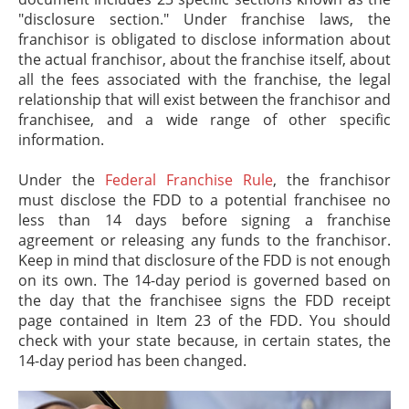
"disclosure section." Under franchise laws, the
franchisor is obligated to disclose information about
the actual franchisor, about the franchise itself, about
all the fees associated with the franchise, the legal
relationship that will exist between the franchisor and
franchisee, and a wide range of other specific
information.
Under the
Federal Franchise Rule
, the franchisor
must disclose the FDD to a potential franchisee no
less than 14 days before signing a franchise
agreement or releasing any funds to the franchisor.
Keep in mind that disclosure of the FDD is not enough
on its own. The 14-day period is governed based on
the day that the franchisee signs the FDD receipt
page contained in Item 23 of the FDD. You should
check with your state because, in certain states, the
14-day period has been changed.