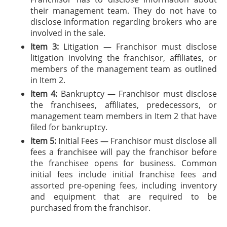
their management team. They do not have to
disclose information regarding brokers who are
involved in the sale.
Item 3:
Litigation — Franchisor must disclose
litigation involving the franchisor, affiliates, or
members of the management team as outlined
in Item 2.
Item 4:
Bankruptcy — Franchisor must disclose
the franchisees, affiliates, predecessors, or
management team members in Item 2 that have
filed for bankruptcy.
Item 5:
Initial Fees — Franchisor must disclose all
fees a franchisee will pay the franchisor before
the franchisee opens for business. Common
initial fees include initial franchise fees and
assorted pre-opening fees, including inventory
and equipment that are required to be
purchased from the franchisor.