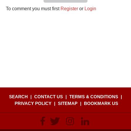
To comment you must first
Register
or
Login
SEARCH
|
CONTACT US
|
TERMS & CONDITIONS
|
PRIVACY POLICY
|
SITEMAP
|
BOOKMARK US