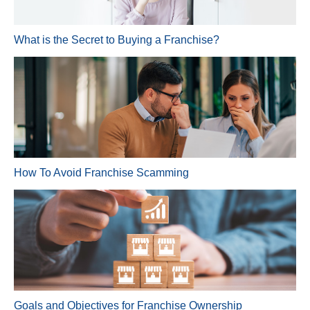
What is the Secret to Buying a Franchise?
How To Avoid Franchise Scamming
Goals and Objectives for Franchise Ownership