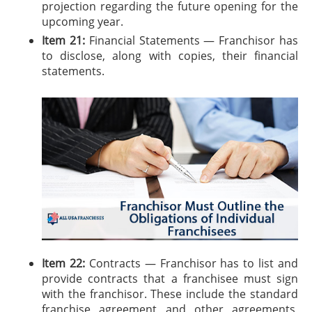
projection regarding the future opening for the
upcoming year.
Item 21:
Financial Statements — Franchisor has
to disclose, along with copies, their financial
statements.
Item 22:
Contracts — Franchisor has to list and
provide contracts that a franchisee must sign
with the franchisor. These include the standard
franchise agreement and other agreements,