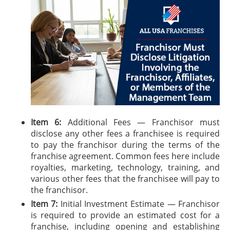
Item 6:
Additional Fees — Franchisor must
disclose any other fees a franchisee is required
to pay the franchisor during the terms of the
franchise agreement. Common fees here include
royalties, marketing, technology, training, and
various other fees that the franchisee will pay to
the franchisor.
Item 7:
Initial Investment Estimate — Franchisor
is required to provide an estimated cost for a
franchise, including opening and establishing