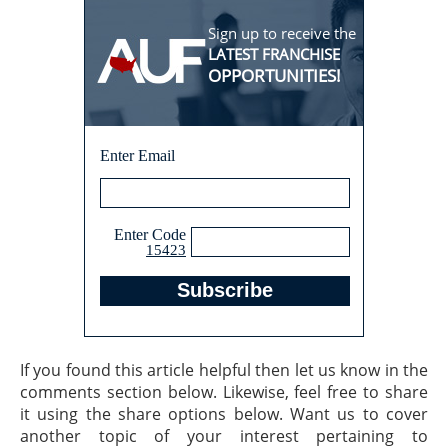
Sign up to receive the
LATEST FRANCHISE
OPPORTUNITIES!
Enter Email
Enter Code
15423
If you found this article helpful then let us know in the
comments section below. Likewise, feel free to share
it using the share options below. Want us to cover
another topic of your interest pertaining to