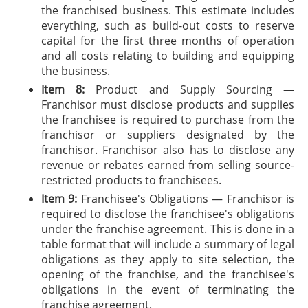
the franchised business. This estimate includes
everything, such as build-out costs to reserve
capital for the first three months of operation
and all costs relating to building and equipping
the business.
Item 8:
Product and Supply Sourcing —
Franchisor must disclose products and supplies
the franchisee is required to purchase from the
franchisor or suppliers designated by the
franchisor. Franchisor also has to disclose any
revenue or rebates earned from selling source-
restricted products to franchisees.
Item 9:
Franchisee's Obligations — Franchisor is
required to disclose the franchisee's obligations
under the franchise agreement. This is done in a
table format that will include a summary of legal
obligations as they apply to site selection, the
opening of the franchise, and the franchisee's
obligations in the event of terminating the
franchise agreement.