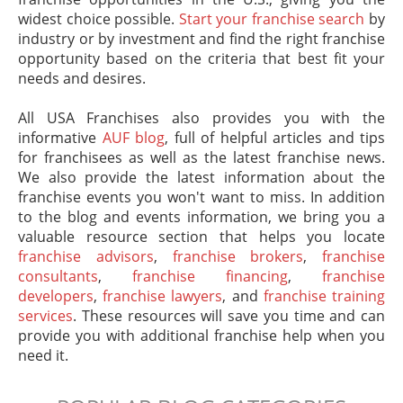
widest choice possible.
Start your franchise search
by
industry or by investment and find the right franchise
opportunity based on the criteria that best fit your
needs and desires.
All USA Franchises also provides you with the
informative
AUF blog
, full of helpful articles and tips
for franchisees as well as the latest franchise news.
We also provide the latest information about the
franchise events you won't want to miss. In addition
to the blog and events information, we bring you a
valuable resource section that helps you locate
franchise advisors
,
franchise brokers
,
franchise
consultants
,
franchise financing
,
franchise
developers
,
franchise lawyers
, and
franchise training
services
. These resources will save you time and can
provide you with additional franchise help when you
need it.