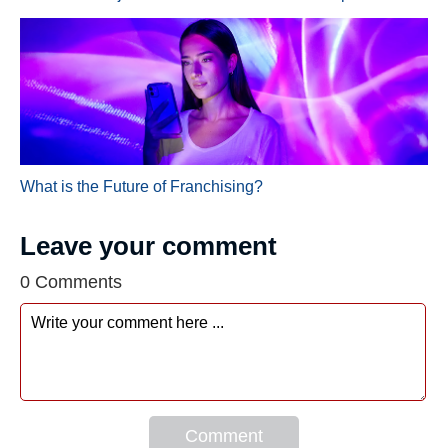
What is the Future of Franchising?
Leave your comment
0 Comments
Comment