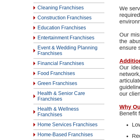
Cleaning Franchises
We serve
require
Construction Franchises
environm
Education Franchises
Our miss
Entertainment Franchises
the abus
ensure s
Event & Wedding Planning
Franchises
Additio
Financial Franchises
Our ide
Food Franchises
network
articula
Green Franchises
guidelin
Health & Senior Care
our clie
Franchises
Why Ou
Health & Wellness
Benefit 
Franchises
Low
Home Services Franchises
Home-Based Franchises
Rec