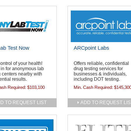
Lab Test Now
ARCpoint Labs
ontrol of your health!
Offers reliable, confidential
in for anonymous lab
drug testing services for
g centers nearby with
businesses & individuals,
ential results.
including DOT testing.
ash Required:
$103,100
Min. Cash Required:
$145,30
D TO REQUEST LIST
ADD TO REQUEST LIS