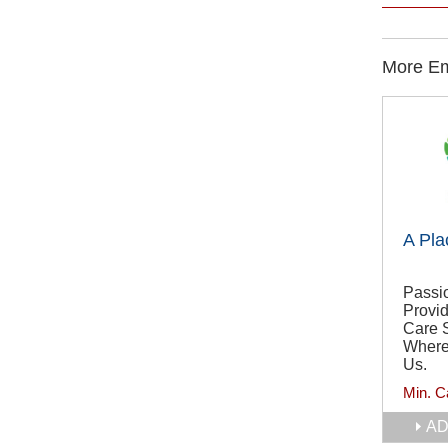
More Em
A Pla
Passi
Provi
Care 
Where
Us.
Min. C
AD