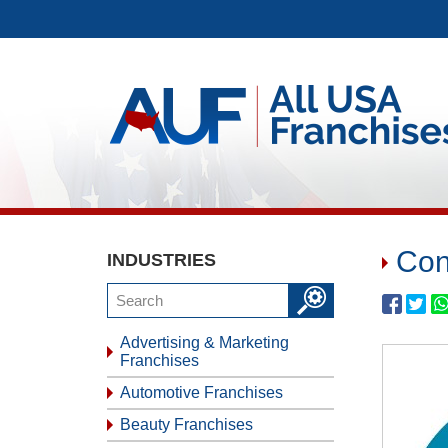
Con
INDUSTRIES
Advertising & Marketing
Franchises
Automotive Franchises
Beauty Franchises