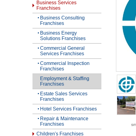
Business Services
Franchises
Business Consulting
Franchises
Business Energy
Solutions Franchises
Commercial General
Services Franchises
Commercial Inspection
Franchises
Employment & Staffing
Franchises
Estate Sales Services
Franchises
Hotel Services Franchises
Repair & Maintenance
Franchises
sm
Children's Franchises