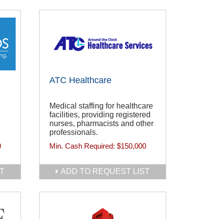
ATC Healthcare
Medical staffing for healthcare
facilities, providing registered
nurses, pharmacists and other
professionals.
0
Min. Cash Required:
$150,000
T
ADD TO REQUEST LIST