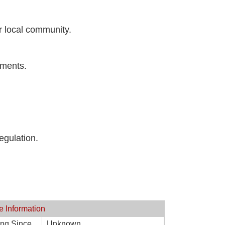
ur local community.
ements.
egulation.
e Information
ing Since
Unknown