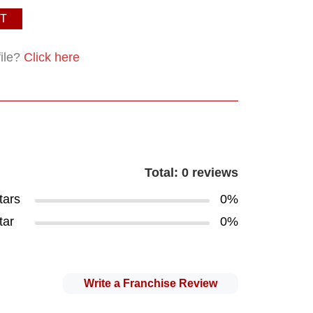
T
file?
Click here
Total: 0 reviews
tars
0%
tar
0%
Write a Franchise Review