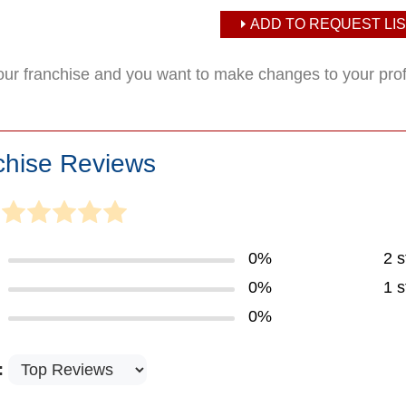
ADD TO REQUEST LIS
your franchise and you want to make changes to your pro
chise Reviews
0%
2 s
0%
1 s
0%
: