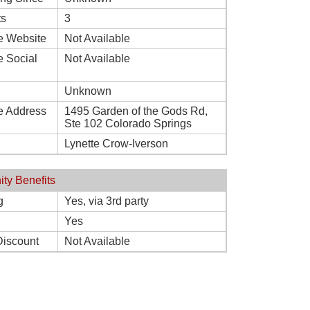
ts
3
e Website
Not Available
e Social
Not Available
Unknown
e Address
1495 Garden of the Gods Rd,
Ste 102 Colorado Springs
Lynette Crow-Iverson
ity Benefits
g
Yes, via 3rd party
Yes
Discount
Not Available