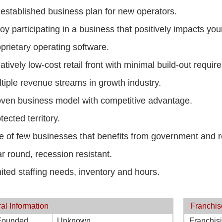
established business plan for new operators.
oy participating in a business that positively impacts yo
prietary operating software.
atively low-cost retail front with minimal build-out requir
tiple revenue streams in growth industry.
ven business model with competitive advantage.
tected territory.
 of few businesses that benefits from government and r
r round, recession resistant.
ited staffing needs, inventory and hours.
al Information
Franchis
Founded
Unknown
Franchis