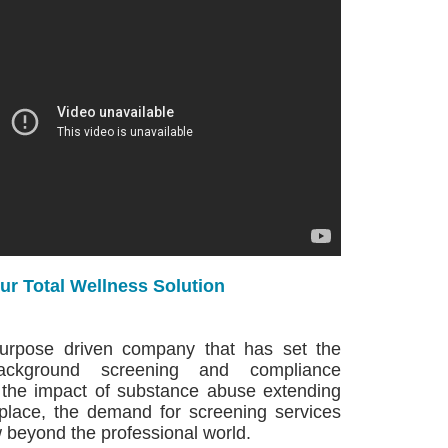
ur Total Wellness Solution
purpose driven company that has set the
ackground screening and compliance
 the impact of substance abuse extending
place, the demand for screening services
 beyond the professional world.