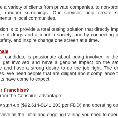
 a variety of clients from private companies, to non-profi
d, random screenings. Our services help create 
ents in local communities.
ion is to provide a total testing solution that directly imp
e of drugs and alcohol in society, and by connecting p
afety, and inspire change one screen at a time.
nals
al candidate is passionate about being involved in the
, get involved and have a genuine impact on the saf
te and have a strong desire to do the job right. The dr
es. We need people that are diligent about compliance th
nts have come to expect.
r Franchise?
from the Conspire! advantage:
 start-up ($92,614-$141,203 per FDD) and operating co
eive all the initial and ongoing training you need to ope