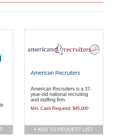
American Recruiters
American Recruiters is a 37-
year-old national recruiting
and staffing firm.
th
Min. Cash Required:
$45,000
T
ADD TO REQUEST LIST