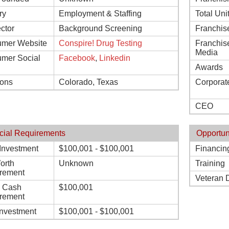
ry
Employment & Staffing
Total Uni
ctor
Background Screening
Franchis
mer Website
Conspire! Drug Testing
Franchis
Media
mer Social
Facebook
,
Linkedin
Awards
ions
Colorado, Texas
Corporat
CEO
cial Requirements
Opportun
l Investment
$100,001 - $100,001
Financin
orth
Unknown
Training
rement
Veteran 
d Cash
$100,001
rement
Investment
$100,001 - $100,001