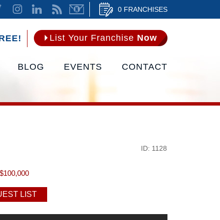
0 FRANCHISES
List Your Franchise
Now
REE!
BLOG
EVENTS
CONTACT
ID: 1128
$100,000
EST LIST