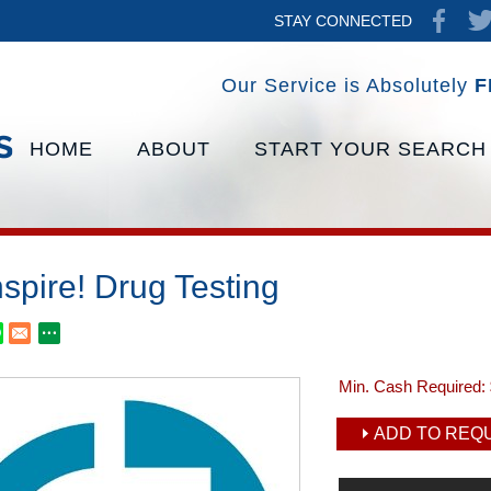
STAY CONNECTED
Our Service is Absolutely
F
HOME
ABOUT
START YOUR SEARCH
spire! Drug Testing
Min. Cash Required:
ADD TO REQU