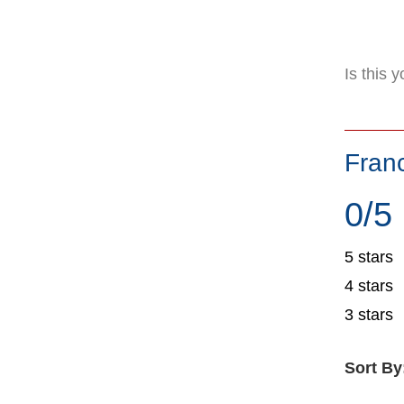
Is this 
Fran
0/5
5 stars
4 stars
3 stars
Sort By