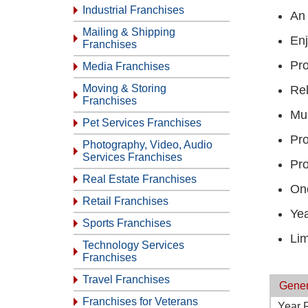
Industrial Franchises
An 
Mailing & Shipping
Enj
Franchises
Pro
Media Franchises
Moving & Storing
Rel
Franchises
Mul
Pet Services Franchises
Pro
Photography, Video, Audio
Services Franchises
Pro
Real Estate Franchises
One
Retail Franchises
Yea
Sports Franchises
Lim
Technology Services
Franchises
Travel Franchises
Gener
Franchises for Veterans
Year 