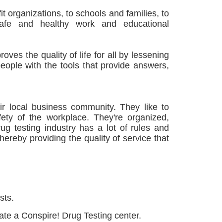
t organizations, to schools and families, to
safe and healthy work and educational
roves the quality of life for all by lessening
eople with the tools that provide answers,
ir local business community. They like to
ety of the workplace. They're organized,
ug testing industry has a lot of rules and
ereby providing the quality of service that
sts.
rate a Conspire! Drug Testing center.