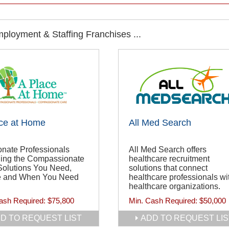
ployment & Staffing Franchises ...
ce at Home
All Med Search
onate Professionals
All Med Search offers
ding the Compassionate
healthcare recruitment
Solutions You Need,
solutions that connect
 and When You Need
healthcare professionals wi
healthcare organizations.
ash Required:
$75,800
Min. Cash Required:
$50,000
D TO REQUEST LIST
ADD TO REQUEST LIS