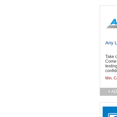
Any 
Take c
Come 
testin
confid
Min. C
AD