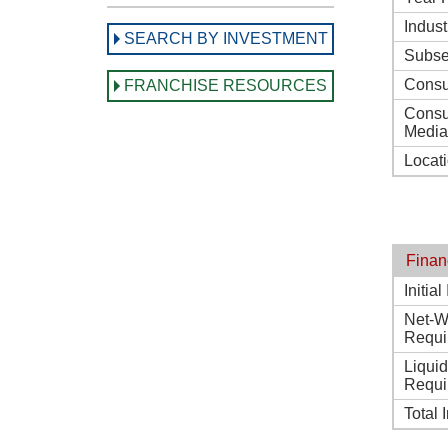
Indust
SEARCH BY INVESTMENT
Subse
Consu
FRANCHISE RESOURCES
Consu
Media
Locat
Finan
Initia
Net-W
Requi
Liqui
Requi
Total 