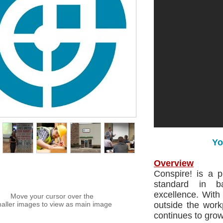
Yo
Overview
Conspire! is a 
standard in b
excellence. With
Move your cursor over the
aller images to view as main image
outside the work
continues to grow