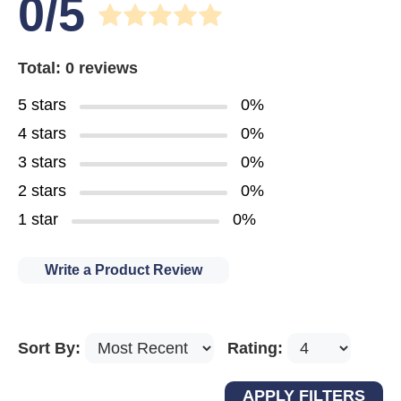
0/5
Total: 0 reviews
5 stars
0%
4 stars
0%
3 stars
0%
2 stars
0%
1 star
0%
Write a Product Review
Sort By:
Rating: