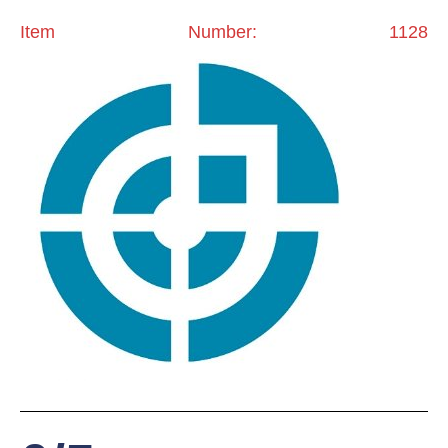
Item Number: 1128