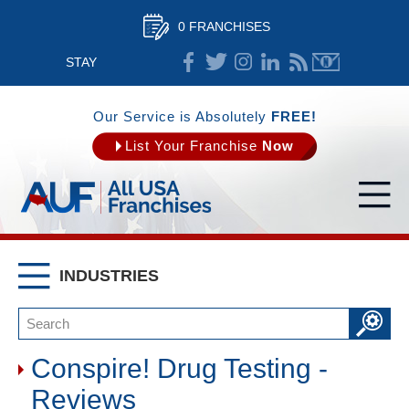
0 FRANCHISES
STAY
CONNECTED
Our Service is Absolutely
FREE!
List Your Franchise
Now
INDUSTRIES
Conspire! Drug Testing -
Reviews