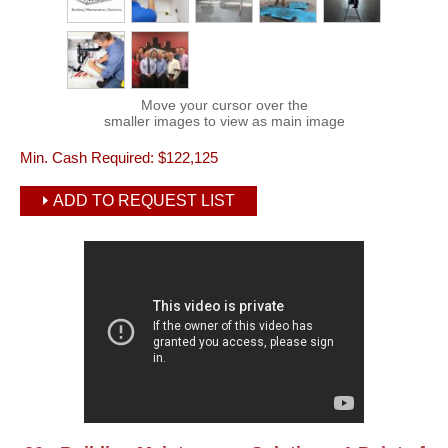
Move your cursor over the
smaller images to view as main image
Min. Cash Required:
$122,125
ADD TO REQUEST LIST