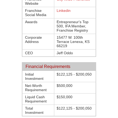
Website
Franchise
Linkedin
Social Media
Awards
Entrepreneur's Top
500, IFA Member,
Franchise Registry
Corporate
15477 W. 100th
Address
Terrace Lenexa, KS
66219
CEO
Jeff Oddo
Financial Requirements
Initial
$122,125 - $200,050
Investment
Net-Worth
$500,000
Requirement
Liquid Cash
$150,000
Requirement
Total
$122,125 - $200,050
Investment