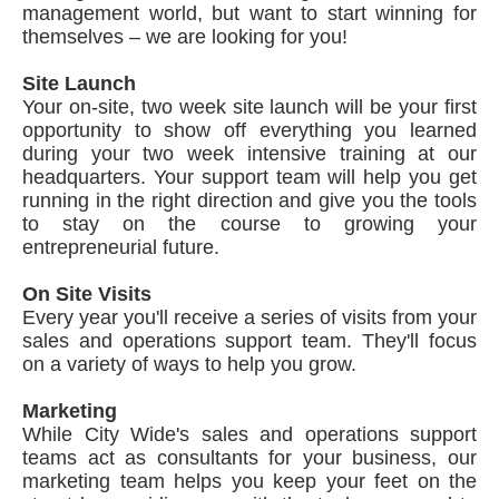
management world, but want to start winning for
themselves – we are looking for you!
Site Launch
Your on-site, two week site launch will be your first
opportunity to show off everything you learned
during your two week intensive training at our
headquarters. Your support team will help you get
running in the right direction and give you the tools
to stay on the course to growing your
entrepreneurial future.
On Site Visits
Every year you'll receive a series of visits from your
sales and operations support team. They'll focus
on a variety of ways to help you grow.
Marketing
While City Wide's sales and operations support
teams act as consultants for your business, our
marketing team helps you keep your feet on the