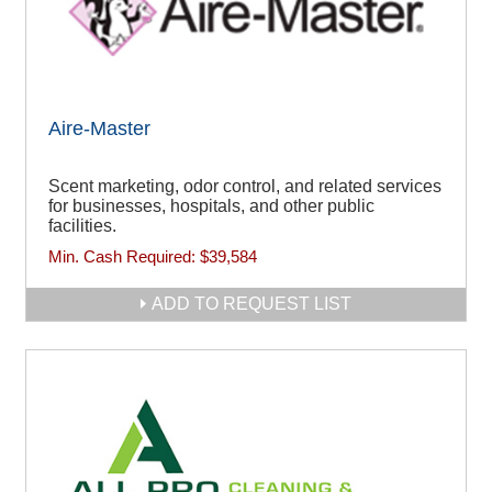
Aire-Master
Scent marketing, odor control, and related services
for businesses, hospitals, and other public
facilities.
Min. Cash Required:
$39,584
ADD TO REQUEST LIST