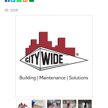
ID: 1219