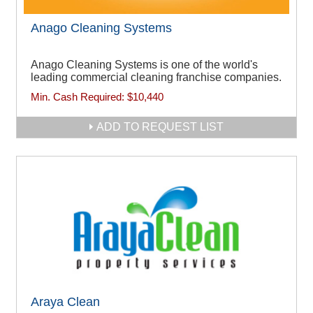
Anago Cleaning Systems
Anago Cleaning Systems is one of the world's
leading commercial cleaning franchise companies.
Min. Cash Required:
$10,440
ADD TO REQUEST LIST
Araya Clean