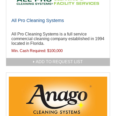
All Pro Cleaning Systems
All Pro Cleaning Systems is a full service
commercial cleaning company established in 1994
located in Florida.
Min. Cash Required:
$100,000
ADD TO REQUEST LIST