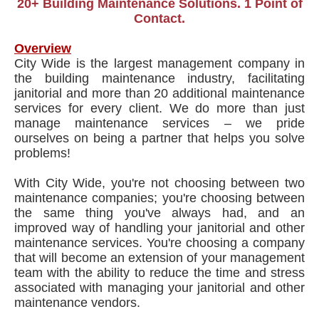
20+ Building Maintenance Solutions. 1 Point of
Contact.
Overview
City Wide is the largest management company in
the building maintenance industry, facilitating
janitorial and more than 20 additional maintenance
services for every client. We do more than just
manage maintenance services – we pride
ourselves on being a partner that helps you solve
problems!
With City Wide, you're not choosing between two
maintenance companies; you're choosing between
the same thing you've always had, and an
improved way of handling your janitorial and other
maintenance services. You're choosing a company
that will become an extension of your management
team with the ability to reduce the time and stress
associated with managing your janitorial and other
maintenance vendors.