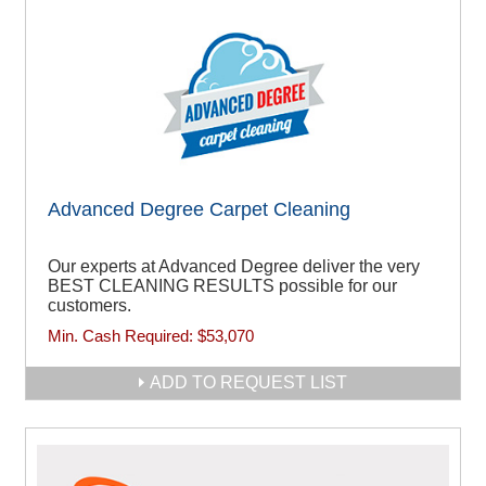
Advanced Degree Carpet Cleaning
Our experts at Advanced Degree deliver the very
BEST CLEANING RESULTS possible for our
customers.
Min. Cash Required:
$53,070
ADD TO REQUEST LIST