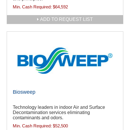
Min. Cash Required:
$64,592
ADD TO REQUEST LIST
Biosweep
Technology leaders in indoor Air and Surface
Decontamination services eliminating
contaminants and odors.
Min. Cash Required:
$52,500