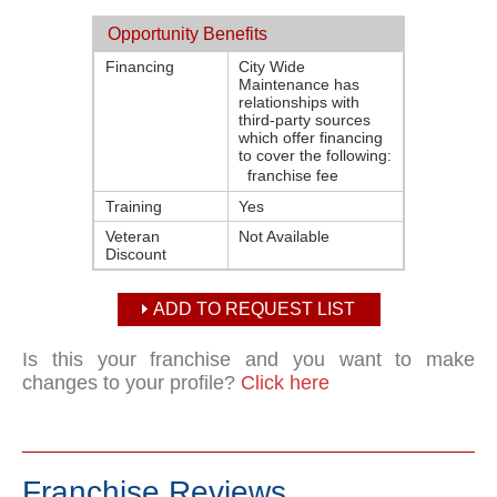
Opportunity Benefits
Financing
City Wide
Maintenance has
relationships with
third-party sources
which offer financing
to cover the following:
franchise fee
Training
Yes
Veteran
Not Available
Discount
ADD TO REQUEST LIST
Is this your franchise and you want to make
changes to your profile?
Click here
Franchise Reviews