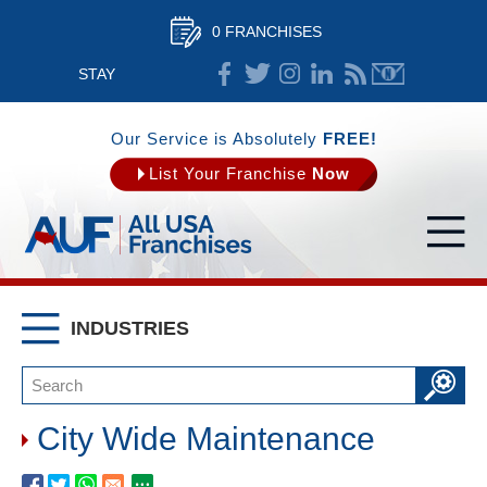
0 FRANCHISES
STAY
CONNECTED
Our Service is Absolutely
FREE!
List Your Franchise
Now
INDUSTRIES
City Wide Maintenance