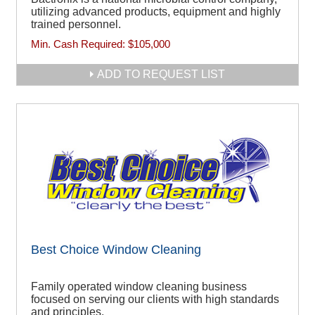
utilizing advanced products, equipment and highly
trained personnel.
Min. Cash Required:
$105,000
ADD TO REQUEST LIST
Best Choice Window Cleaning
Family operated window cleaning business
focused on serving our clients with high standards
and principles.