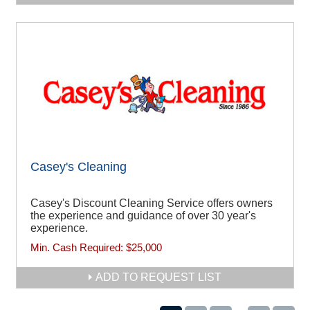
Casey's Cleaning
Casey's Discount Cleaning Service offers owners
the experience and guidance of over 30 year's
experience.
Min. Cash Required:
$25,000
ADD TO REQUEST LIST