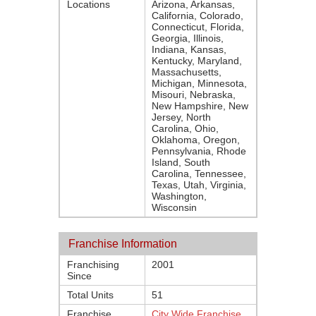
Locations
Arizona, Arkansas,
California, Colorado,
Connecticut, Florida,
Georgia, Illinois,
Indiana, Kansas,
Kentucky, Maryland,
Massachusetts,
Michigan, Minnesota,
Misouri, Nebraska,
New Hampshire, New
Jersey, North
Carolina, Ohio,
Oklahoma, Oregon,
Pennsylvania, Rhode
Island, South
Carolina, Tennessee,
Texas, Utah, Virginia,
Washington,
Wisconsin
Franchise Information
Franchising
2001
Since
Total Units
51
Franchise
City Wide Franchise