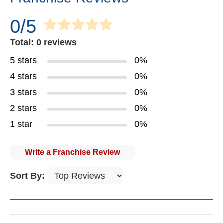
0/5
Total: 0 reviews
5 stars
0%
4 stars
0%
3 stars
0%
2 stars
0%
1 star
0%
Write a Franchise Review
Sort By: