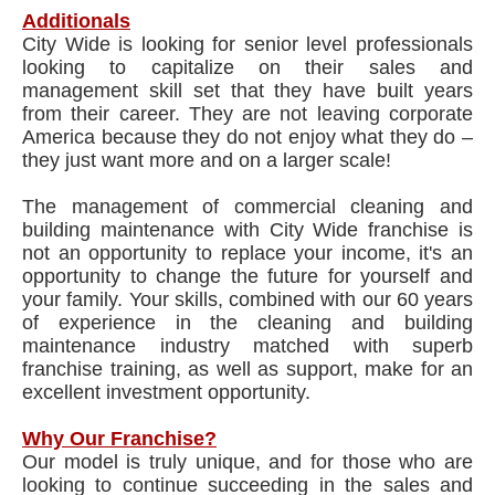
Additionals
City Wide is looking for senior level professionals
looking to capitalize on their sales and
management skill set that they have built years
from their career. They are not leaving corporate
America because they do not enjoy what they do –
they just want more and on a larger scale!
The management of commercial cleaning and
building maintenance with City Wide franchise is
not an opportunity to replace your income, it's an
opportunity to change the future for yourself and
your family. Your skills, combined with our 60 years
of experience in the cleaning and building
maintenance industry matched with superb
franchise training, as well as support, make for an
excellent investment opportunity.
Why Our Franchise?
Our model is truly unique, and for those who are
looking to continue succeeding in the sales and