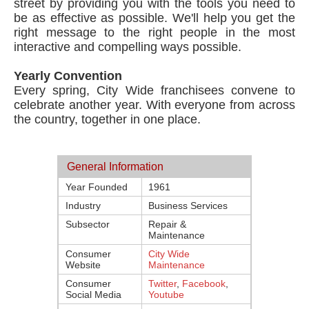
street by providing you with the tools you need to
be as effective as possible. We'll help you get the
right message to the right people in the most
interactive and compelling ways possible.
Yearly Convention
Every spring, City Wide franchisees convene to
celebrate another year. With everyone from across
the country, together in one place.
General Information
Year Founded
1961
Industry
Business Services
Subsector
Repair &
Maintenance
Consumer
City Wide
Website
Maintenance
Consumer
Twitter
,
Facebook
,
Social Media
Youtube