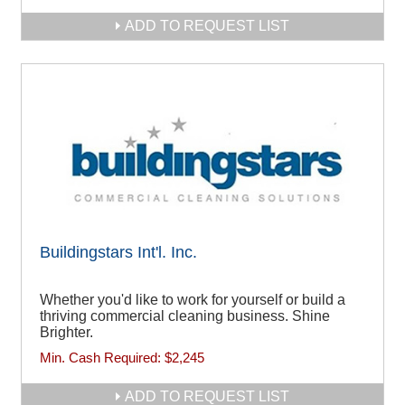
ADD TO REQUEST LIST
Buildingstars Int'l. Inc.
Whether you'd like to work for yourself or build a
thriving commercial cleaning business. Shine
Brighter.
Min. Cash Required:
$2,245
ADD TO REQUEST LIST