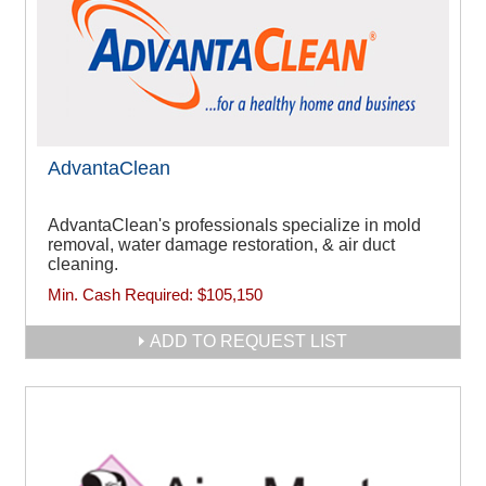
AdvantaClean
AdvantaClean's professionals specialize in mold
removal, water damage restoration, & air duct
cleaning.
Min. Cash Required:
$105,150
ADD TO REQUEST LIST