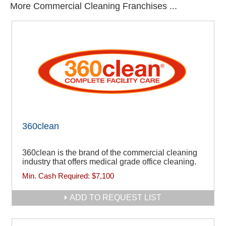
More Commercial Cleaning Franchises ...
360clean
360clean is the brand of the commercial cleaning
industry that offers medical grade office cleaning.
Min. Cash Required:
$7,100
ADD TO REQUEST LIST