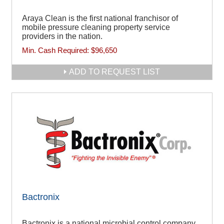
Araya Clean is the first national franchisor of
mobile pressure cleaning property service
providers in the nation.
Min. Cash Required:
$96,650
ADD TO REQUEST LIST
Bactronix
Bactronix is a national microbial control company,