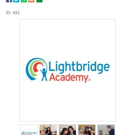
ID: 491