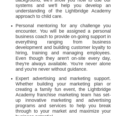
background, we'll show you how to use our
systems and we'll help you develop an
understanding of the Lightbridge Academy
approach to child care.
Personal mentoring for any challenge you
encounter. You will be assigned a personal
business coach to provide on-going support in
everything ranging from business
development and building customer loyalty to
hiring, training and managing employees.
Even though they aren't on-site every day,
they're always available. You're never alone
and you're never without guidance.
Expert advertising and marketing support.
Whether building your marketing plan or
creating a family fun event, the Lightbridge
Academy franchise marketing team has set-
up innovative marketing and advertising
programs and services to help you break
through to your market and maximize your