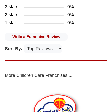
3 stars
0%
2 stars
0%
1 star
0%
Write a Franchise Review
Sort By:
More Children Care Franchises ...