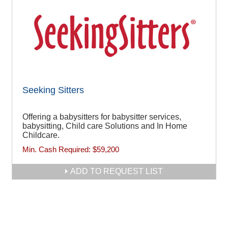
Seeking Sitters
Offering a babysitters for babysitter services,
babysitting, Child care Solutions and In Home
Childcare.
Min. Cash Required:
$59,200
ADD TO REQUEST LIST