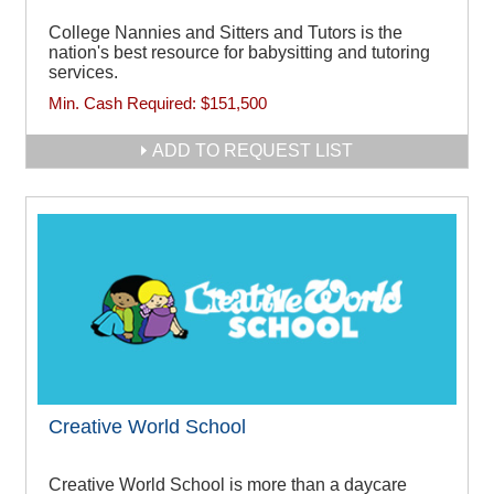
College Nannies and Sitters and Tutors is the
nation's best resource for babysitting and tutoring
services.
Min. Cash Required:
$151,500
ADD TO REQUEST LIST
Creative World School
Creative World School is more than a daycare