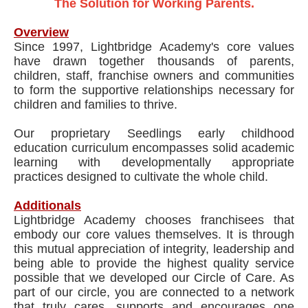
The Solution for Working Parents.
Overview
Since 1997, Lightbridge Academy's core values
have drawn together thousands of parents,
children, staff, franchise owners and communities
to form the supportive relationships necessary for
children and families to thrive.
Our proprietary Seedlings early childhood
education curriculum encompasses solid academic
learning with developmentally appropriate
practices designed to cultivate the whole child.
Additionals
Lightbridge Academy chooses franchisees that
embody our core values themselves. It is through
this mutual appreciation of integrity, leadership and
being able to provide the highest quality service
possible that we developed our Circle of Care. As
part of our circle, you are connected to a network
that truly cares, supports and encourages one