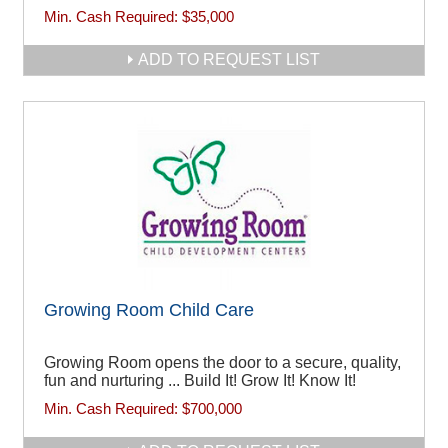
Min. Cash Required:
$35,000
ADD TO REQUEST LIST
Growing Room Child Care
Growing Room opens the door to a secure, quality,
fun and nurturing ... Build It! Grow It! Know It!
Min. Cash Required:
$700,000