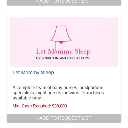
ADD TO REQUEST LIST
Let Mommy Sleep
A complete team of baby nurses, postpartum
specialists, night nurses for twins. Franchises
available now.
Min. Cash Required:
$39,000
ADD TO REQUEST LIST