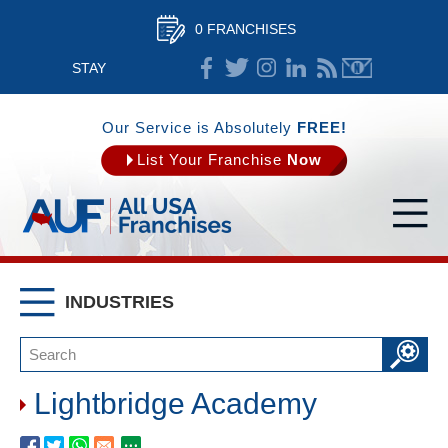
0 FRANCHISES
STAY
CONNECTED
Our Service is Absolutely
FREE!
List Your Franchise
Now
INDUSTRIES
Lightbridge Academy