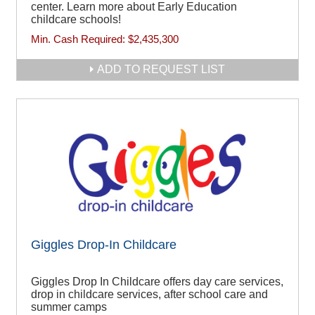
center. Learn more about Early Education
childcare schools!
Min. Cash Required:
$2,435,300
ADD TO REQUEST LIST
Giggles Drop-In Childcare
Giggles Drop In Childcare offers day care services,
drop in childcare services, after school care and
summer camps