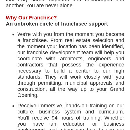
another. You are never alone.
Why Our Franchise?
An unbroken circle of franchisee support
We're with you from the moment you become
a franchisee. From real estate selection and
the moment your location has been identified,
our franchise development team will help you
coordinate with architects, engineers and
contractors that possess the experience
necessary to build a center to our high
standards. They will work closely with you
through permitting, municipal approvals and
construction, all the way up to your Grand
Opening.
Receive immersive, hands-on training on our
culture, business system and curriculum.
You'll receive 94 hours of training. Whether
you have an education or business