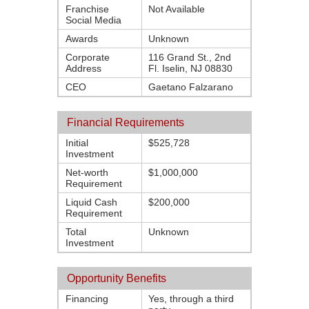
Franchise
Not Available
Social Media
Awards
Unknown
Corporate
116 Grand St., 2nd
Address
Fl. Iselin, NJ 08830
CEO
Gaetano Falzarano
Financial Requirements
Initial
$525,728
Investment
Net-worth
$1,000,000
Requirement
Liquid Cash
$200,000
Requirement
Total
Unknown
Investment
Opportunity Benefits
Financing
Yes, through a third