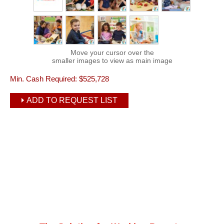
Move your cursor over the
smaller images to view as main image
Min. Cash Required:
$525,728
ADD TO REQUEST LIST