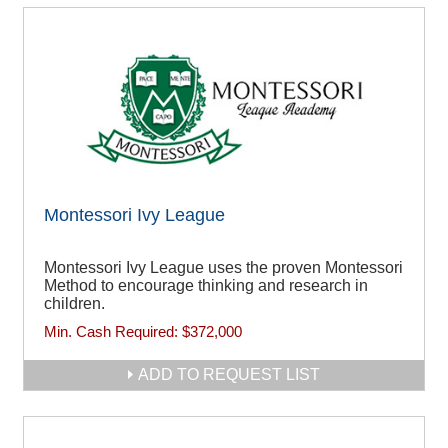
Montessori Ivy League
Montessori Ivy League uses the proven Montessori
Method to encourage thinking and research in
children.
Min. Cash Required:
$372,000
ADD TO REQUEST LIST