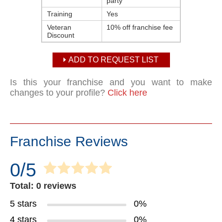
party
Training
Yes
Veteran
10% off franchise fee
Discount
ADD TO REQUEST LIST
Is this your franchise and you want to make
changes to your profile?
Click here
Franchise Reviews
0/5
Total: 0 reviews
5 stars
0%
4 stars
0%