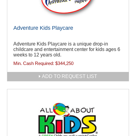
Adventure Kids Playcare
Adventure Kids Playcare is a unique drop-in
childcare and entertainment center for kids ages 6
weeks to 12 years old.
Min. Cash Required:
$344,250
ADD TO REQUEST LIST