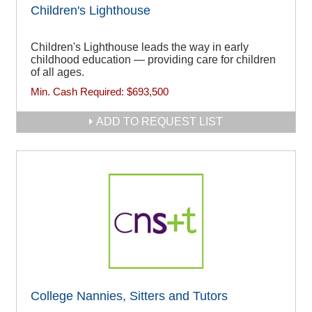
Children's Lighthouse
Children's Lighthouse leads the way in early
childhood education — providing care for children
of all ages.
Min. Cash Required:
$693,500
ADD TO REQUEST LIST
College Nannies, Sitters and Tutors