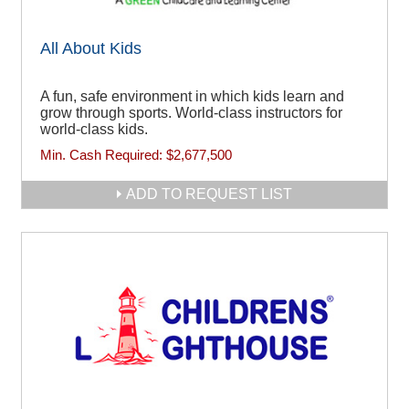
All About Kids
A fun, safe environment in which kids learn and
grow through sports. World-class instructors for
world-class kids.
Min. Cash Required:
$2,677,500
ADD TO REQUEST LIST