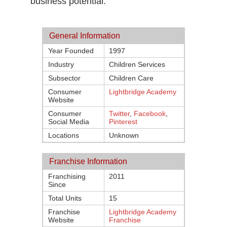
business potential.
General Information
Year Founded
1997
Industry
Children Services
Subsector
Children Care
Consumer
Lightbridge Academy
Website
Consumer
Twitter
,
Facebook
,
Social Media
Pinterest
Locations
Unknown
Franchise Information
Franchising
2011
Since
Total Units
15
Franchise
Lightbridge Academy
Website
Franchise