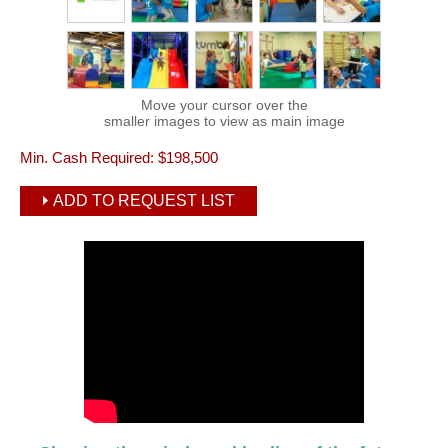
Move your cursor over the
smaller images to view as main image
Min. Cash Required:
$198,500
ADD TO REQUEST LIST