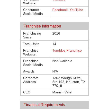
Website
Consumer
Facebook
,
YouTube
Social Media
Franchise Information
Franchising
2016
Since
Total Units
14
Franchise
Tumbles Franchise
Website
Franchise
Not Available
Social Media
Awards
N/A
Corporate
1302 Waugh Drive,
Address
Ste 192, Houston, TX
77019
CEO
Manish Vakil
Financial Requirements