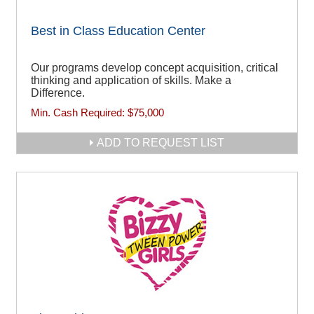
Best in Class Education Center
Our programs develop concept acquisition, critical
thinking and application of skills. Make a
Difference.
Min. Cash Required:
$75,000
ADD TO REQUEST LIST