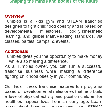
Shaping the minds and bodies of the future
Overview
Tumbles is a kids gym and STEAM franchise
designed to fight childhood obesity and is based on
developmental milestones, bodily-kinesthetic
learning, and global Math/Reading standards, via
classes, parties, camps, & events.
Additionals
Tumbles gives you the opportunity to make money
—while also making a difference.
As a Tumbles owner, you can run a successful
franchise business while making a difference
fighting childhood obesity in your community.
Our kids' fitness franchise features fun programs
based on developmental milestones that help build
a love of physical activity and position children for
healthier, happier lives from an early age. Learn
more about how our unique ​gym and STEAM