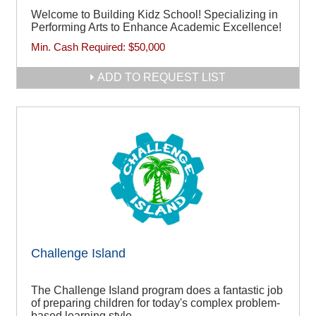
Welcome to Building Kidz School! Specializing in
Performing Arts to Enhance Academic Excellence!
Min. Cash Required:
$50,000
ADD TO REQUEST LIST
Challenge Island
The Challenge Island program does a fantastic job
of preparing children for today's complex problem-
based learning style.