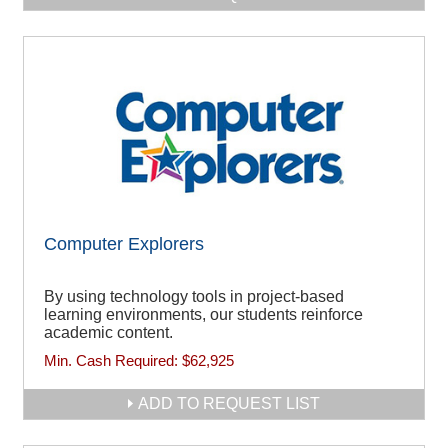
Computer Explorers
By using technology tools in project-based
learning environments, our students reinforce
academic content.
Min. Cash Required:
$62,925
ADD TO REQUEST LIST