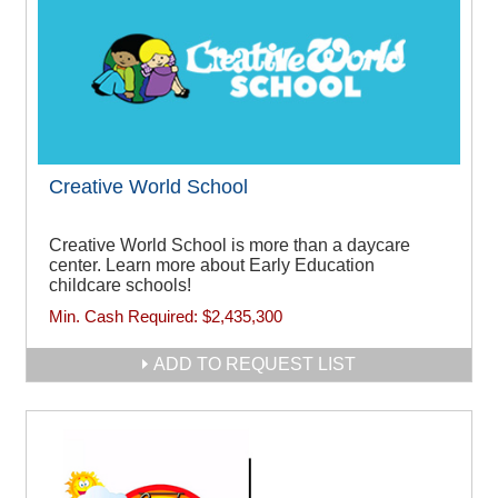
Creative World School
Creative World School is more than a daycare
center. Learn more about Early Education
childcare schools!
Min. Cash Required:
$2,435,300
ADD TO REQUEST LIST