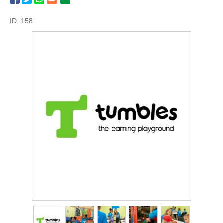
ID: 158