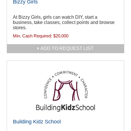
Bizzy Girls
At Bizzy Girls, girls can watch DIY, start a
business, take classes, collect points and browse
stores.
Min. Cash Required:
$20,000
ADD TO REQUEST LIST
Building Kidz School