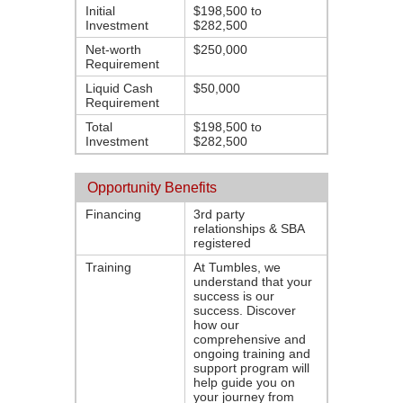
Initial
$198,500 to
Investment
$282,500
Net-worth
$250,000
Requirement
Liquid Cash
$50,000
Requirement
Total
$198,500 to
Investment
$282,500
Opportunity Benefits
Financing
3rd party
relationships & SBA
registered
Training
At Tumbles, we
understand that your
success is our
success. Discover
how our
comprehensive and
ongoing training and
support program will
help guide you on
your journey from