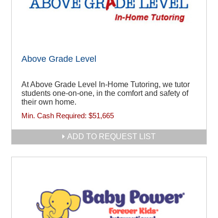
Above Grade Level
At Above Grade Level In-Home Tutoring, we tutor
students one-on-one, in the comfort and safety of
their own home.
Min. Cash Required:
$51,665
ADD TO REQUEST LIST