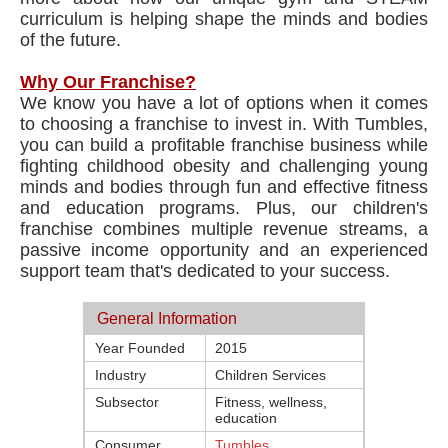
curriculum​ is helping shape the minds and bodies
of the future.
Why Our Franchise?
We know you have a lot of options when it comes
to choosing a franchise to invest in. With Tumbles,
you can build a profitable franchise business while
fighting childhood obesity and challenging young
minds and bodies through fun and effective fitness
and education programs. Plus, our ​children's
franchise​ combines multiple revenue streams, a
passive income opportunity and an experienced
support team that's dedicated to your success.
General Information
Year Founded
2015
Industry
Children Services
Subsector
Fitness, wellness,
education
Consumer
Tumbles