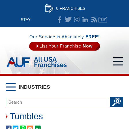
0 FRANCHISES
STAY
CONNECTED
Our Service is Absolutely
FREE!
List Your Franchise
Now
INDUSTRIES
Tumbles