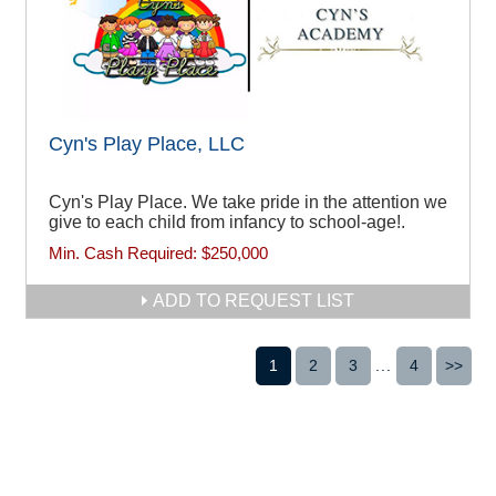
Cyn's Play Place, LLC
Cyn's Play Place. We take pride in the attention we
give to each child from infancy to school-age!.
Min. Cash Required:
$250,000
ADD TO REQUEST LIST
1
2
3
...
4
>>