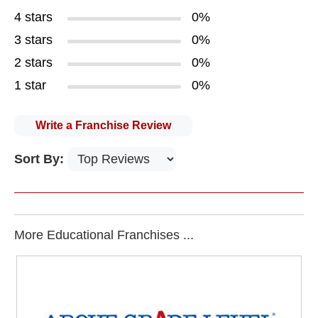
4 stars
0%
3 stars
0%
2 stars
0%
1 star
0%
Write a Franchise Review
Sort By:
More Educational Franchises ...