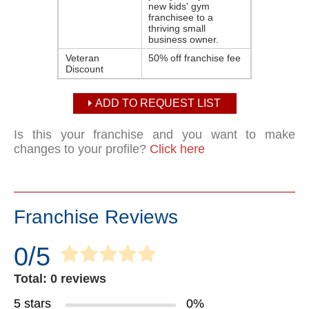
new ​kids' gym
franchisee​ to a
thriving small
business owner.
Veteran
50% off franchise fee
Discount
ADD TO REQUEST LIST
Is this your franchise and you want to make
changes to your profile?
Click here
Franchise Reviews
0/5
Total: 0 reviews
5 stars
0%