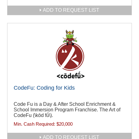
ADD TO REQUEST LIST
CodeFu: Coding for Kids
Code Fu is a Day & After School Enrichment &
School Immersion Program Franchise. The Art of
CodeFu (\kōd fǘ\).
Min. Cash Required:
$20,000
ADD TO REQUEST LIST