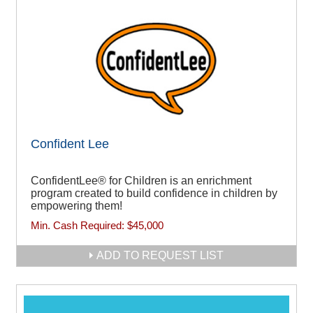
Confident Lee
ConfidentLee® for Children is an enrichment
program created to build confidence in children by
empowering them!
Min. Cash Required:
$45,000
ADD TO REQUEST LIST