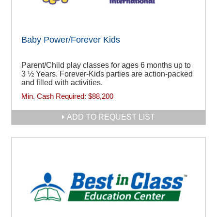
Baby Power/Forever Kids
Parent/Child play classes for ages 6 months up to
3 ½ Years. Forever-Kids parties are action-packed
and filled with activities.
Min. Cash Required:
$88,200
ADD TO REQUEST LIST