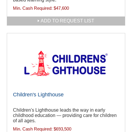
Min. Cash Required:
$47,600
ADD TO REQUEST LIST
Children's Lighthouse
Children's Lighthouse leads the way in early
childhood education — providing care for children
of all ages.
Min. Cash Required:
$693,500