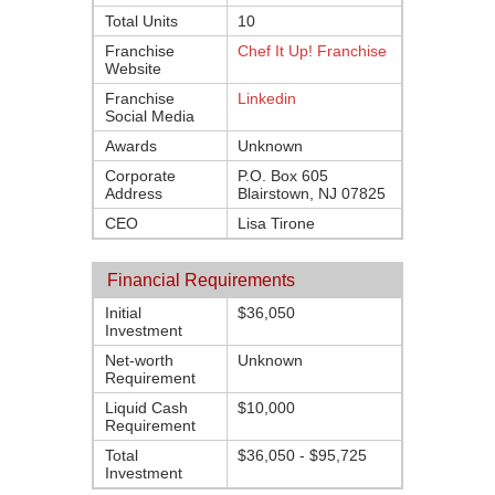
Total Units
10
Franchise
Chef It Up! Franchise
Website
Franchise
Linkedin
Social Media
Awards
Unknown
Corporate
P.O. Box 605
Address
Blairstown, NJ 07825
CEO
Lisa Tirone
Financial Requirements
Initial
$36,050
Investment
Net-worth
Unknown
Requirement
Liquid Cash
$10,000
Requirement
Total
$36,050 - $95,725
Investment