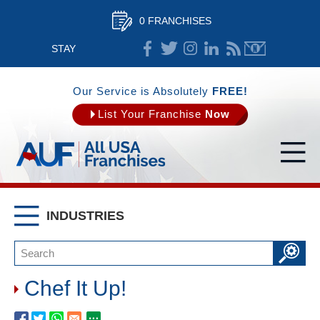
0 FRANCHISES
STAY
CONNECTED
Our Service is Absolutely
FREE!
List Your Franchise
Now
INDUSTRIES
Chef It Up!