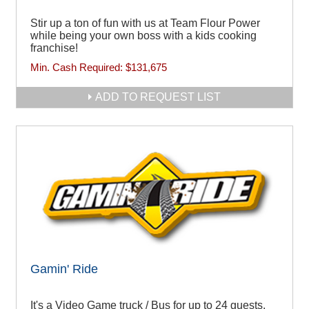
Stir up a ton of fun with us at Team Flour Power
while being your own boss with a kids cooking
franchise!
Min. Cash Required:
$131,675
ADD TO REQUEST LIST
Gamin' Ride
It's a Video Game truck / Bus for up to 24 guests.