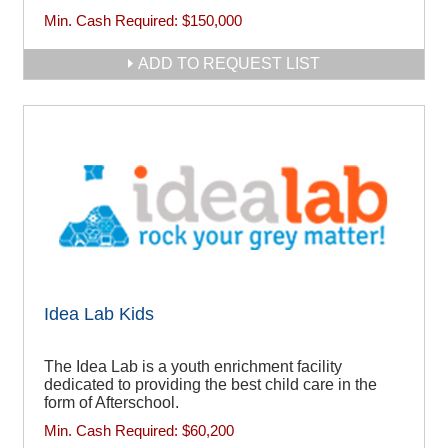
Min. Cash Required:
$150,000
ADD TO REQUEST LIST
Idea Lab Kids
The Idea Lab is a youth enrichment facility
dedicated to providing the best child care in the
form of Afterschool.
Min. Cash Required:
$60,200