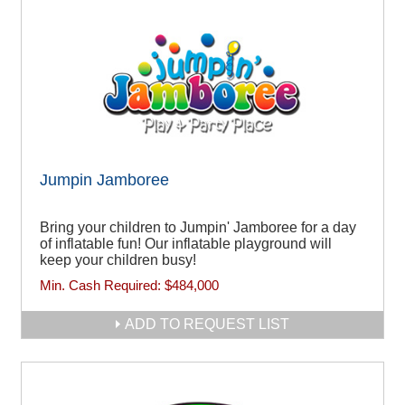
Jumpin Jamboree
Bring your children to Jumpin' Jamboree for a day
of inflatable fun! Our inflatable playground will
keep your children busy!
Min. Cash Required:
$484,000
ADD TO REQUEST LIST