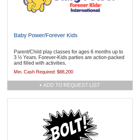
Baby Power/Forever Kids
Parent/Child play classes for ages 6 months up to
3 ½ Years. Forever-Kids parties are action-packed
and filled with activities.
Min. Cash Required:
$88,200
ADD TO REQUEST LIST