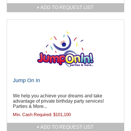
ADD TO REQUEST LIST
Jump On In
We help you achieve your dreams and take
advantage of private birthday party services!
Parties & More...
Min. Cash Required:
$101,100
ADD TO REQUEST LIST