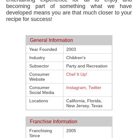
becoming part of something what we have
developed means you are that much closer to your
recipe for success!
General Information
Year Founded
2003
Industry
Children's
Subsector
Party and Recreation
Consumer
Chef It Up!
Website
Consumer
Instagram
,
Twitter
Social Media
Locations
California, Florida,
New Jersey, Texas
Franchise Information
Franchising
2005
Since