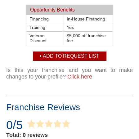
Opportunity Benefits
Financing
In-House Financing
Training
Yes
Veteran
$5,000 off franchise
Discount
fee
ADD TO REQUEST LIST
Is this your franchise and you want to make
changes to your profile?
Click here
Franchise Reviews
0/5
Total: 0 reviews