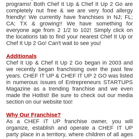
programs! Both Chef It Up & Chef It Up 2 Go are
completely nut free & we are very food allergy
friendly! We currently have franchises in NJ; FL;
CA; TX & growing!! We have something for
everyone age from 2 1/2 to 102! Simply click on
the locations tab to find your nearest Chef It Up or
Chef It Up 2 Go! Can't wait to see you!
Additionals
Chef It Up & Chef It Up 2 Go began in 2003 and
we recently began franchising over the past few
years. CHEF IT UP & CHEF IT UP 2 GO was listed
in numerous issues of Entrepreneurs STARTUPS
Magazine as a trending franchise and we even
made the Hotlist! Be sure to check out our media
section on our website too!
Why Our Franchise?
As a CHEF IT UP franchise owner, you will
organize, establish and operate a CHEF IT UP
party place in a territory, where children of all ages