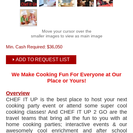
Move your cursor over the
smaller images to view as main image
Min. Cash Required:
$36,050
ADD TO REQUEST LIST
We Make Cooking Fun For Everyone at Our
Place or Yours!
Overview
CHEF IT UP is the best place to host your next
cooking party event or attend some super cool
cooking classes! And CHEF IT UP 2 GO are the
travel teams that bring all the fun to you with at
home cooking parties; interactive events & our
awesomely cool enrichment and after school