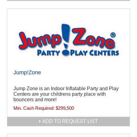
Jump!Zone
Jump Zone is an Indoor Inflatable Party and Play
Centers are your childrens party place with
bouncers and more!
Min. Cash Required:
$299,500
ADD TO REQUEST LIST