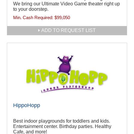
We bring our Ultimate Video Game theater right up
to your doorstep.
Min. Cash Required:
$99,050
ADD TO REQUEST LIST
HippoHopp
Best indoor playgrounds for toddlers and kids.
Entertainment center. Birthday parties. Healthy
Cafe, and more!