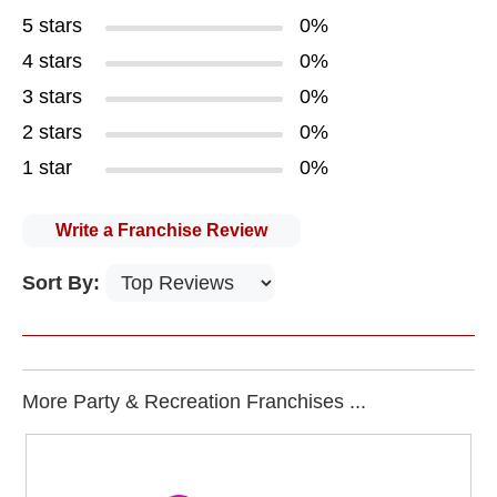
5 stars
0%
4 stars
0%
3 stars
0%
2 stars
0%
1 star
0%
Write a Franchise Review
Sort By:
More Party & Recreation Franchises ...