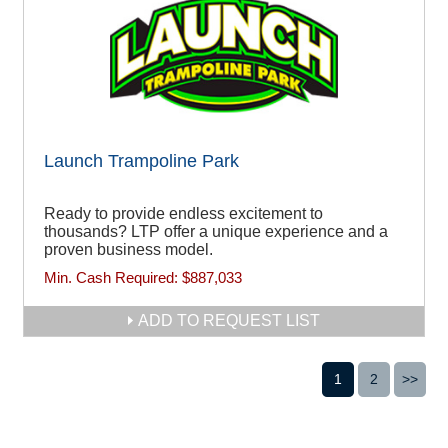
Launch Trampoline Park
Ready to provide endless excitement to
thousands? LTP offer a unique experience and a
proven business model.
Min. Cash Required:
$887,033
ADD TO REQUEST LIST
1
2
>>