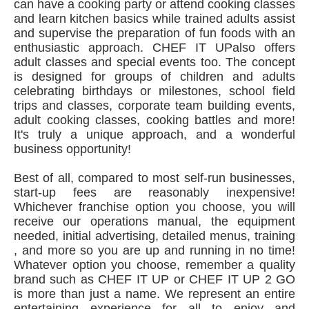
can have a cooking party or attend cooking classes
and learn kitchen basics while trained adults assist
and supervise the preparation of fun foods with an
enthusiastic approach. CHEF IT UPalso offers
adult classes and special events too. The concept
is designed for groups of children and adults
celebrating birthdays or milestones, school field
trips and classes, corporate team building events,
adult cooking classes, cooking battles and more!
It's truly a unique approach, and a wonderful
business opportunity!
Best of all, compared to most self-run businesses,
start-up fees are reasonably inexpensive!
Whichever franchise option you choose, you will
receive our operations manual, the equipment
needed, initial advertising, detailed menus, training
, and more so you are up and running in no time!
Whatever option you choose, remember a quality
brand such as CHEF IT UP or CHEF IT UP 2 GO
is more than just a name. We represent an entire
entertaining experience for all to enjoy and