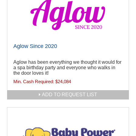
Aglow Since 2020
Aglow has been everything we thought it would for
a spa birthday party and everyone who walks in
the door loves it!
Min. Cash Required:
$24,084
ADD TO REQUEST LIST