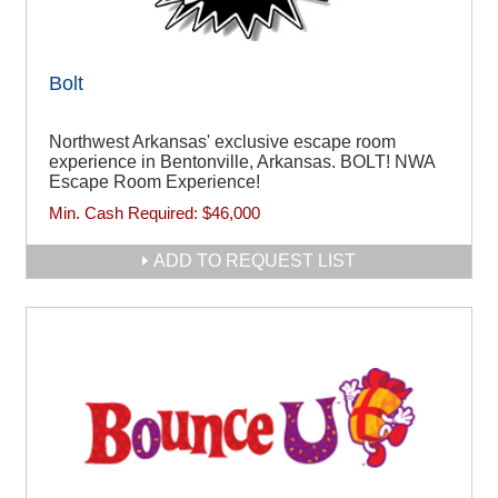
Bolt
Northwest Arkansas' exclusive escape room
experience in Bentonville, Arkansas. BOLT! NWA
Escape Room Experience!
Min. Cash Required:
$46,000
ADD TO REQUEST LIST