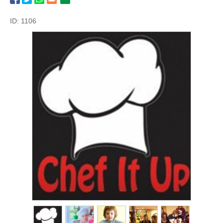
ID: 1106