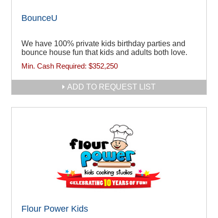
BounceU
We have 100% private kids birthday parties and
bounce house fun that kids and adults both love.
Min. Cash Required:
$352,250
ADD TO REQUEST LIST
Flour Power Kids