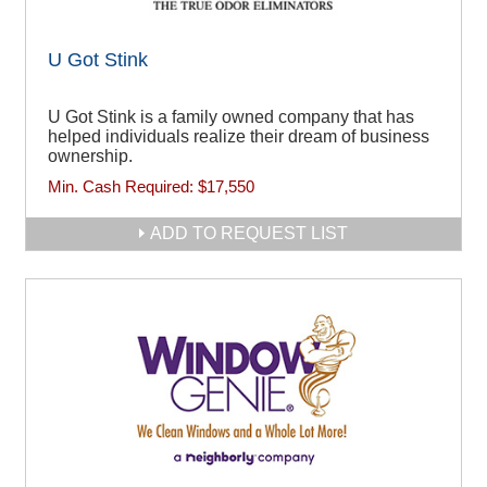
U Got Stink
U Got Stink is a family owned company that has
helped individuals realize their dream of business
ownership.
Min. Cash Required:
$17,550
ADD TO REQUEST LIST