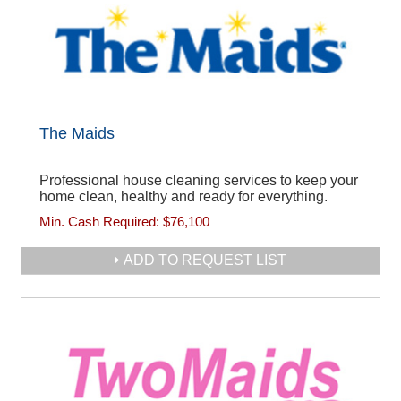
The Maids
Professional house cleaning services to keep your
home clean, healthy and ready for everything.
Min. Cash Required:
$76,100
ADD TO REQUEST LIST