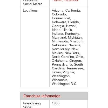
Consumer
Twitter
,
Facebook
Social Media
Locations
Arizona, California,
Colorado,
Connecticut,
Delaware, Florida,
Georgia, Hawaii,
Idaho, Illinois,
Indiana, Kentucky,
Maryland, Michigan,
Minnesota, Missouri,
Nebraska, Nevada,
New Jersey, New
Mexico, New York,
North Carolina, Ohio,
Oklahoma, Oregon,
Pennsylvania, South
Carolina, Tennessee,
Texas, Virginia,
Washington,
Wisconsin,
Washington D.C
Franchise Information
Franchising
1980
Since