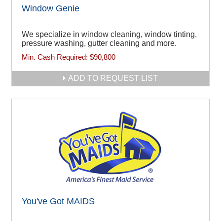
Window Genie
We specialize in window cleaning, window tinting,
pressure washing, gutter cleaning and more.
Min. Cash Required:
$90,800
ADD TO REQUEST LIST
You've Got MAIDS