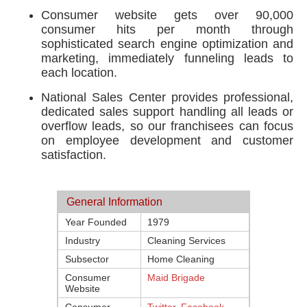
Consumer website gets over 90,000
consumer hits per month through
sophisticated search engine optimization and
marketing, immediately funneling leads to
each location.
National Sales Center provides professional,
dedicated sales support handling all leads or
overflow leads, so our franchisees can focus
on employee development and customer
satisfaction.
General Information
Year Founded
1979
Industry
Cleaning Services
Subsector
Home Cleaning
Consumer
Maid Brigade
Website