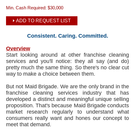
Min. Cash Required:
$30,000
ADD TO REQUEST LIST
Consistent. Caring. Committed.
Overview
Start looking around at other franchise cleaning
services and you'll notice: they all say (and do)
pretty much the same thing. So there's no clear cut
way to make a choice between them.
But not Maid Brigade. We are the only brand in the
franchise cleaning services industry that has
developed a distinct and meaningful unique selling
proposition. That's because Maid Brigade conducts
market research regularly to understand what
consumers really want and hones our concept to
meet that demand.