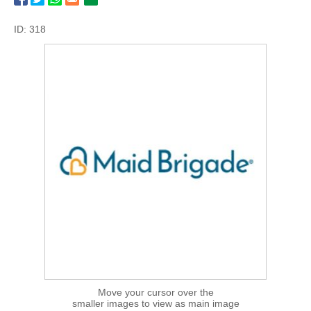
ID: 318
Move your cursor over the
smaller images to view as main image