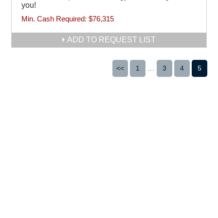
you!
Min. Cash Required:
$76,315
ADD TO REQUEST LIST
<<
1
...
3
4
5