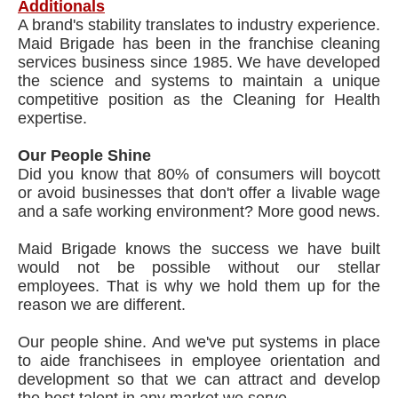
Additionals
A brand's stability translates to industry experience.
Maid Brigade has been in the franchise cleaning
services business since 1985. We have developed
the science and systems to maintain a unique
competitive position as the Cleaning for Health
expertise.
Our People Shine
Did you know that 80% of consumers will boycott
or avoid businesses that don't offer a livable wage
and a safe working environment? More good news.
Maid Brigade knows the success we have built
would not be possible without our stellar
employees. That is why we hold them up for the
reason we are different.
Our people shine. And we've put systems in place
to aide franchisees in employee orientation and
development so that we can attract and develop