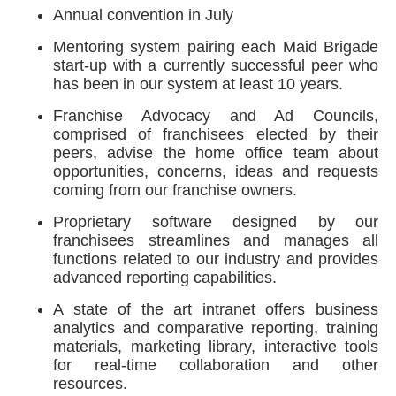
Annual convention in July
Mentoring system pairing each Maid Brigade
start-up with a currently successful peer who
has been in our system at least 10 years.
Franchise Advocacy and Ad Councils,
comprised of franchisees elected by their
peers, advise the home office team about
opportunities, concerns, ideas and requests
coming from our franchise owners.
Proprietary software designed by our
franchisees streamlines and manages all
functions related to our industry and provides
advanced reporting capabilities.
A state of the art intranet offers business
analytics and comparative reporting, training
materials, marketing library, interactive tools
for real-time collaboration and other
resources.