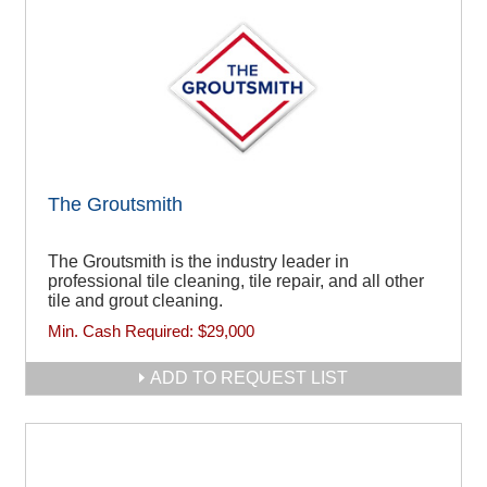
The Groutsmith
The Groutsmith is the industry leader in
professional tile cleaning, tile repair, and all other
tile and grout cleaning.
Min. Cash Required:
$29,000
ADD TO REQUEST LIST