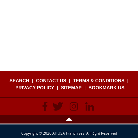
SEARCH
|
CONTACT US
|
TERMS & CONDITIONS
|
PRIVACY POLICY
|
SITEMAP
|
BOOKMARK US
Copyright © 2026 All USA Franchises. All Right Reserved