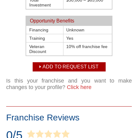
Total
$30,000 – $65,000
Investment
Opportunity Benefits
Financing
Unknown
Training
Yes
Veteran
10% off franchise fee
Discount
ADD TO REQUEST LIST
Is this your franchise and you want to make
changes to your profile?
Click here
Franchise Reviews
0/5