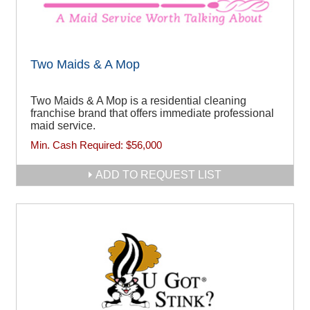
Two Maids & A Mop
Two Maids & A Mop is a residential cleaning
franchise brand that offers immediate professional
maid service.
Min. Cash Required:
$56,000
ADD TO REQUEST LIST