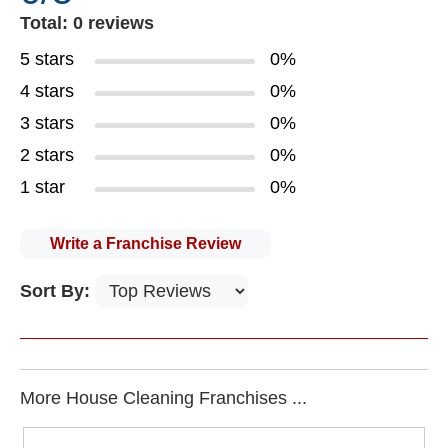
Total: 0 reviews
5 stars
0%
4 stars
0%
3 stars
0%
2 stars
0%
1 star
0%
Write a Franchise Review
Sort By:
More House Cleaning Franchises ...