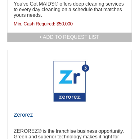
You've Got MAIDS® offers deep cleaning services
to every day cleaning on a schedule that matches
yours needs.
Min. Cash Required:
$50,000
ADD TO REQUEST LIST
Zerorez
ZEROREZ® is the franchise business opportunity.
Green and superior technology makes it right for