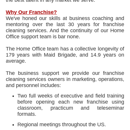
the best talent in any market we serve.
Why Our Franchise?
We've honed our skills at business coaching and
mentoring over the last 30 years for franchise
cleaning services. And the continuity of our Home
Office support team is bar none.
The Home Office team has a collective longevity of
179 years with Maid Brigade, and 14.9 years on
average.
The business support we provide our franchise
cleaning services owners in marketing, operations,
and personnel includes:
Two full weeks of executive and field training
before opening each new franchise using
classroom, practicum and teleseminar
formats.
Regional meetings throughout the US.