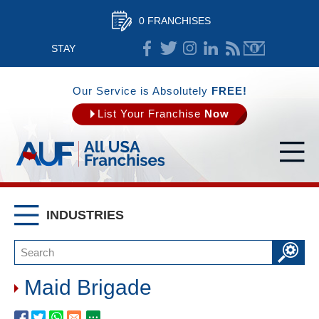
0 FRANCHISES
STAY
CONNECTED
Our Service is Absolutely
FREE!
List Your Franchise
Now
INDUSTRIES
Maid Brigade