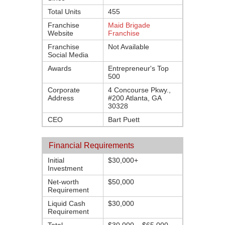
Total Units
455
Franchise
Maid Brigade
Website
Franchise
Franchise
Not Available
Social Media
Awards
Entrepreneur's Top
500
Corporate
4 Concourse Pkwy.,
Address
#200 Atlanta, GA
30328
CEO
Bart Puett
Financial Requirements
Initial
$30,000+
Investment
Net-worth
$50,000
Requirement
Liquid Cash
$30,000
Requirement