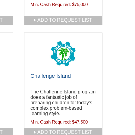
Min. Cash Required:
$75,000
T
ADD TO REQUEST LIST
Challenge Island
The Challenge Island program
does a fantastic job of
preparing children for today's
complex problem-based
learning style.
Min. Cash Required:
$47,600
T
ADD TO REQUEST LIST