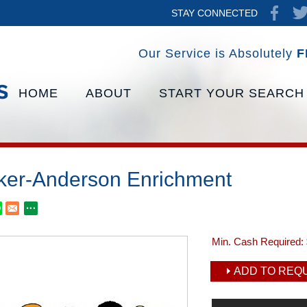
STAY CONNECTED
Our Service is Absolutely
F
HOME
ABOUT
START YOUR SEARCH
ker-Anderson Enrichment
Min. Cash Required:
ADD TO REQU