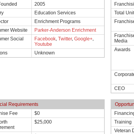
Founded
2005
Franchis
ry
Education Services
Total Uni
ctor
Enrichment Programs
Franchis
mer Website
Parker-Anderson Enrichment
Franchis
mer Social
Facebook
,
Twitter
,
Google+
,
Media
Youtube
Awards
ions
Unknown
Corporat
CEO
cial Requirements
Opportun
hise Fee
$0
Financin
orth
$25,000
Training
rement
Veteran 