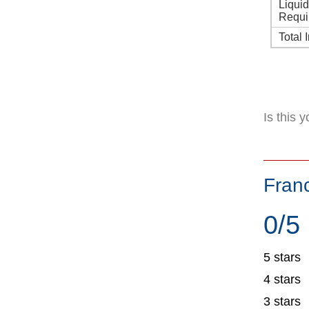
Liqui
Requi
Total 
Is this 
Fran
0/5
5 stars
4 stars
3 stars