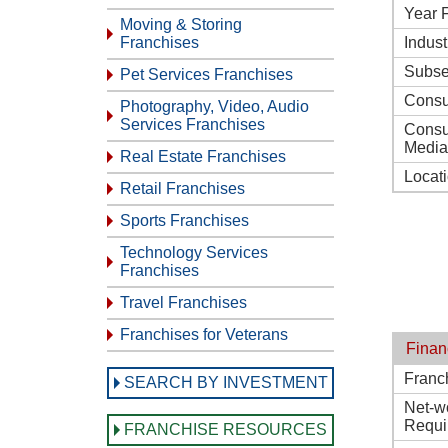
Year 
Moving & Storing
Franchises
Indust
Subse
Pet Services Franchises
Consu
Photography, Video, Audio
Services Franchises
Consu
Media
Real Estate Franchises
Locat
Retail Franchises
Sports Franchises
Technology Services
Franchises
Travel Franchises
Franchises for Veterans
Finan
Franc
SEARCH BY INVESTMENT
Net-w
Requi
FRANCHISE RESOURCES