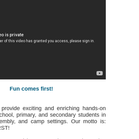
Fun comes first!
 provide exciting and enriching hands-on
school, primary, and secondary students in
sembly, and camp settings. Our motto is:
ST!