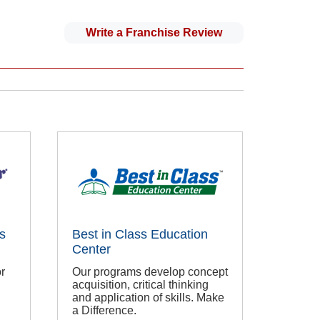
Write a Franchise Review
s
Best in Class Education
Center
r
Our programs develop concept
acquisition, critical thinking
and application of skills. Make
a Difference.