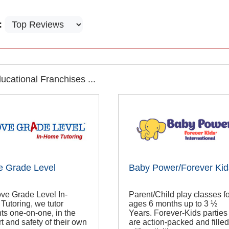
:
cational Franchises ...
e Grade Level
Baby Power/Forever Kid
ve Grade Level In-
Parent/Child play classes fo
utoring, we tutor
ages 6 months up to 3 ½
ts one-on-one, in the
Years. Forever-Kids parties
t and safety of their own
are action-packed and filled