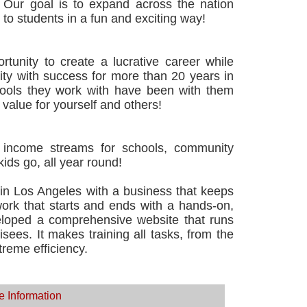
 Our goal is to expand across the nation
to students in a fun and exciting way!
tunity to create a lucrative career while
nity with success for more than 20 years in
ools they work with have been with them
 value for yourself and others!
le income streams for schools, community
ds go, all year round!
n Los Angeles with a business that keeps
ork that starts and ends with a hands-on,
eloped a comprehensive website that runs
isees. It makes training all tasks, from the
treme efficiency.
e Information