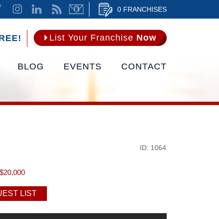
0 FRANCHISES
List Your Franchise
Now
REE!
BLOG
EVENTS
CONTACT
ID: 1064
$20,000
EST LIST