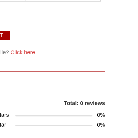
T
file?
Click here
Total: 0 reviews
tars
0%
tar
0%