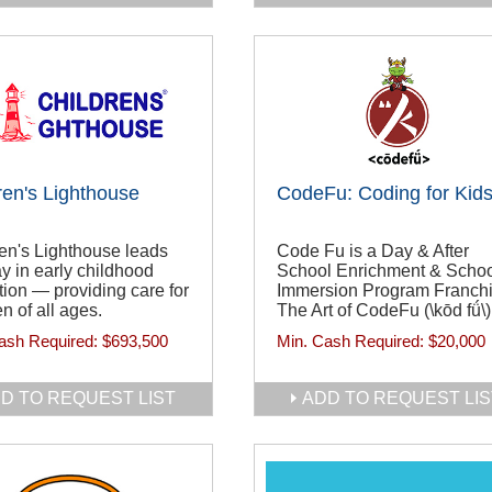
ren's Lighthouse
CodeFu: Coding for Kid
en's Lighthouse leads
Code Fu is a Day & After
y in early childhood
School Enrichment & Scho
ion — providing care for
Immersion Program Franchi
en of all ages.
The Art of CodeFu (\kōd fǘ\)
ash Required:
$693,500
Min. Cash Required:
$20,000
D TO REQUEST LIST
ADD TO REQUEST LIS