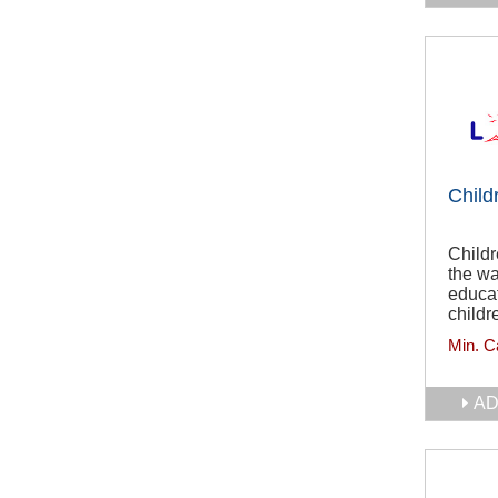
Child
Childr
the wa
educat
childr
Min. C
AD