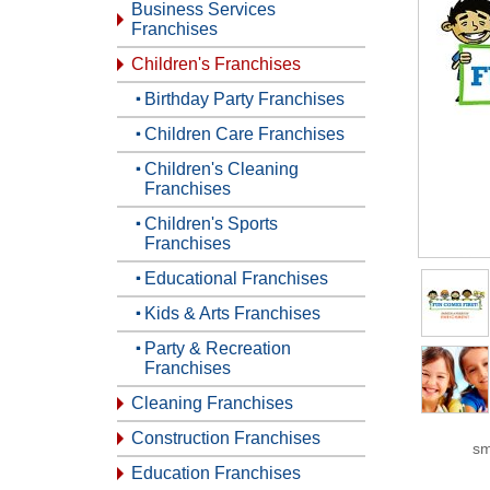
Business Services
Franchises
Children's Franchises
Birthday Party Franchises
Children Care Franchises
Children's Cleaning
Franchises
Children's Sports
Franchises
Educational Franchises
Kids & Arts Franchises
Party & Recreation
Franchises
Cleaning Franchises
Construction Franchises
sm
Education Franchises