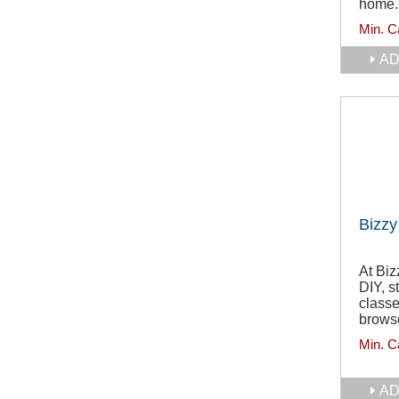
home.
Min. C
AD
Bizzy
At Biz
DIY, s
classe
browse
Min. C
AD