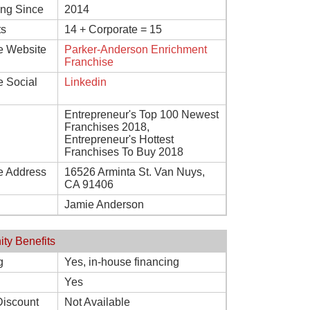
ing Since
2014
ts
14 + Corporate = 15
e Website
Parker-Anderson Enrichment
Franchise
e Social
Linkedin
Entrepreneur's Top 100 Newest
Franchises 2018,
Entrepreneur's Hottest
Franchises To Buy 2018
e Address
16526 Arminta St. Van Nuys,
CA 91406
Jamie Anderson
ity Benefits
g
Yes, in-house financing
Yes
Discount
Not Available