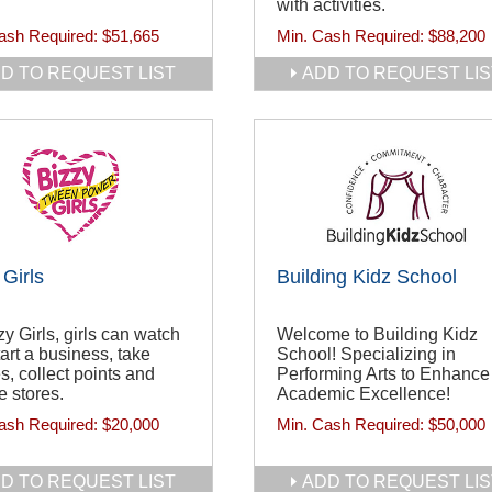
with activities.
ash Required:
$51,665
Min. Cash Required:
$88,200
D TO REQUEST LIST
ADD TO REQUEST LIS
 Girls
Building Kidz School
zy Girls, girls can watch
Welcome to Building Kidz
tart a business, take
School! Specializing in
s, collect points and
Performing Arts to Enhance
 stores.
Academic Excellence!
ash Required:
$20,000
Min. Cash Required:
$50,000
D TO REQUEST LIST
ADD TO REQUEST LIS