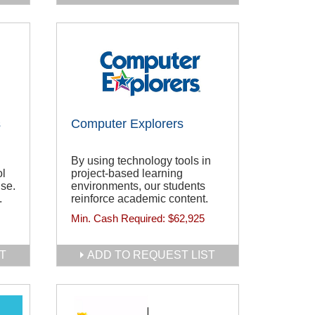
s
Computer Explorers
By using technology tools in
ol
project-based learning
se.
environments, our students
.
reinforce academic content.
Min. Cash Required:
$62,925
T
ADD TO REQUEST LIST