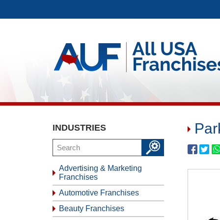
Par
INDUSTRIES
Advertising & Marketing
Franchises
Automotive Franchises
Beauty Franchises