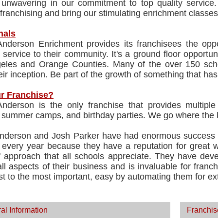
unwavering in our commitment to top quality service.
franchising and bring our stimulating enrichment classes 
nals
Anderson Enrichment provides its franchisees the oppor
 service to their community. It's a ground floor opportu
eles and Orange Counties. Many of the over 150 sch
eir inception. Be part of the growth of something that has
r Franchise?
Anderson is the only franchise that provides multip
 summer camps, and birthday parties. We go where the ki
nderson and Josh Parker have had enormous success i
 every year because they have a reputation for great w
" approach that all schools appreciate. They have dev
ll aspects of their business and is invaluable for franch
st to the most important, easy by automating them for ex
al Information
Franchis