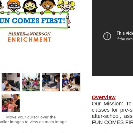
Overview
Our Mission: To
classes for pre-
after-school, as
Move your cursor over the
aller images to view as main image
FUN COMES FIR