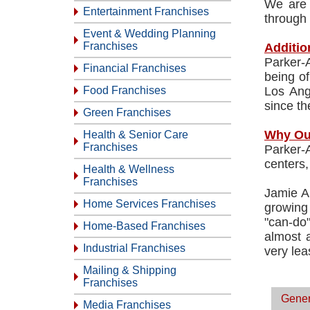
We are 
Entertainment Franchises
through 
Event & Wedding Planning
Franchises
Additio
Parker-
Financial Franchises
being of
Food Franchises
Los Ang
since th
Green Franchises
Why Ou
Health & Senior Care
Franchises
Parker-
centers,
Health & Wellness
Franchises
Jamie A
Home Services Franchises
growing
"can-do
Home-Based Franchises
almost a
Industrial Franchises
very lea
Mailing & Shipping
Franchises
Gener
Media Franchises