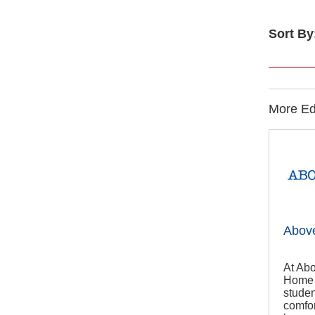
Sort By
More Edu
Abov
At Abo
Home T
studen
comfor