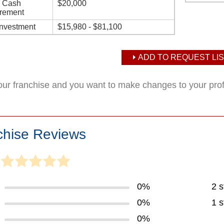
d Cash
$20,000
rement
Investment
$15,980 - $81,100
ADD TO REQUEST LIS
your franchise and you want to make changes to your pro
chise Reviews
0%
2 s
0%
1 s
0%