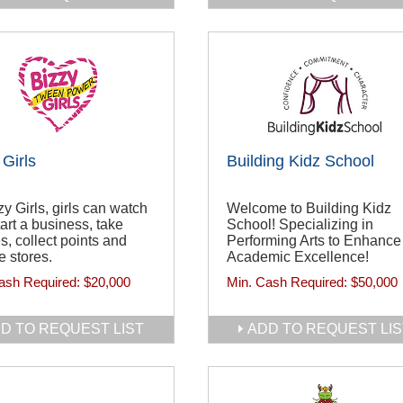
 Girls
Building Kidz School
zy Girls, girls can watch
Welcome to Building Kidz
tart a business, take
School! Specializing in
s, collect points and
Performing Arts to Enhance
 stores.
Academic Excellence!
ash Required:
$20,000
Min. Cash Required:
$50,000
D TO REQUEST LIST
ADD TO REQUEST LIS