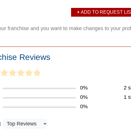
ADD TO REQUEST LIS
your franchise and you want to make changes to your pro
chise Reviews
0%
2 s
0%
1 s
0%
: