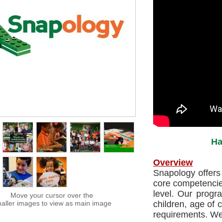
Ha
Overview
Snapology offers 
core competencie
level. Our prog
Move your cursor over the
aller images to view as main image
children, age of 
requirements. We 