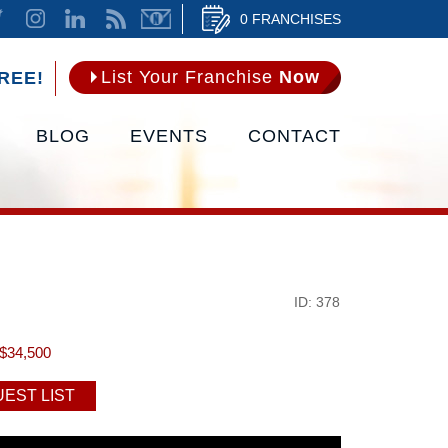
0 FRANCHISES
List Your Franchise
Now
REE!
BLOG
EVENTS
CONTACT
ID: 378
$34,500
EST LIST