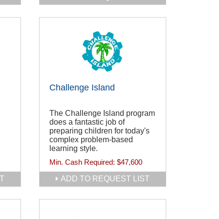
Challenge Island
The Challenge Island program
does a fantastic job of
preparing children for today's
complex problem-based
learning style.
Min. Cash Required:
$47,600
T
ADD TO REQUEST LIST