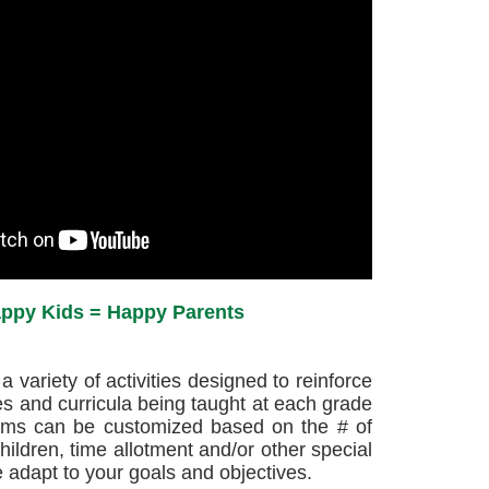
ppy Kids = Happy Parents
a variety of activities designed to reinforce
s and curricula being taught at each grade
rams can be customized based on the # of
children, time allotment and/or other special
adapt to your goals and objectives.