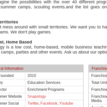
agine the possibilities with the over 40 different pro
, summer camps, scouting events.and the list goes on.
.
erritories
 mess around with small territories. We want you to hav
eams. We don't play games.
st, Home Based
gy is a low cost, home-based, mobile business teachi
 camps, parties and other events. Ask us about our opti
al Information
Franchis
Founded
2010
Franchis
ry
Education Services
Total Uni
ctor
Enrichment Programs
Franchis
mer Website
Snapology
Franchis
Media
mer Social
Twitter
,
Facebook
,
Youtube