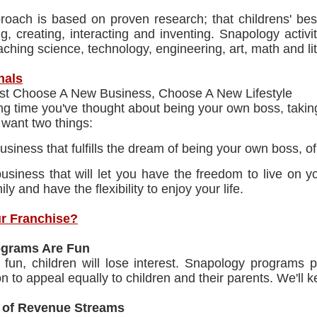
roach is based on proven research; that childrens' bes
g, creating, interacting and inventing. Snapology activ
aching science, technology, engineering, art, math and li
nals
ust Choose A New Business, Choose A New Lifestyle
ng time you've thought about being your own boss, taking
u want two things:
usiness that fulfills the dream of being your own boss, 
usiness that will let you have the freedom to live on
ily and have the flexibility to enjoy your life.
r Franchise?
ograms Are Fun
n't fun, children will lose interest. Snapology program
n to appeal equally to children and their parents. We'll
 of Revenue Streams