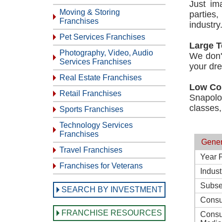
Just im
Moving & Storing
parties
Franchises
industry
Pet Services Franchises
Large T
Photography, Video, Audio
We don't
Services Franchises
your dr
Real Estate Franchises
Low Co
Retail Franchises
Snapolo
classes,
Sports Franchises
Technology Services
Franchises
Gener
Travel Franchises
Year 
Franchises for Veterans
Indust
Subse
SEARCH BY INVESTMENT
Consu
FRANCHISE RESOURCES
Consu