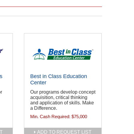
s
Best in Class Education
Center
r
Our programs develop concept
acquisition, critical thinking
and application of skills. Make
a Difference.
Min. Cash Required:
$75,000
T
ADD TO REQUEST LIST