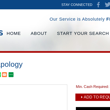
STAY CONNECTED
Our Service is Absolutely
F
HOME
ABOUT
START YOUR SEARCH
pology
Min. Cash Required:
ADD TO REQU