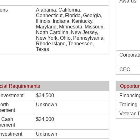
Awards
ions
Alabama, California,
Connecticut, Florida, Georgia,
Illinois, Indiana, Kentucky,
Maryland, Minnesota, Missouri,
North Carolina, New Jersey,
New York, Ohio, Pennsylvania,
Rhode Island, Tennessee,
Texas
Corporat
CEO
cial Requirements
Opportun
l Investment
$34,500
Financin
orth
Unknown
Training
rement
Veteran 
d Cash
$24,000
rement
Investment
Unknown