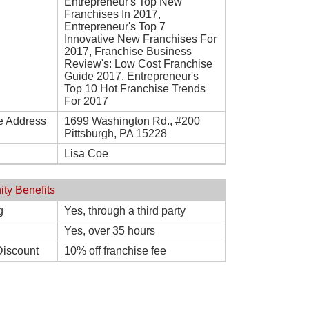
Entrepreneur's Top New
Franchises In 2017,
Entrepreneur's Top 7
Innovative New Franchises For
2017, Franchise Business
Review's: Low Cost Franchise
Guide 2017, Entrepreneur's
Top 10 Hot Franchise Trends
For 2017
e Address
1699 Washington Rd., #200
Pittsburgh, PA 15228
Lisa Coe
ity Benefits
g
Yes, through a third party
Yes, over 35 hours
Discount
10% off franchise fee