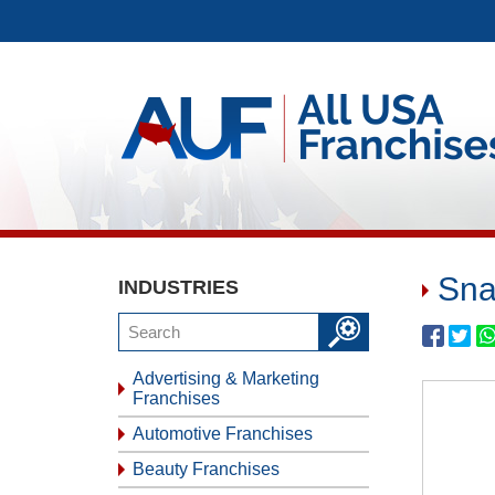
Sna
INDUSTRIES
Advertising & Marketing
Franchises
Automotive Franchises
Beauty Franchises