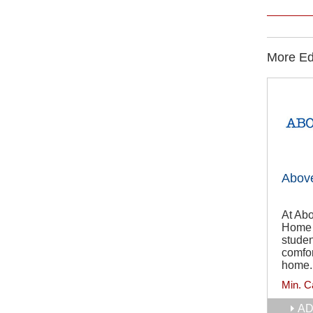
More Edu
Abov
At Abo
Home T
studen
comfor
home.
Min. C
AD