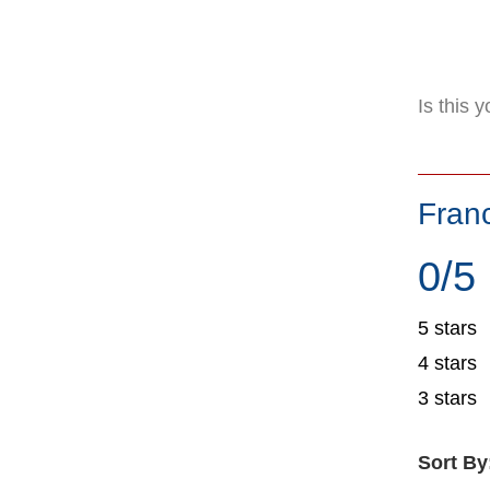
Is this 
Fran
0/5
5 stars
4 stars
3 stars
Sort By