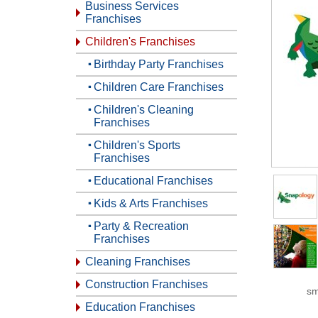
Business Services
Franchises
Children's Franchises
Birthday Party Franchises
Children Care Franchises
Children's Cleaning
Franchises
Children's Sports
Franchises
Educational Franchises
Kids & Arts Franchises
Party & Recreation
Franchises
Cleaning Franchises
Construction Franchises
sm
Education Franchises