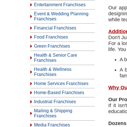
Entertainment Franchises
Our app
designin
Event & Wedding Planning
Franchises
while te
Financial Franchises
Additio
Food Franchises
Don't J
For a lo
Green Franchises
life. Yo
Health & Senior Care
A b
Franchises
Health & Wellness
A b
Franchises
fam
Home Services Franchises
Why Ou
Home-Based Franchises
Our Pr
Industrial Franchises
If it is
Mailing & Shipping
educatio
Franchises
Dozens
Media Franchises