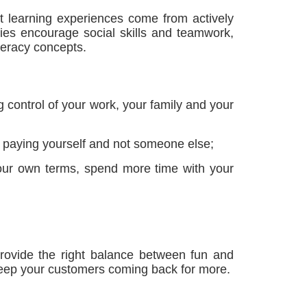
t learning experiences come from actively
ities encourage social skills and teamwork,
teracy concepts.
 control of your work, your family and your
of paying yourself and not someone else;
 your own terms, spend more time with your
s provide the right balance between fun and
 keep your customers coming back for more.