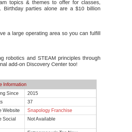
gram topics & themes to offer for classes,
 Birthday parties alone are a $10 billion
e a large operating area so you can fulfill
ng robotics and STEAM principles through
onal add-on Discovery Center too!
e Information
ing Since
2015
ts
37
e Website
Snapology Franchise
e Social
Not Available