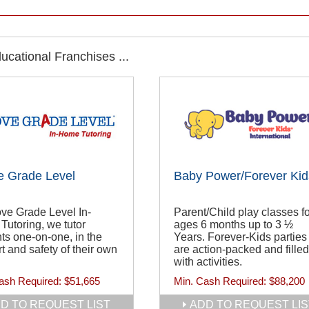
cational Franchises ...
e Grade Level
Baby Power/Forever Kid
ve Grade Level In-
Parent/Child play classes fo
utoring, we tutor
ages 6 months up to 3 ½
ts one-on-one, in the
Years. Forever-Kids parties
t and safety of their own
are action-packed and filled
with activities.
ash Required:
$51,665
Min. Cash Required:
$88,200
D TO REQUEST LIST
ADD TO REQUEST LIS