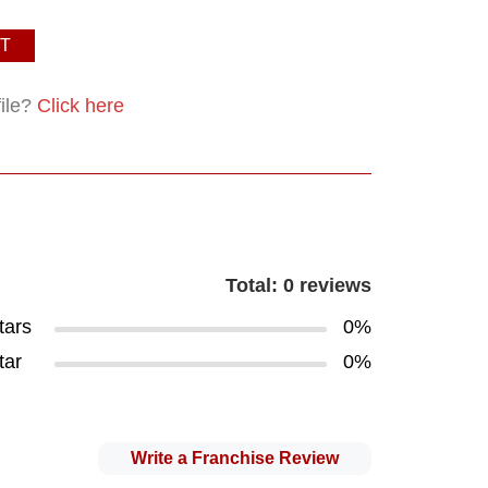
T
file?
Click here
Total: 0 reviews
tars
0%
tar
0%
Write a Franchise Review