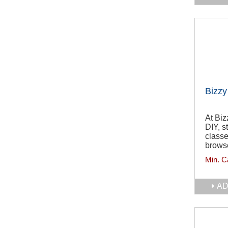
Bizzy
At Biz
DIY, s
classe
browse
Min. C
AD