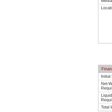
Media
Locat
Finan
Initia
Net-W
Requi
Liqui
Requi
Total 