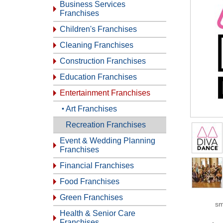
Business Services
Franchises
Children's Franchises
Cleaning Franchises
Construction Franchises
Education Franchises
Entertainment Franchises
Art Franchises
Recreation Franchises
Event & Wedding Planning
Franchises
Financial Franchises
Food Franchises
Green Franchises
sm
Health & Senior Care
Franchises