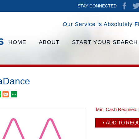
STAY CONNECTED
Our Service is Absolutely
F
HOME
ABOUT
START YOUR SEARCH
aDance
Min. Cash Required:
ADD TO REQU