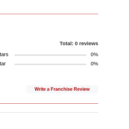
Total: 0 reviews
tars
0%
tar
0%
Write a Franchise Review