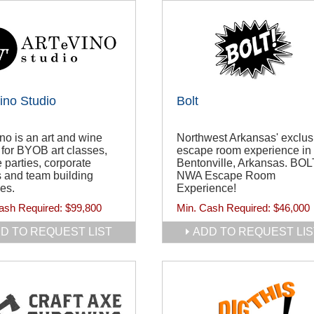
ino Studio
Bolt
no is an art and wine
Northwest Arkansas' exclus
 for BYOB art classes,
escape room experience in
e parties, corporate
Bentonville, Arkansas. BOL
 and team building
NWA Escape Room
ies.
Experience!
ash Required:
$99,800
Min. Cash Required:
$46,000
D TO REQUEST LIST
ADD TO REQUEST LIS