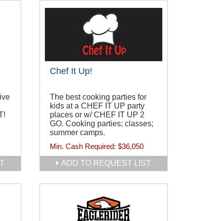
Chef It Up!
ive
The best cooking parties for
kids at a CHEF IT UP party
T!
places or w/ CHEF IT UP 2
GO. Cooking parties; classes;
summer camps.
Min. Cash Required:
$36,050
T
ADD TO REQUEST LIST