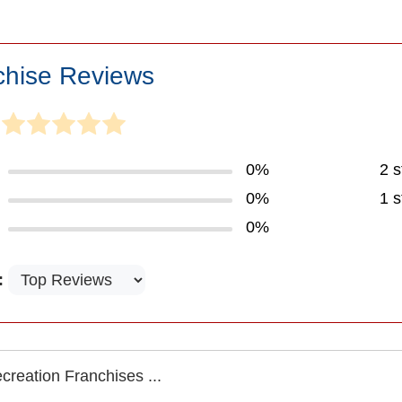
chise Reviews
0%
2 s
0%
1 s
0%
:
reation Franchises ...