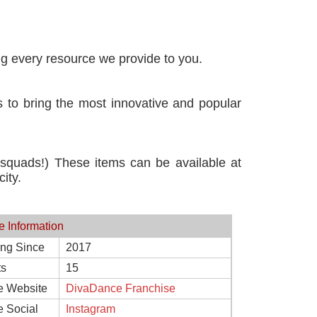
ng every resource we provide to you.
 to bring the most innovative and popular
 squads!) These items can be available at
ity.
e Information
ing Since
2017
ts
15
e Website
DivaDance Franchise
e Social
Instagram