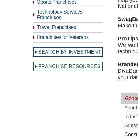
Sports Franchises
Nationa
Technology Services
Franchises
SwagBa
Make the
Travel Franchises
Franchises for Veterans
ProTip
We work
techniqu
SEARCH BY INVESTMENT
Brande
FRANCHISE RESOURCES
DivaDan
your dan
Gener
Year 
Indust
Subse
Consu