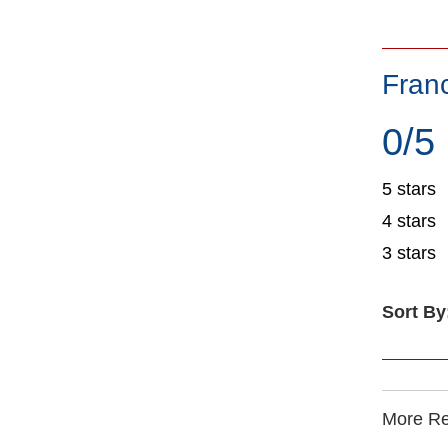
Fran
0/5
5 stars
4 stars
3 stars
Sort By
More Rec