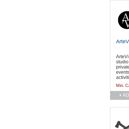
ArteV
ArteVi
studio
privat
events
activit
Min. C
AD