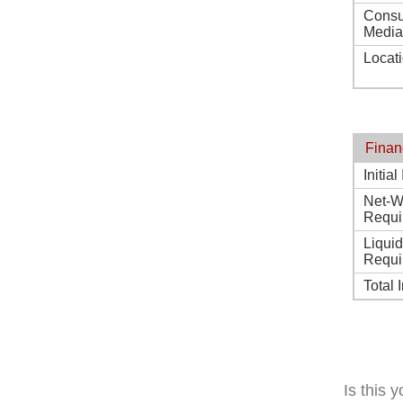
Consu
Media
Locat
Finan
Initia
Net-W
Requi
Liqui
Requi
Total 
Is this 