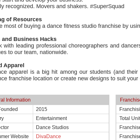
lly recognized. Movers and shakers. #SuperSquad
g of Resources
 most of buying a dance fitness studio franchise by usi
s and Business Hacks
 with leading professional choreographers and dancers
es to our team, nationwide.
d Apparel
ce apparel is a big hit among our students (and their
ce franchise location or create new designs to suit your c
al Information
Franchis
Founded
2015
Franchis
ry
Entertainment
Total Uni
ctor
Dance Studios
Franchis
mer Website
DivaDance
Franchis