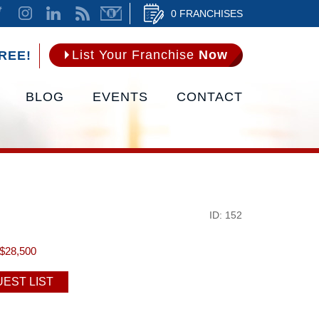
0 FRANCHISES
List Your Franchise
Now
REE!
BLOG
EVENTS
CONTACT
ID: 152
$28,500
EST LIST