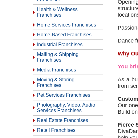
Opening
structur
Health & Wellness
location
Franchises
Home Services Franchises
Passion
Home-Based Franchises
Dance f
Industrial Franchises
Why Ou
Mailing & Shipping
Franchises
You bri
Media Franchises
As a bu
Moving & Storing
Franchises
from scr
Pet Services Franchises
Custom
Photography, Video, Audio
Our one-
Services Franchises
Build on
Real Estate Franchises
Fierce 
Retail Franchises
DivaDan
help you