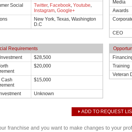
Media
mer Social
Twitter
,
Facebook
,
Youtube
,
Instagram
,
Google+
Awards
ions
New York, Texas, Washington
Corporat
D.C
CEO
cial Requirements
Opportun
l Investment
$28,500
Financin
orth
$20,000
Training
rement
Veteran 
d Cash
$15,000
rement
Investment
Unknown
ADD TO REQUEST LIS
your franchise and you want to make changes to your pro