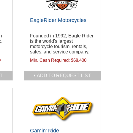
EagleRider Motorcycles
n
Founded in 1992, Eagle Rider
c,
is the world's largest
motorcycle tourism, rentals,
sales, and service company.
0
Min. Cash Required:
$68,400
T
ADD TO REQUEST LIST
Gamin' Ride