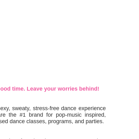
good time. Leave your worries behind!
exy, sweaty, stress-free dance experience
are the #1 brand for pop-music inspired,
ed dance classes, programs, and parties.