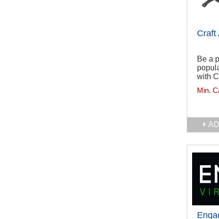
Craft
Be a p
popula
with C
Min. C
AD
Engag