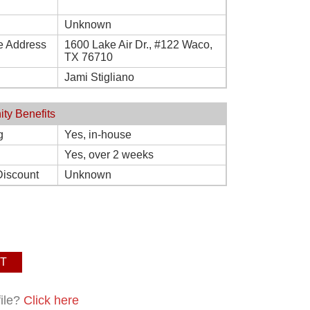
Unknown
e Address
1600 Lake Air Dr., #122 Waco,
TX 76710
Jami Stigliano
ity Benefits
g
Yes, in-house
Yes, over 2 weeks
Discount
Unknown
T
file?
Click here