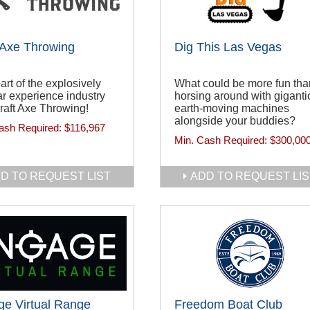
 Axe Throwing
Dig This Las Vegas
art of the explosively
What could be more fun tha
r experience industry
horsing around with giganti
raft Axe Throwing!
earth-moving machines
alongside your buddies?
ash Required:
$116,967
Min. Cash Required:
$300,00
D TO REQUEST LIST
ADD TO REQUEST LIS
e Virtual Range
Freedom Boat Club