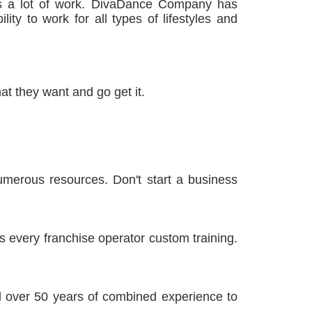
s a lot of work. DivaDance Company has
lity to work for all types of lifestyles and
t they want and go get it.
merous resources. Don't start a business
s every franchise operator custom training.
 over 50 years of combined experience to