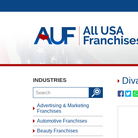
Div
INDUSTRIES
Advertising & Marketing
Franchises
Automotive Franchises
Beauty Franchises