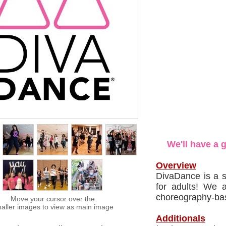
We'll have a 
Overview
DivaDance is a s
for adults! We 
choreography-bas
Move your cursor over the
aller images to view as main image
Additionals