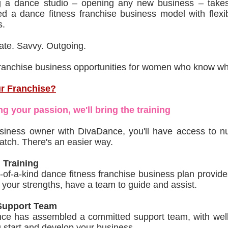
 a dance studio – opening any new business – take
ed a dance fitness franchise business model with flexibi
s.
ate. Savvy. Outgoing.
ranchise business opportunities for women who know wha
r Franchise?
ng your passion, we'll bring the training
siness owner with DivaDance, you'll have access to nu
atch. There's an easier way.
 Training
of-a-kind dance fitness franchise business plan provide
 your strengths, have a team to guide and assist.
Support Team
ce has assembled a committed support team, with well
 start and develop your business.