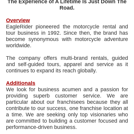
The Experience of A Lifetime Is Just Down The
Road.
Overview
EagleRider pioneered the motorcycle rental and
tour business in 1992. Since then, the brand has
become synonymous with motorcycle adventure
worldwide.
The company offers multi-brand rentals, guided
and self-guided tours, apparel and service as it
continues to expand its reach globally.
Additionals
We look for business acumen and a passion for
providing superb customer service. We are
particular about our franchisees because they all
contribute to our success, one franchise location at
a time. We are seeking only top visionaries who
are committed to building a customer focused and
performance-driven business.