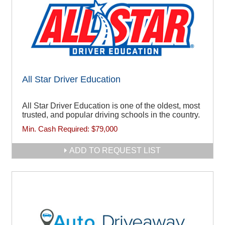
All Star Driver Education
All Star Driver Education is one of the oldest, most
trusted, and popular driving schools in the country.
Min. Cash Required:
$79,000
ADD TO REQUEST LIST