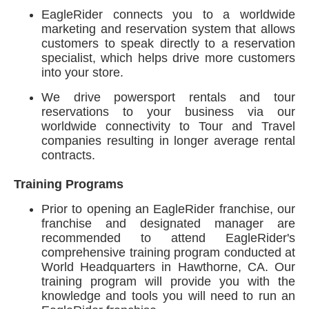
EagleRider connects you to a worldwide
marketing and reservation system that allows
customers to speak directly to a reservation
specialist, which helps drive more customers
into your store.
We drive powersport rentals and tour
reservations to your business via our
worldwide connectivity to Tour and Travel
companies resulting in longer average rental
contracts.
Training Programs
Prior to opening an EagleRider franchise, our
franchise and designated manager are
recommended to attend EagleRider's
comprehensive training program conducted at
World Headquarters in Hawthorne, CA. Our
training program will provide you with the
knowledge and tools you will need to run an