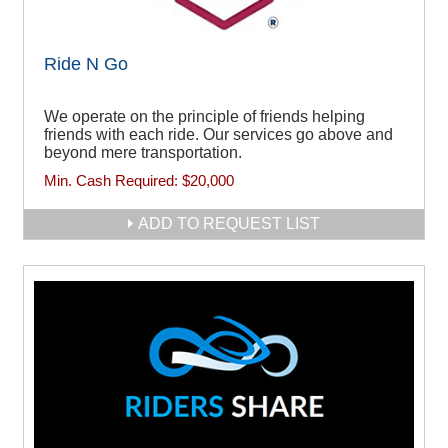
Ride N Go
We operate on the principle of friends helping
friends with each ride. Our services go above and
beyond mere transportation.
Min. Cash Required:
$20,000
ADD TO REQUEST LIST