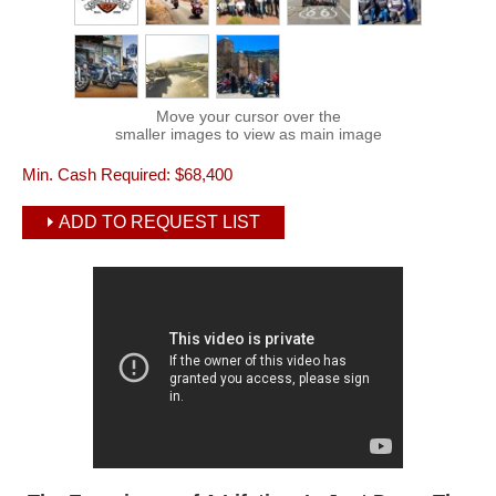
Move your cursor over the
smaller images to view as main image
Min. Cash Required:
$68,400
ADD TO REQUEST LIST