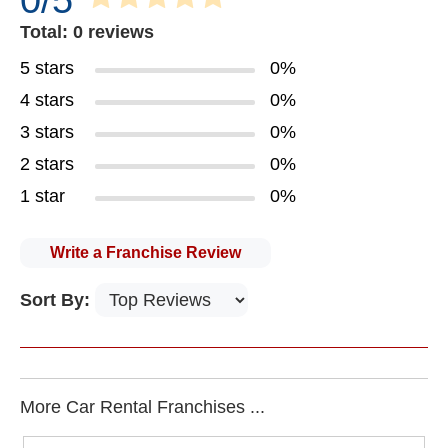
0/5
Total: 0 reviews
5 stars
0%
4 stars
0%
3 stars
0%
2 stars
0%
1 star
0%
Write a Franchise Review
Sort By:
More Car Rental Franchises ...