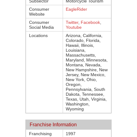
Subsector
Motorcycle Tourism
Consumer
EagleRider
Website
Consumer
Twitter
,
Facebook
,
Social Media
Youtube
Locations
Arizona, California,
Colorado, Florida,
Hawaii, Illinois,
Louisiana,
Massachusetts,
Maryland, Minnesota,
Montana, Nevada,
New Hampshire, New
Jersey, New Mexico,
New York, Ohio,
Oregon,
Pennsylvania, South
Dakota, Tennessee,
Texas, Utah, Virginia,
Washington,
Wyoming
Franchise Information
Franchising
1997