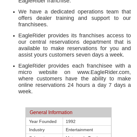
EagleRider franchise.
We have a dedicated operations team that
offers dealer training and support to our
franchisees.
EagleRider provides its franchises access to
our central reservations department that is
available to make reservations for you and
assist yours customers seven days a week.
EagleRider provides each franchisee with a
micro website on www.EagleRider.com,
where customers have the ability to make
online reservations 24 hours a day 7 days a
week.
General Information
Year Founded
1992
Industry
Entertainment