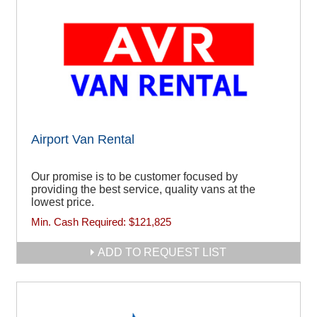
Airport Van Rental
Our promise is to be customer focused by
providing the best service, quality vans at the
lowest price.
Min. Cash Required:
$121,825
ADD TO REQUEST LIST