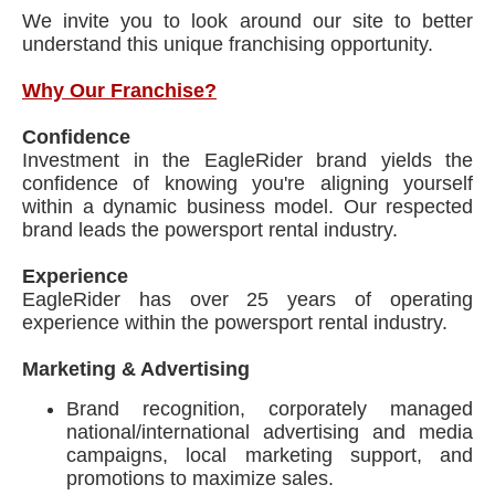
We invite you to look around our site to better
understand this unique franchising opportunity.
Why Our Franchise?
Confidence
Investment in the EagleRider brand yields the
confidence of knowing you're aligning yourself
within a dynamic business model. Our respected
brand leads the powersport rental industry.
Experience
EagleRider has over 25 years of operating
experience within the powersport rental industry.
Marketing & Advertising
Brand recognition, corporately managed
national/international advertising and media
campaigns, local marketing support, and
promotions to maximize sales.