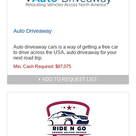
Auto Driveaway
Auto driveaway cars is a way of getting a free car
to drive across the USA, auto driveaway for your
next road trip.
Min. Cash Required:
$87,075
ADD TO REQUEST LIST