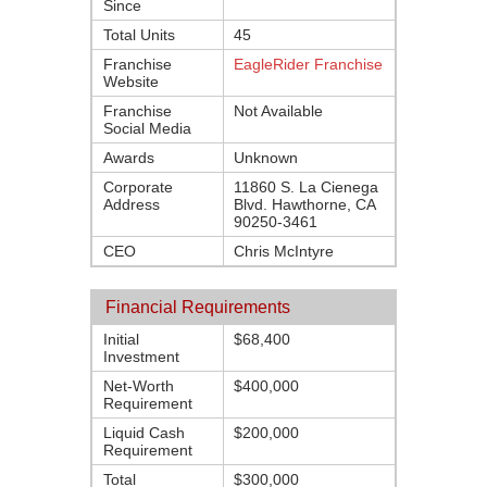
Since
Total Units
45
Franchise
EagleRider Franchise
Website
Franchise
Not Available
Social Media
Awards
Unknown
Corporate
11860 S. La Cienega
Address
Blvd. Hawthorne, CA
90250-3461
CEO
Chris McIntyre
Financial Requirements
Initial
$68,400
Investment
Net-Worth
$400,000
Requirement
Liquid Cash
$200,000
Requirement
Total
$300,000