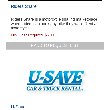
Riders Share
Riders Share is a motorcycle sharing marketplace
where riders can book any bike they want. Rent a
motorcycle.
Min. Cash Required:
$5,000
ADD TO REQUEST LIST
U-Save