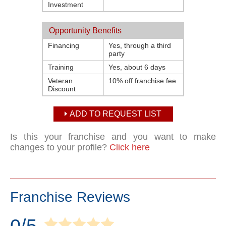
Investment
Opportunity Benefits
Financing
Yes, through a third
party
Training
Yes, about 6 days
Veteran
10% off franchise fee
Discount
ADD TO REQUEST LIST
Is this your franchise and you want to make
changes to your profile?
Click here
Franchise Reviews