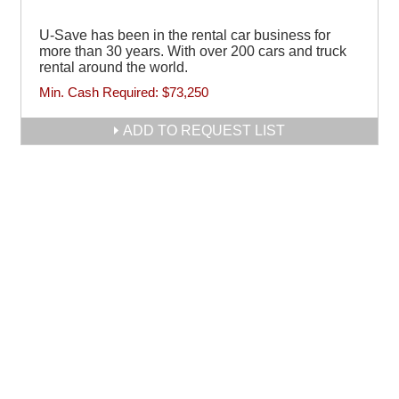
U-Save has been in the rental car business for
more than 30 years. With over 200 cars and truck
rental around the world.
Min. Cash Required:
$73,250
ADD TO REQUEST LIST