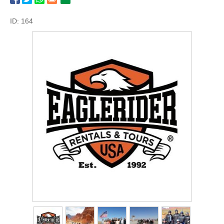
ID: 164