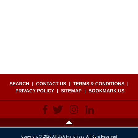
SEARCH
|
CONTACT US
|
TERMS & CONDITIONS
|
PRIVACY POLICY
|
SITEMAP
|
BOOKMARK US
Copyright © 2026 All USA Franchises. All Right Reserved