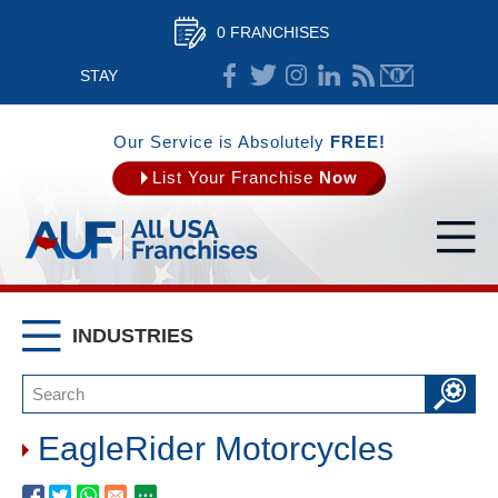
0 FRANCHISES
STAY
CONNECTED
Our Service is Absolutely
FREE!
List Your Franchise
Now
INDUSTRIES
EagleRider Motorcycles