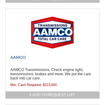
AAMCO
AAMCO Transmissions, Check engine light,
transmissions, brakes and more. We put the care
back into car care.
Min. Cash Required:
$223,600
ADD TO REQUEST LIST