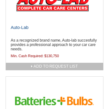
Auto-Lab
As a recognized brand name, Auto-lab succesfully
provides a professional approach to your car care
needs.
Min. Cash Required:
$130,750
ADD TO REQUEST LIST