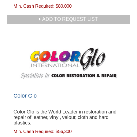
Min. Cash Required:
$80,000
ADD TO REQUEST LIST
Color Glo
Color Glo is the World Leader in restoration and
repair of leather, vinyl, velour, cloth and hard
plastics.
Min. Cash Required:
$56,300