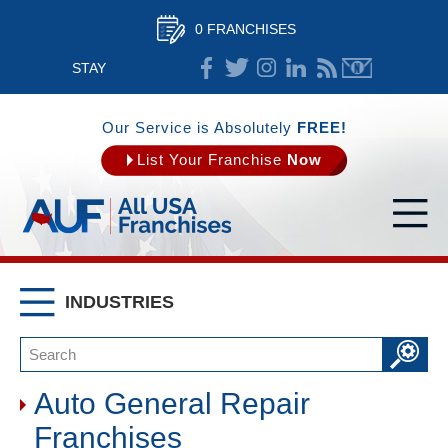
0 FRANCHISES
STAY
CONNECTED
Our Service is Absolutely
FREE!
List Your Franchise
Now
INDUSTRIES
Auto General Repair
Franchises