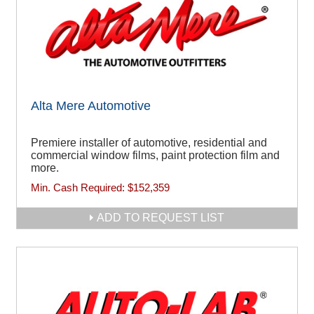
Alta Mere Automotive
Premiere installer of automotive, residential and
commercial window films, paint protection film and
more.
Min. Cash Required:
$152,359
ADD TO REQUEST LIST