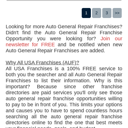
1
2
3
>>
Looking for more Auto General Repair Franchises?
Didn't find the Auto General Repair Franchise
Opportunity you were looking for?
Join our
newsletter for FREE
and be notified when new
Auto General Repair Franchises are added.
Why All USA Franchises (AUF)?
All USA Franchises is a 100% FREE service to
both you the searcher and all Auto General Repair
Franchises to list their information. Why is this
important? Because since other franchise
directories are paid services you'll only see those
auto general repair franchise opportunities willing
to pay to be in front of you. This limits your options
and causes you to have to spend countless hours
searching all the auto general repair franchise
directories online to find the one that best meets