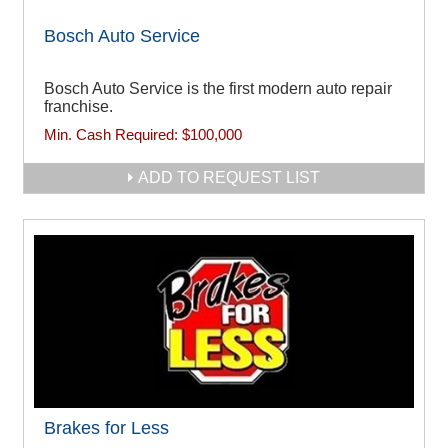
Bosch Auto Service
Bosch Auto Service is the first modern auto repair
franchise.
Min. Cash Required:
$100,000
ADD TO REQUEST LIST
Brakes for Less