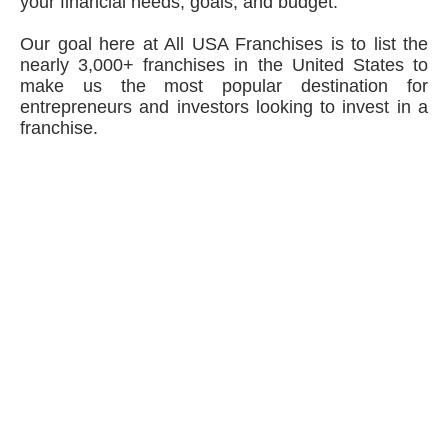
your financial needs, goals, and budget.
Our goal here at All USA Franchises is to list the
nearly 3,000+ franchises in the United States to
make us the most popular destination for
entrepreneurs and investors looking to invest in a
franchise.