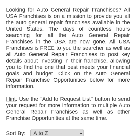
Looking for Auto General Repair Franchises? All
USA Franchises is on a mission to provide you all
the auto general repair franchises available in the
United States. The days of countless hours
searching for all the Auto General Repair
Franchises in the USA are now gone. All USA
Franchises is FREE to you the searcher as well as
all Auto General Repair Franchises to post key
details about investing in their franchise, allowing
you to find the one that best meets your financial
goals and budget. Click on the Auto General
Repair Franchise Opportunities below for more
information.
Hint
: Use the "Add to Request List" button to send
your request for more information to multiple Auto
General Repair Franchises as well as other
Franchise Opportunities at the same time.
Sort By: