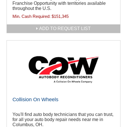
Franchise Opportunity with territories available
throughout the U.S.
Min. Cash Required:
$151,345
ADD TO REQUEST LIST
Collision On Wheels
You'll find auto body technicians that you can trust,
for all your auto body repair needs near me in
Columbus, OH.