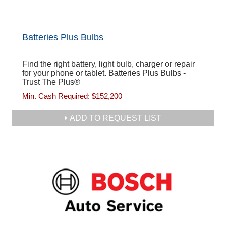
Batteries Plus Bulbs
Find the right battery, light bulb, charger or repair
for your phone or tablet. Batteries Plus Bulbs -
Trust The Plus®
Min. Cash Required:
$152,200
ADD TO REQUEST LIST