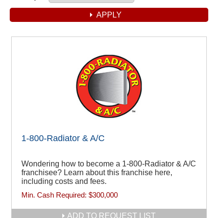
1-800-Radiator & A/C
Wondering how to become a 1-800-Radiator & A/C
franchisee? Learn about this franchise here,
including costs and fees.
Min. Cash Required:
$300,000
ADD TO REQUEST LIST