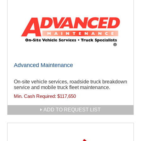
Advanced Maintenance
On-site vehicle services, roadside truck breakdown
service and mobile truck fleet maintenance.
Min. Cash Required:
$117,650
ADD TO REQUEST LIST