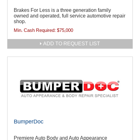
Brakes For Less is a three generation family
owned and operated, full service automotive repair
shop.
Min. Cash Required:
$75,000
ADD TO REQUEST LIST
BumperDoc
Premiere Auto Body and Auto Appearance