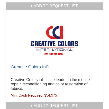
ADD TO REQUEST LIST
Creative Colors Int'l.
Creative Colors Int'l is the leader in the mobile
repair, reconditioning and color restoration of
fabrics.
Min. Cash Required:
$94,975
ADD TO REQUEST LIST