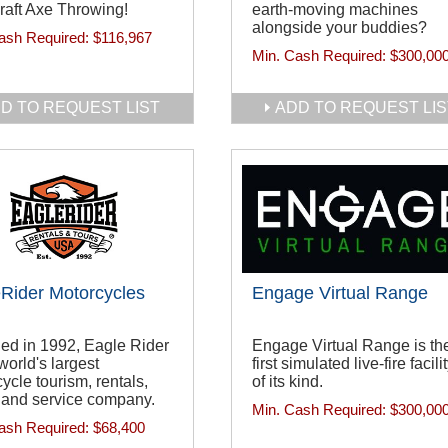
raft Axe Throwing!
earth-moving machines
alongside your buddies?
ash Required:
$116,967
Min. Cash Required:
$300,00
D TO REQUEST LIST
ADD TO REQUEST LIS
Rider Motorcycles
Engage Virtual Range
ed in 1992, Eagle Rider
Engage Virtual Range is th
 world's largest
first simulated live-fire facili
ycle tourism, rentals,
of its kind.
 and service company.
Min. Cash Required:
$300,00
ash Required:
$68,400