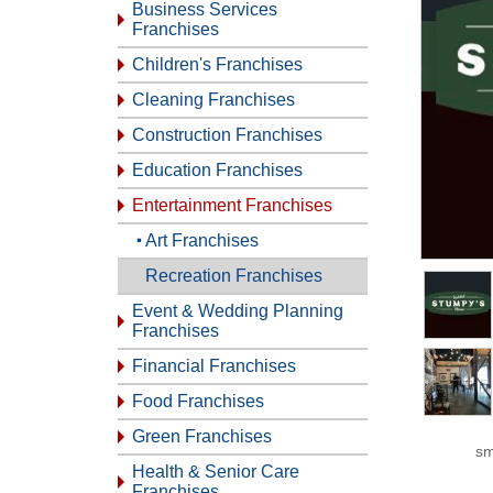
Business Services
Franchises
Children's Franchises
Cleaning Franchises
Construction Franchises
Education Franchises
Entertainment Franchises
Art Franchises
Recreation Franchises
Event & Wedding Planning
Franchises
Financial Franchises
Food Franchises
Green Franchises
sm
Health & Senior Care
Franchises