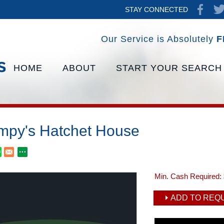
STAY CONNECTED
Our Service is Absolutely
F
HOME
ABOUT
START YOUR SEARCH
mpy's Hatchet House
Min. Cash Required:
ADD TO REQU