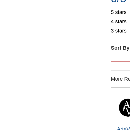
5 stars
4 stars
3 stars
Sort By
More Rec
ArteV