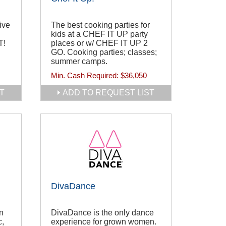
ive
The best cooking parties for
kids at a CHEF IT UP party
T!
places or w/ CHEF IT UP 2
GO. Cooking parties; classes;
summer camps.
Min. Cash Required:
$36,050
T
ADD TO REQUEST LIST
DivaDance
n
DivaDance is the only dance
c,
experience for grown women.