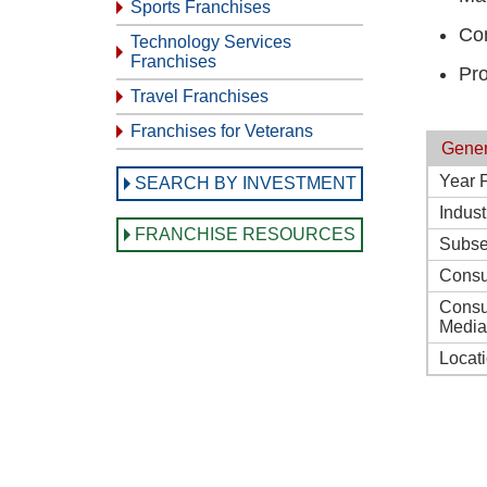
Sports Franchises
Con
Technology Services
Franchises
Pro
Travel Franchises
Franchises for Veterans
Gener
Year 
SEARCH BY INVESTMENT
Indust
FRANCHISE RESOURCES
Subse
Consu
Consu
Media
Locat