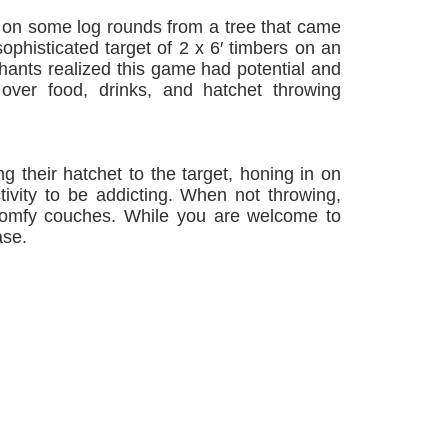
e on some log rounds from a tree that came
histicated target of 2 x 6′ timbers on an
hants realized this game had potential and
 over food, drinks, and hatchet throwing
ng their hatchet to the target, honing in on
ctivity to be addicting. When not throwing,
 comfy couches. While you are welcome to
ase.