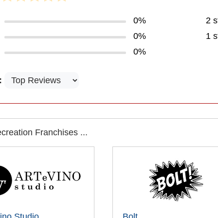
0%
2 s
0%
1 s
0%
:
reation Franchises ...
ino Studio
Bolt