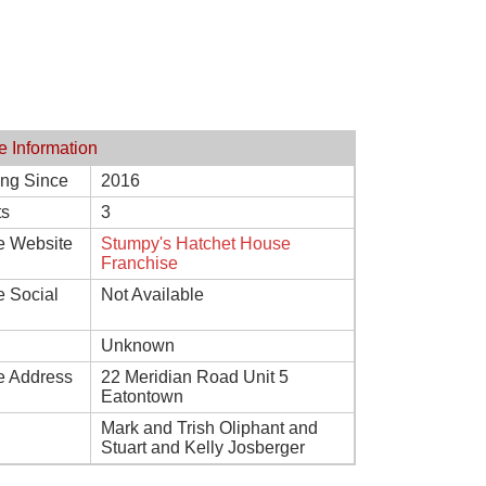
e Information
ing Since
2016
ts
3
e Website
Stumpy's Hatchet House
Franchise
e Social
Not Available
Unknown
e Address
22 Meridian Road Unit 5
Eatontown
Mark and Trish Oliphant and
Stuart and Kelly Josberger