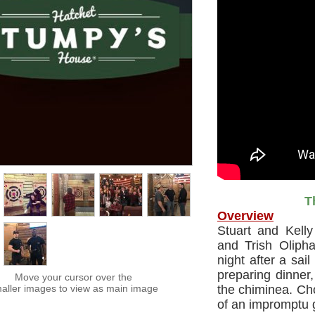
T
Overview
Stuart and Kelly
and Trish Oliph
night after a sai
preparing dinner,
Move your cursor over the
aller images to view as main image
the chiminea. Cho
of an impromptu