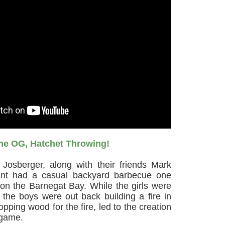
he OG, Hatchet Throwing!
 Josberger, along with their friends Mark
ant had a casual backyard barbecue one
l on the Barnegat Bay. While the girls were
 the boys were out back building a fire in
pping wood for the fire, led to the creation
 game.