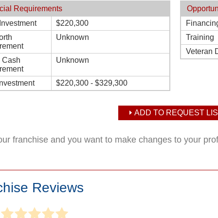
cial Requirements
Opportun
l Investment
$220,300
Financin
orth
Unknown
Training
rement
Veteran 
d Cash
Unknown
rement
Investment
$220,300 - $329,300
ADD TO REQUEST LIS
your franchise and you want to make changes to your pro
chise Reviews