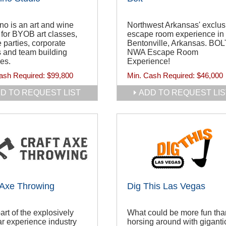
no is an art and wine
Northwest Arkansas' exclus
 for BYOB art classes,
escape room experience in
e parties, corporate
Bentonville, Arkansas. BOL
 and team building
NWA Escape Room
ies.
Experience!
ash Required:
$99,800
Min. Cash Required:
$46,000
D TO REQUEST LIST
ADD TO REQUEST LIS
 Axe Throwing
Dig This Las Vegas
art of the explosively
What could be more fun tha
r experience industry
horsing around with giganti