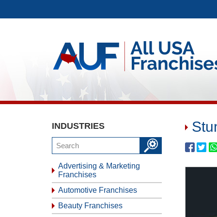
Stu
INDUSTRIES
Advertising & Marketing
Franchises
Automotive Franchises
Beauty Franchises