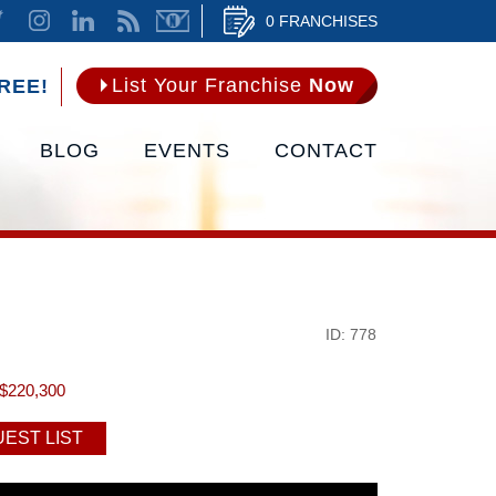
0 FRANCHISES
List Your Franchise
Now
REE!
BLOG
EVENTS
CONTACT
ID: 778
$220,300
EST LIST