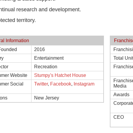
tinual research and development.
tected territory.
al Information
Franchis
Founded
2016
Franchis
ry
Entertainment
Total Uni
ctor
Recreation
Franchis
mer Website
Stumpy's Hatchet House
Franchis
mer Social
Twitter
,
Facebook
,
Instagram
Media
Awards
ions
New Jersey
Corporat
CEO