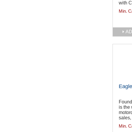
with C
Min. C
AD
Eagle
Found
is the
motorc
sales,
Min. C