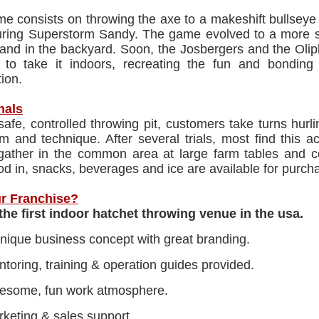
me consists on throwing the axe to a makeshift bullsey
ring Superstorm Sandy. The game evolved to a more sop
tand in the backyard. Soon, the Josbergers and the Olip
 to take it indoors, recreating the fun and bonding
ion.
nals
 safe, controlled throwing pit, customers take turns hurli
rm and technique. After several trials, most find this a
 gather in the common area at large farm tables and
od in, snacks, beverages and ice are available for purch
r Franchise?
the first indoor hatchet throwing venue in the usa.
nique business concept with great branding.
toring, training & operation guides provided.
esome, fun work atmosphere.
keting & sales support.