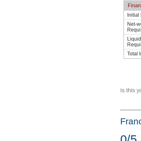
Finan
Initia
Net-w
Requi
Liqui
Requi
Total 
Is this 
Fran
0/5