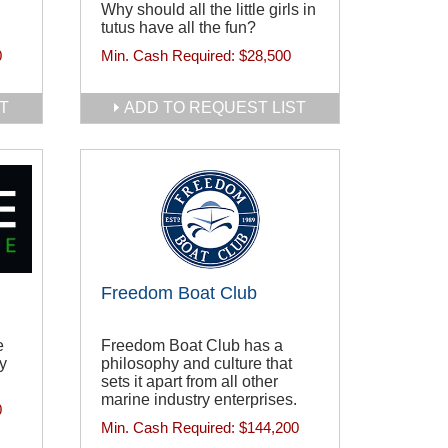
Why should all the little girls in
tutus have all the fun?
0
Min. Cash Required:
$28,500
T
ADD TO REQUEST LIST
Freedom Boat Club
e
Freedom Boat Club has a
ty
philosophy and culture that
sets it apart from all other
marine industry enterprises.
0
Min. Cash Required:
$144,200