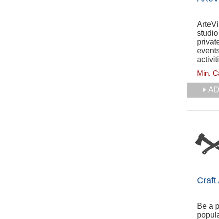
ArteVi
studio
privat
events
activit
Min. C
AD
Craft
Be a p
popula