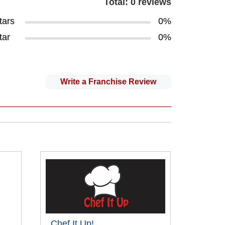
Total: 0 reviews
tars
0%
tar
0%
Write a Franchise Review
Chef It Up!