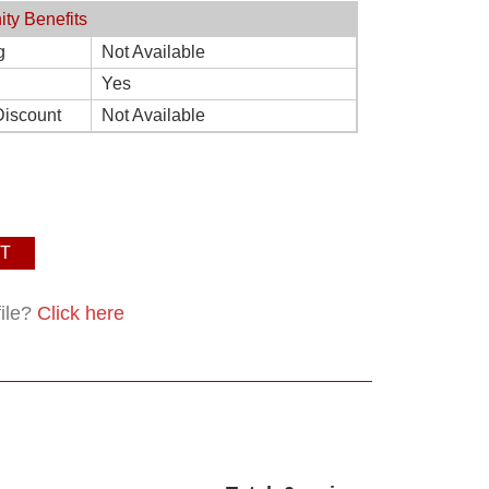
ity Benefits
g
Not Available
Yes
Discount
Not Available
T
file?
Click here