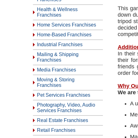
This ga
Health & Wellness
down du
Franchises
tripod s
Home Services Franchises
decided
competit
Home-Based Franchises
Industrial Franchises
Additio
In their
Mailing & Shipping
their fo
Franchises
friends
Media Franchises
order fo
Moving & Storing
Franchises
Why Ou
We are 
Pet Services Franchises
A u
Photography, Video, Audio
Services Franchises
Men
Real Estate Franchises
Aw
Retail Franchises
Mar