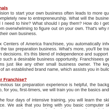
nals
sion to start your own business often leads to more que
mpletely new to entrepreneurship. What will the busines
l I need to hire? What should I pay them? How do I get
m overwhelming to figure out on your own. That's why m
 their own business.
x Centers of America franchisee, you automatically inh
 the tax preparation business. What's more, you'll be t
 decisions. It's this blend of independence and suppor
e such a desirable business opportunity. Franchisees ge
ons just like any other small business owner. The key
 of an established brand name, which assists you in bui
r Franchise?
evious tax preparation experience is helpful, the backg
, for you, first-timers, we will train you on the basics a
he four days of intensive training, you will learn the 
ice. We ask that you bring with you basic computer ski