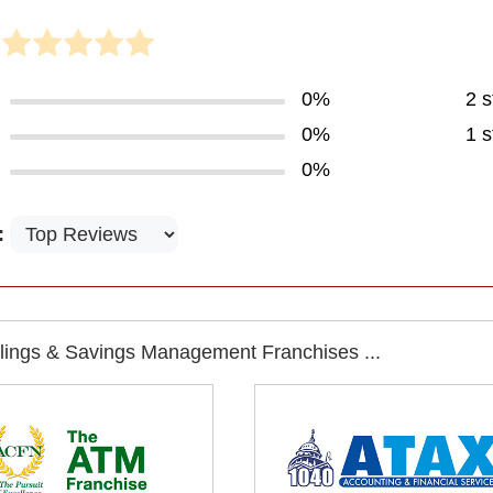
0%
2 s
0%
1 s
0%
:
llings & Savings Management Franchises ...