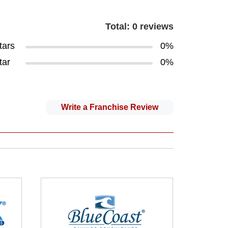
Total: 0 reviews
tars
0%
tar
0%
Write a Franchise Review