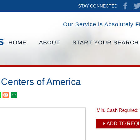
STAY CONNECTED
Our Service is Absolutely
F
HOME
ABOUT
START YOUR SEARCH
 Centers of America
Min. Cash Required:
ADD TO REQU