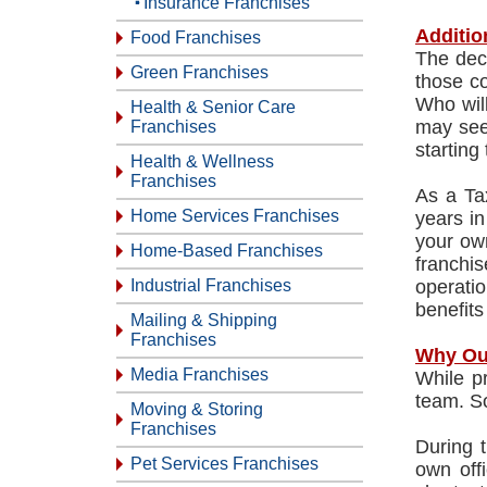
Insurance Franchises
Additio
Food Franchises
The deci
Green Franchises
those co
Who wil
Health & Senior Care
may see
Franchises
starting
Health & Wellness
Franchises
As a Ta
Home Services Franchises
years in
your own
Home-Based Franchises
franchis
Industrial Franchises
operati
benefits
Mailing & Shipping
Franchises
Why Ou
Media Franchises
While pr
team. So
Moving & Storing
Franchises
During t
Pet Services Franchises
own off