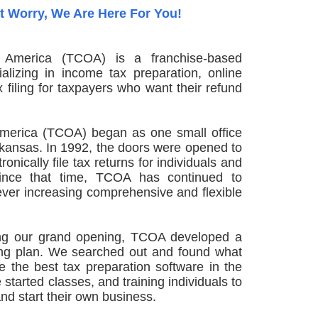
t Worry, We Are Here For You!
 America (TCOA) is a franchise-based
ializing in income tax preparation, online
x filing for taxpayers who want their refund
America (TCOA) began as one small office
Arkansas. In 1992, the doors were opened to
onically file tax returns for individuals and
 Since that time, TCOA has continued to
ever increasing comprehensive and flexible
ing our grand opening, TCOA developed a
ning plan. We searched out and found what
e the best tax preparation software in the
 started classes, and training individuals to
and start their own business.