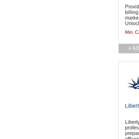
Provid
billin
market
Unlock
Min. C
AD
Liber
Libert
profes
prepar
offices