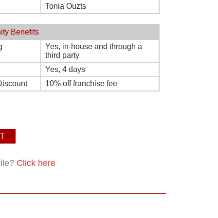
Tonia Ouzts
ity Benefits
g
Yes, in-house and through a
third party
Yes, 4 days
Discount
10% off franchise fee
T
file?
Click here