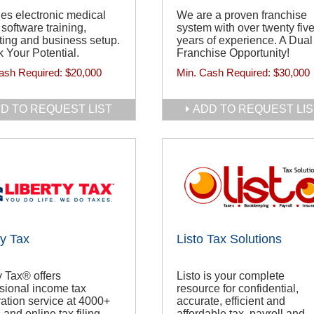
es electronic medical
We are a proven franchise
g software training,
system with over twenty fiv
ing and business setup.
years of experience. A Dual
 Your Potential.
Franchise Opportunity!
ash Required:
$20,000
Min. Cash Required:
$30,000
D TO REQUEST LIST
ADD TO REQUEST LIS
ty Tax
Listo Tax Solutions
y Tax® offers
Listo is your complete
sional income tax
resource for confidential,
ation service at 4000+
accurate, efficient and
 and online tax filing.
affordable tax, payroll and