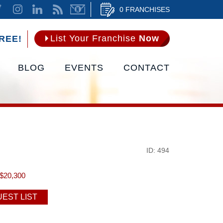
0 FRANCHISES
List Your Franchise
Now
REE!
BLOG
EVENTS
CONTACT
ID: 494
$20,300
EST LIST