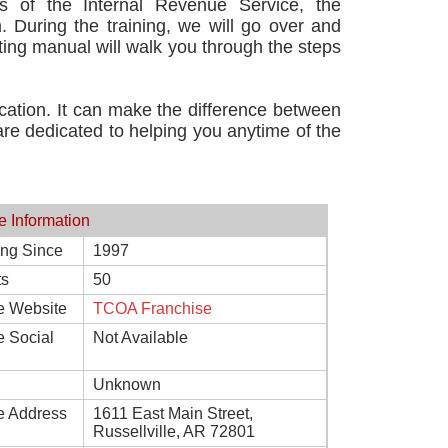
ns of the Internal Revenue Service, the
. During the training, we will go over and
ing manual will walk you through the steps
cation. It can make the difference between
are dedicated to helping you anytime of the
e Information
ing Since
1997
ts
50
e Website
TCOA Franchise
e Social
Not Available
Unknown
e Address
1611 East Main Street,
Russellville, AR 72801