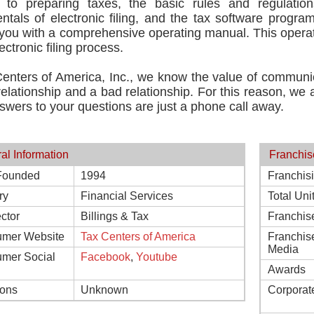
t to preparing taxes, the basic rules and regulatio
tals of electronic filing, and the tax software program
you with a comprehensive operating manual. This operat
ectronic filing process.
Centers of America, Inc., we know the value of communi
elationship and a bad relationship. For this reason, we 
swers to your questions are just a phone call away.
al Information
Franchis
Founded
1994
Franchis
ry
Financial Services
Total Uni
ctor
Billings & Tax
Franchis
mer Website
Tax Centers of America
Franchis
Media
mer Social
Facebook
,
Youtube
Awards
ions
Unknown
Corporat