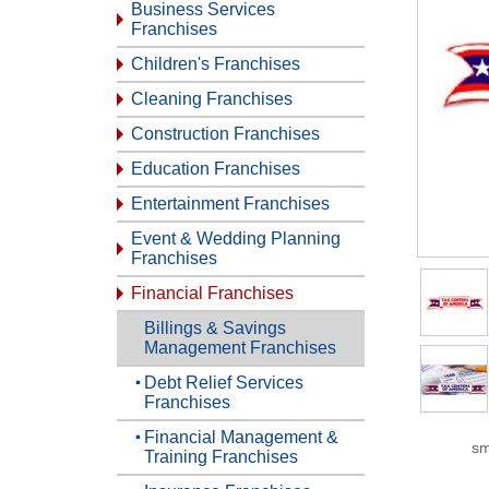
Business Services
Franchises
Children's Franchises
Cleaning Franchises
Construction Franchises
Education Franchises
Entertainment Franchises
Event & Wedding Planning
Franchises
Financial Franchises
Billings & Savings
Management Franchises
Debt Relief Services
Franchises
Financial Management &
sm
Training Franchises