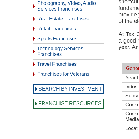
shortcu
Photography, Video, Audio
fundamen
Services Franchises
provide 
Real Estate Franchises
of the el
Retail Franchises
At Tax 
Sports Franchises
a good r
year. An
Technology Services
Franchises
Travel Franchises
Gener
Franchises for Veterans
Year 
Indust
SEARCH BY INVESTMENT
Subse
FRANCHISE RESOURCES
Consu
Consu
Media
Locat