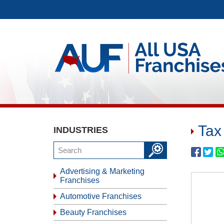
Tax
INDUSTRIES
Advertising & Marketing
Franchises
Automotive Franchises
Beauty Franchises