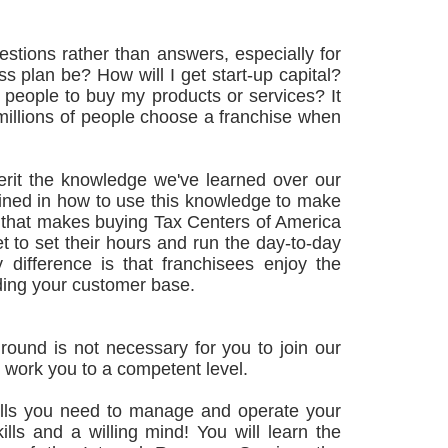
stions rather than answers, especially for
s plan be? How will I get start-up capital?
 people to buy my products or services? It
illions of people choose a franchise when
erit the knowledge we've learned over our
rained in how to use this knowledge to make
t that makes buying Tax Centers of America
t to set their hours and run the day-to-day
 difference is that franchisees enjoy the
lding your customer base.
round is not necessary for you to join our
nd work you to a competent level.
skills you need to manage and operate your
lls and a willing mind! You will learn the