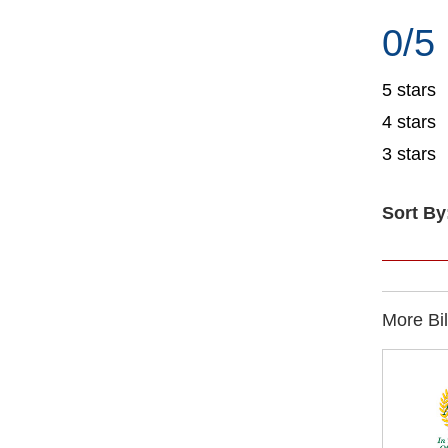
0/5
5 stars
4 stars
3 stars
Sort By
More Bi