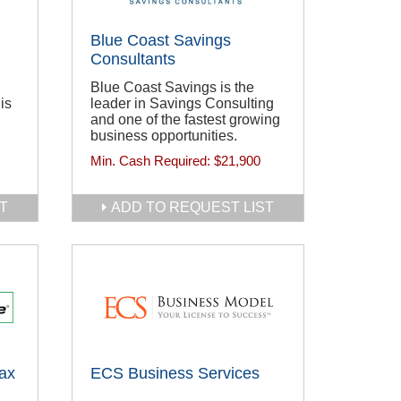
Blue Coast Savings
Consultants
Blue Coast Savings is the
is
leader in Savings Consulting
and one of the fastest growing
business opportunities.
Min. Cash Required:
$21,900
T
ADD TO REQUEST LIST
ax
ECS Business Services