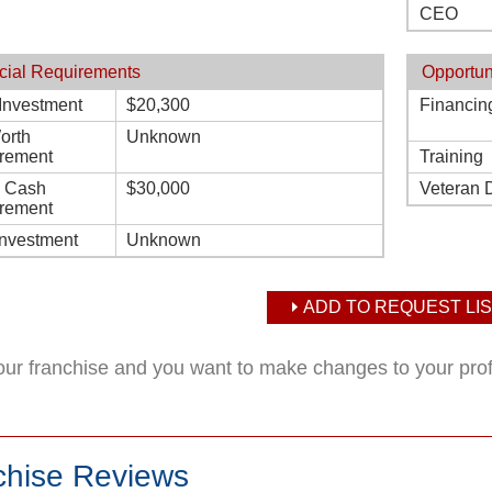
CEO
cial Requirements
Opportun
l Investment
$20,300
Financin
orth
Unknown
rement
Training
d Cash
$30,000
Veteran 
rement
Investment
Unknown
ADD TO REQUEST LIS
your franchise and you want to make changes to your pro
chise Reviews