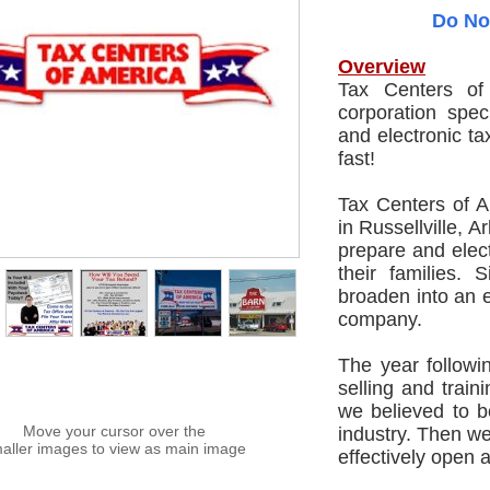
Do No
Overview
Tax Centers of
corporation spec
and electronic ta
fast!
Tax Centers of 
in Russellville, 
prepare and electr
their families.
broaden into an 
company.
The year follow
selling and trai
we believed to b
Move your cursor over the
industry. Then we
aller images to view as main image
effectively open 