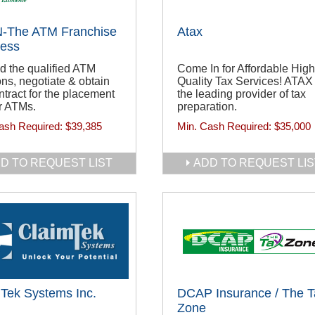
-The ATM Franchise
Atax
ness
d the qualified ATM
Come In for Affordable High
ons, negotiate & obtain
Quality Tax Services! ATAX 
ntract for the placement
the leading provider of tax
r ATMs.
preparation.
ash Required:
$39,385
Min. Cash Required:
$35,000
D TO REQUEST LIST
ADD TO REQUEST LIS
Tek Systems Inc.
DCAP Insurance / The T
Zone