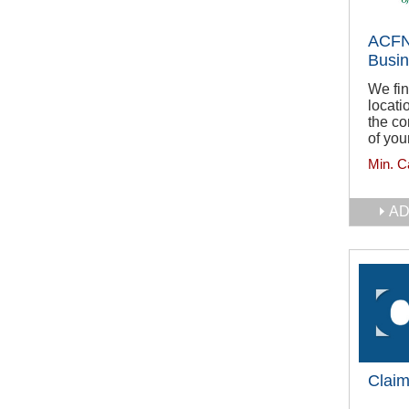
ACFN
Busi
We fin
locati
the co
of you
Min. C
AD
Claim