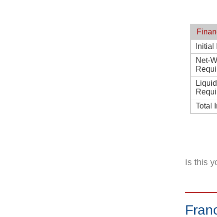
Finan
Initia
Net-W
Requi
Liqui
Requi
Total 
Is this 
Fran