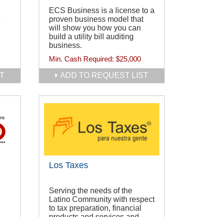
ECS Business is a license to a
e
proven business model that
will show you how you can
build a utility bill auditing
business.
Min. Cash Required:
$25,000
T
ADD TO REQUEST LIST
Los Taxes
Serving the needs of the
Latino Community with respect
to tax preparation, financial
products and services and