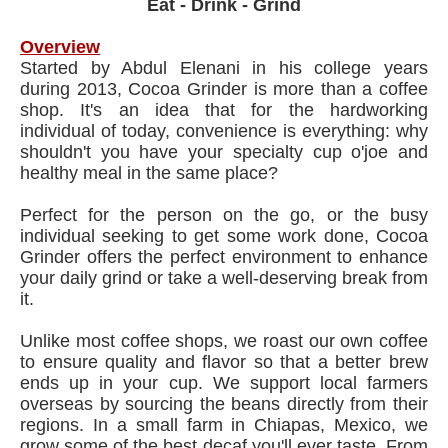
Eat - Drink - Grind
Overview
Started by Abdul Elenani in his college years
during 2013, Cocoa Grinder is more than a coffee
shop. It's an idea that for the hardworking
individual of today, convenience is everything: why
shouldn't you have your specialty cup o'joe and
healthy meal in the same place?
Perfect for the person on the go, or the busy
individual seeking to get some work done, Cocoa
Grinder offers the perfect environment to enhance
your daily grind or take a well-deserving break from
it.
Unlike most coffee shops, we roast our own coffee
to ensure quality and flavor so that a better brew
ends up in your cup. We support local farmers
overseas by sourcing the beans directly from their
regions. In a small farm in Chiapas, Mexico, we
grow some of the best decaf you'll ever taste. From