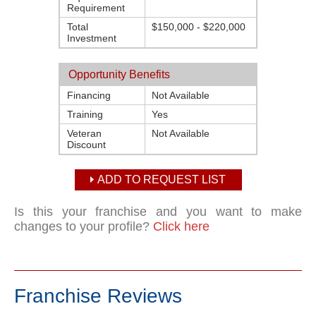
Requirement
Total
$150,000 - $220,000
Investment
Opportunity Benefits
Financing
Not Available
Training
Yes
Veteran
Not Available
Discount
ADD TO REQUEST LIST
Is this your franchise and you want to make
changes to your profile?
Click here
Franchise Reviews