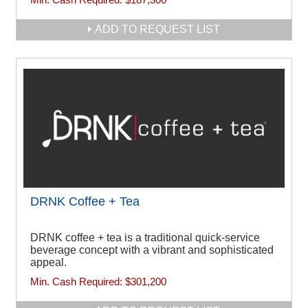
ADD TO REQUEST LIST
DRNK Coffee + Tea
DRNK coffee + tea is a traditional quick-service
beverage concept with a vibrant and sophisticated
appeal.
Min. Cash Required:
$301,200