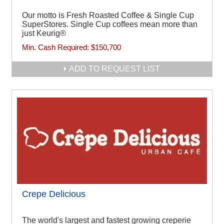
Our motto is Fresh Roasted Coffee & Single Cup
SuperStores. Single Cup coffees mean more than
just Keurig®
Min. Cash Required:
$150,700
ADD TO REQUEST LIST
Crepe Delicious
The world's largest and fastest growing creperie