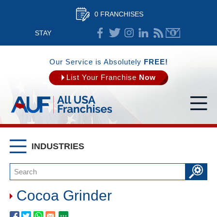
0 FRANCHISES
STAY
CONNECTED
Our Service is Absolutely
FREE!
List Your Franchise
Now
INDUSTRIES
Cocoa Grinder