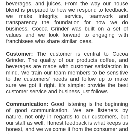
beverages, and juices. From the way our house
blend is prepared to how we respond to feedback,
we make integrity, service, teamwork and
transparency the foundation for how we do
business. Cocoa Grinder was built on a set of
values and we look forward to engaging with
franchisees who share similar ideas.
Customer:
The customer is central to Cocoa
Grinder. The quality of our products coffee, and
beverages are made with customer satisfaction in
mind. We train our team members to be sensitive
to the customers' needs and follow up to make
sure we got it right. It's simple: provide the best
customer service and business just follows.
Communication:
Good listening is the beginning
of good communication. We are listeners by
nature, not only in regards to our customers, but
our staff as well. Honest feedback is what keeps us
honest, and we welcome it from the consumer and