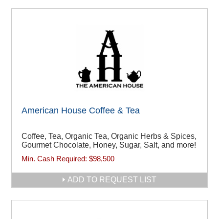
American House Coffee & Tea
Coffee, Tea, Organic Tea, Organic Herbs & Spices,
Gourmet Chocolate, Honey, Sugar, Salt, and more!
Min. Cash Required:
$98,500
ADD TO REQUEST LIST