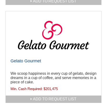
ADD TO REQUEST LIST
Gelato Gourmet
We scoop happiness in every cup of gelato, design
dreams in a cup of coffee, and serve memories in a
piece of cake.
Min. Cash Required:
$201,475
ADD TO REQUEST LIST