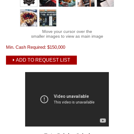
Move your cursor over the
smaller images to view as main image
Min. Cash Required:
$150,000
ADD TO REQUEST LIST