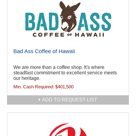
Bad Ass Coffee of Hawaii
We are more than a coffee shop. It's where
steadfast commitment to excellent service meets
our heritage.
Min. Cash Required:
$401,500
ADD TO REQUEST LIST