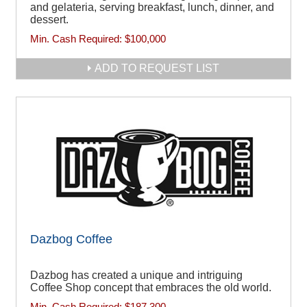
and gelateria, serving breakfast, lunch, dinner, and
dessert.
Min. Cash Required:
$100,000
ADD TO REQUEST LIST
Dazbog Coffee
Dazbog has created a unique and intriguing
Coffee Shop concept that embraces the old world.
Min. Cash Required:
$187,300