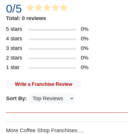
0/5
Total: 0 reviews
5 stars
0%
4 stars
0%
3 stars
0%
2 stars
0%
1 star
0%
Write a Franchise Review
Sort By:
More Coffee Shop Franchises ...