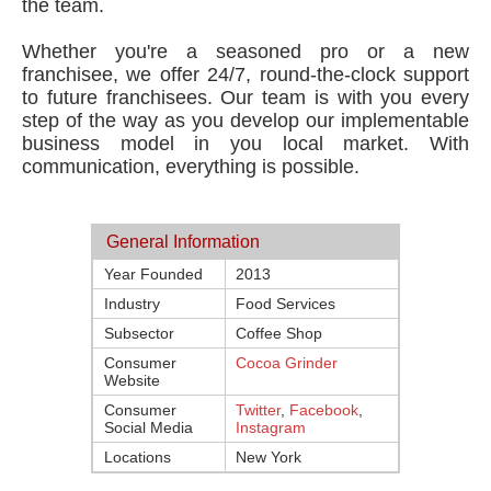
the team.
Whether you're a seasoned pro or a new
franchisee, we offer 24/7, round-the-clock support
to future franchisees. Our team is with you every
step of the way as you develop our implementable
business model in you local market. With
communication, everything is possible.
General Information
Year Founded
2013
Industry
Food Services
Subsector
Coffee Shop
Consumer
Cocoa Grinder
Website
Consumer
Twitter
,
Facebook
,
Social Media
Instagram
Locations
New York