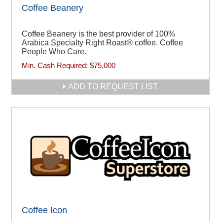
Coffee Beanery
Coffee Beanery is the best provider of 100%
Arabica Specialty Right Roast® coffee. Coffee
People Who Care.
Min. Cash Required:
$75,000
ADD TO REQUEST LIST
Coffee Icon