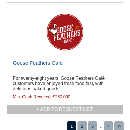
Goose Feathers Café
For twenty-eight years, Goose Feathers Café
customers have enjoyed fresh food fast, with
delicious baked goods.
Min. Cash Required:
$250,000
ADD TO REQUEST LIST
1
2
3
...
4
>>