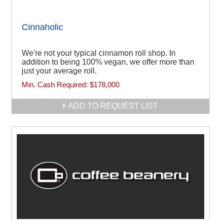
Cinnaholic
We're not your typical cinnamon roll shop. In
addition to being 100% vegan, we offer more than
just your average roll.
Min. Cash Required:
$178,000
ADD TO REQUEST LIST