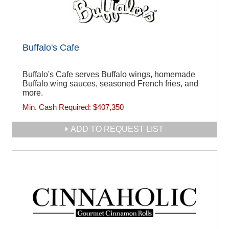
Buffalo's Cafe
Buffalo's Cafe serves Buffalo wings, homemade
Buffalo wing sauces, seasoned French fries, and
more.
Min. Cash Required:
$407,350
ADD TO REQUEST LIST