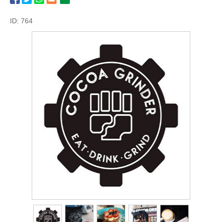
ID: 764