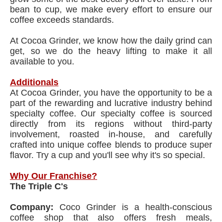
bean to cup, we make every effort to ensure our
coffee exceeds standards.
At Cocoa Grinder, we know how the daily grind can
get, so we do the heavy lifting to make it all
available to you.
Additionals
At Cocoa Grinder, you have the opportunity to be a
part of the rewarding and lucrative industry behind
specialty coffee. Our specialty coffee is sourced
directly from its regions without third-party
involvement, roasted in-house, and carefully
crafted into unique coffee blends to produce super
flavor. Try a cup and you'll see why it's so special.
Why Our Franchise?
The Triple C's
Company:
Coco Grinder is a health-conscious
coffee shop that also offers fresh meals,