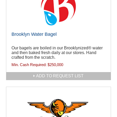
Brooklyn Water Bagel
Our bagels are boiled in our Brooklynized® water
and then baked fresh daily at our stores. Hand
crafted from the scratch.
Min. Cash Required:
$250,000
ADD TO REQUEST LIST