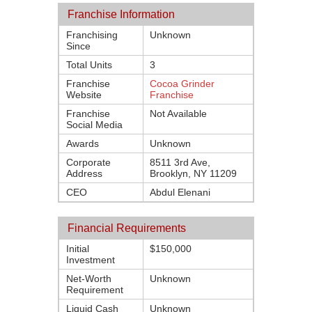
Franchise Information
Franchising
Unknown
Since
Total Units
3
Franchise
Cocoa Grinder
Website
Franchise
Franchise
Not Available
Social Media
Awards
Unknown
Corporate
8511 3rd Ave,
Address
Brooklyn, NY 11209
CEO
Abdul Elenani
Financial Requirements
Initial
$150,000
Investment
Net-Worth
Unknown
Requirement
Liquid Cash
Unknown