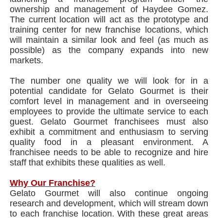
ownership and management of Haydee Gomez.
The current location will act as the prototype and
training center for new franchise locations, which
will maintain a similar look and feel (as much as
possible) as the company expands into new
markets.
The number one quality we will look for in a
potential candidate for Gelato Gourmet is their
comfort level in management and in overseeing
employees to provide the ultimate service to each
guest. Gelato Gourmet franchisees must also
exhibit a commitment and enthusiasm to serving
quality food in a pleasant environment. A
franchisee needs to be able to recognize and hire
staff that exhibits these qualities as well.
Why Our Franchise?
Gelato Gourmet will also continue ongoing
research and development, which will stream down
to each franchise location. With these great areas