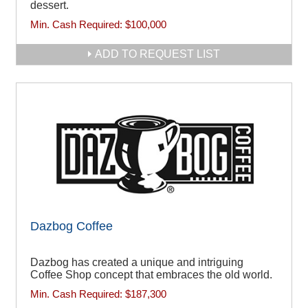
dessert.
Min. Cash Required:
$100,000
ADD TO REQUEST LIST
Dazbog Coffee
Dazbog has created a unique and intriguing
Coffee Shop concept that embraces the old world.
Min. Cash Required:
$187,300