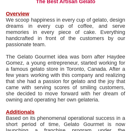
The Best Artisan Gelato
Overview
We scoop happiness in every cup of gelato, design
dreams in every cup of coffee, and serve
memories in every piece of cake. Everything
handcrafted in front of the customers by our
passionate team.
The Gelato Gourmet idea was born after Haydee
Gomez, a young entrepreneur, started working for
a famous gelato store in Toronto, Canada. After a
few years working with this company and realizing
that she had a passion for gelato and the joy that
came with serving scores of smiling customers,
she decided to move forward with her dream of
owning and operating her own gelateria.
Additionals
Based on its phenomenal operational success in a
short period of time, Gelato Gourmet is now
launching a franchise program under the