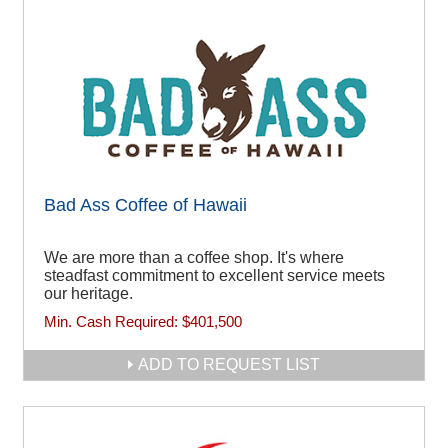
Bad Ass Coffee of Hawaii
We are more than a coffee shop. It's where
steadfast commitment to excellent service meets
our heritage.
Min. Cash Required:
$401,500
ADD TO REQUEST LIST