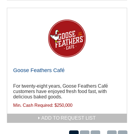
Goose Feathers Café
For twenty-eight years, Goose Feathers Café
customers have enjoyed fresh food fast, with
delicious baked goods.
Min. Cash Required:
$250,000
ADD TO REQUEST LIST