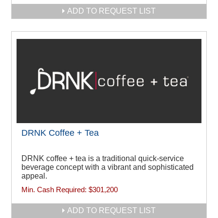
ADD TO REQUEST LIST
DRNK Coffee + Tea
DRNK coffee + tea is a traditional quick-service
beverage concept with a vibrant and sophisticated
appeal.
Min. Cash Required:
$301,200
ADD TO REQUEST LIST