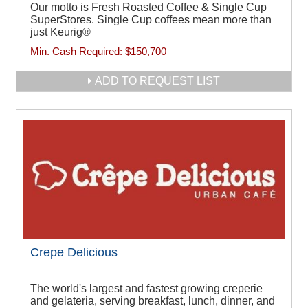
Our motto is Fresh Roasted Coffee & Single Cup
SuperStores. Single Cup coffees mean more than
just Keurig®
Min. Cash Required:
$150,700
ADD TO REQUEST LIST
Crepe Delicious
The world's largest and fastest growing creperie
and gelateria, serving breakfast, lunch, dinner, and