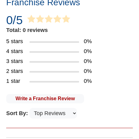
Franchise Reviews
0/5
Total: 0 reviews
5 stars
0%
4 stars
0%
3 stars
0%
2 stars
0%
1 star
0%
Write a Franchise Review
Sort By: