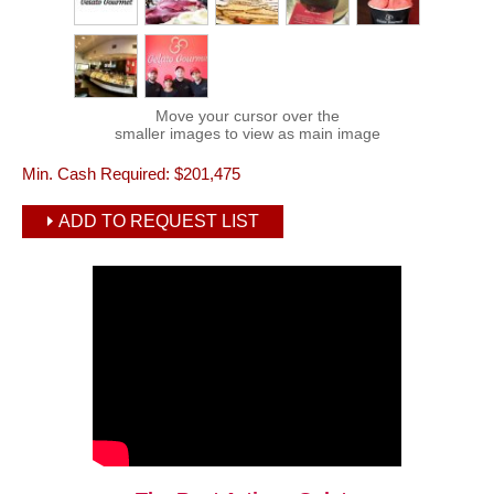
Move your cursor over the
smaller images to view as main image
Min. Cash Required:
$201,475
ADD TO REQUEST LIST