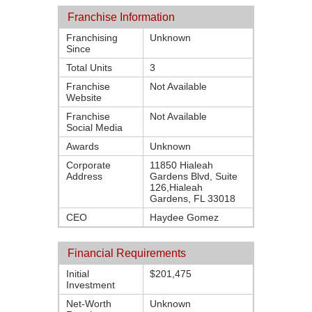
Franchise Information
Franchising
Unknown
Since
Total Units
3
Franchise
Not Available
Website
Franchise
Not Available
Social Media
Awards
Unknown
Corporate
11850 Hialeah
Address
Gardens Blvd, Suite
126,Hialeah
Gardens, FL 33018
CEO
Haydee Gomez
Financial Requirements
Initial
$201,475
Investment
Net-Worth
Unknown