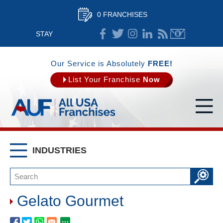
0 FRANCHISES
STAY
CONNECTED
Our Service is Absolutely
FREE!
List Your Franchise
Now
INDUSTRIES
Gelato Gourmet