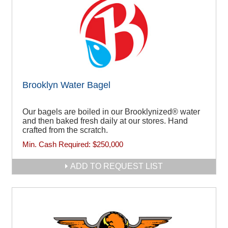
Brooklyn Water Bagel
Our bagels are boiled in our Brooklynized® water
and then baked fresh daily at our stores. Hand
crafted from the scratch.
Min. Cash Required:
$250,000
ADD TO REQUEST LIST