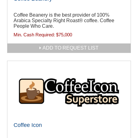
Coffee Beanery is the best provider of 100%
Arabica Specialty Right Roast® coffee. Coffee
People Who Care.
Min. Cash Required:
$75,000
ADD TO REQUEST LIST
Coffee Icon