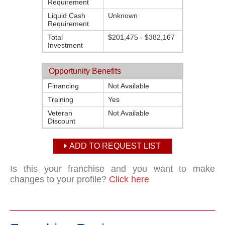
Requirement
Liquid Cash
Unknown
Requirement
Total
$201,475 - $382,167
Investment
Opportunity Benefits
Financing
Not Available
Training
Yes
Veteran
Not Available
Discount
ADD TO REQUEST LIST
Is this your franchise and you want to make
changes to your profile?
Click here