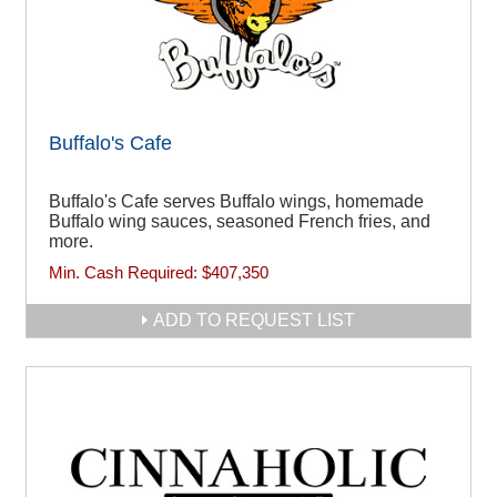
Buffalo's Cafe
Buffalo's Cafe serves Buffalo wings, homemade
Buffalo wing sauces, seasoned French fries, and
more.
Min. Cash Required:
$407,350
ADD TO REQUEST LIST