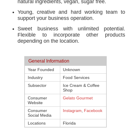
natural ingredients, vegan, sugar free.
Young, creative and hard working team to
support your business operation.
Sweet business with unlimited potential.
Flexible to incorporate other products
depending on the location.
General Information
Year Founded
Unknown
Industry
Food Services
Subsector
Ice Cream & Coffee
Shop
Consumer
Gelato Gourmet
Website
Consumer
Instagram
,
Facebook
Social Media
Locations
Florida