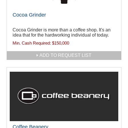
Cocoa Grinder
Cocoa Grinder is more than a coffee shop. It's an
idea that for the hardworking individual of today.
Min. Cash Required:
$150,000
ADD TO REQUEST LIST
Coffee Beanery