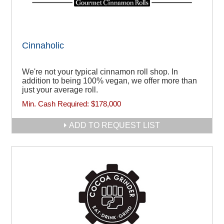
Cinnaholic
We're not your typical cinnamon roll shop. In
addition to being 100% vegan, we offer more than
just your average roll.
Min. Cash Required:
$178,000
ADD TO REQUEST LIST