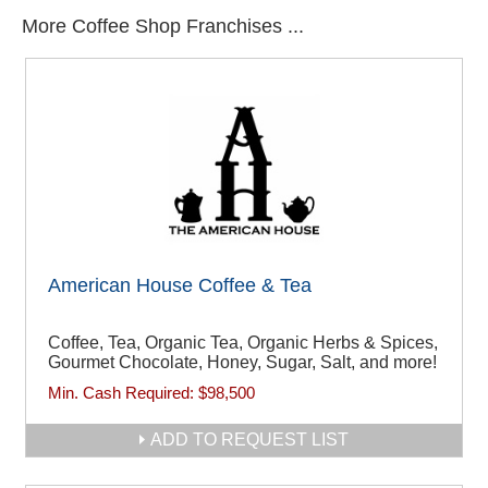
More Coffee Shop Franchises ...
American House Coffee & Tea
Coffee, Tea, Organic Tea, Organic Herbs & Spices,
Gourmet Chocolate, Honey, Sugar, Salt, and more!
Min. Cash Required:
$98,500
ADD TO REQUEST LIST