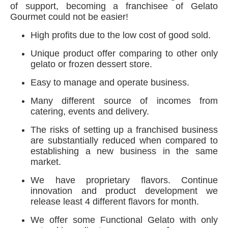
of support, becoming a franchisee of Gelato
Gourmet could not be easier!
High profits due to the low cost of good sold.
Unique product offer comparing to other only
gelato or frozen dessert store.
Easy to manage and operate business.
Many different source of incomes from
catering, events and delivery.
The risks of setting up a franchised business
are substantially reduced when compared to
establishing a new business in the same
market.
We have proprietary flavors. Continue
innovation and product development we
release least 4 different flavors for month.
We offer some Functional Gelato with only