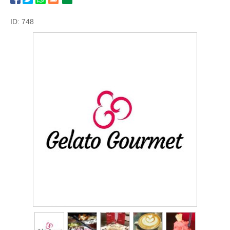
ID: 748