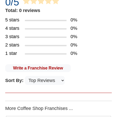
0/5
Total: 0 reviews
5 stars
0%
4 stars
0%
3 stars
0%
2 stars
0%
1 star
0%
Write a Franchise Review
Sort By:
More Coffee Shop Franchises ...