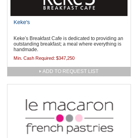
Keke's
Keke's Breakfast Cafe is dedicated to providing an
outstanding breakfast; a meal where everything is
handmade.
Min. Cash Required:
$347,250
ADD TO REQUEST LIST