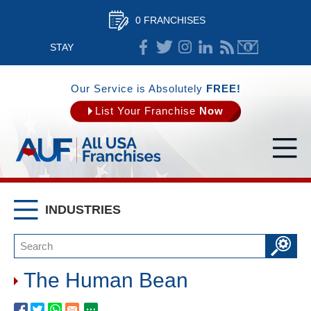
0 FRANCHISES
STAY
CONNECTED
Our Service is Absolutely
FREE!
List Your Franchise
Now
INDUSTRIES
The Human Bean