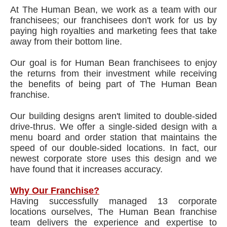
At The Human Bean, we work as a team with our
franchisees; our franchisees don't work for us by
paying high royalties and marketing fees that take
away from their bottom line.
Our goal is for Human Bean franchisees to enjoy
the returns from their investment while receiving
the benefits of being part of The Human Bean
franchise.
Our building designs aren't limited to double-sided
drive-thrus. We offer a single-sided design with a
menu board and order station that maintains the
speed of our double-sided locations. In fact, our
newest corporate store uses this design and we
have found that it increases accuracy.
Why Our Franchise?
Having successfully managed 13 corporate
locations ourselves, The Human Bean franchise
team delivers the experience and expertise to