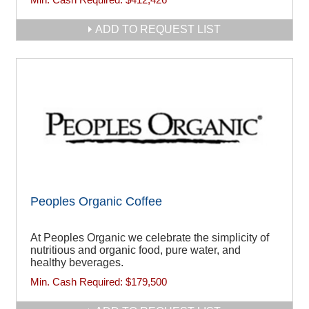
ADD TO REQUEST LIST
Peoples Organic Coffee
At Peoples Organic we celebrate the simplicity of
nutritious and organic food, pure water, and
healthy beverages.
Min. Cash Required:
$179,500