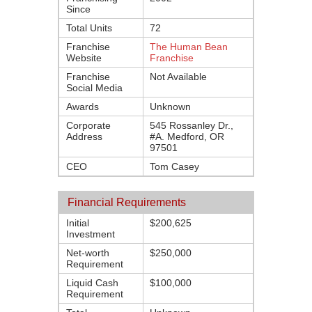
Since
Total Units
72
Franchise
The Human Bean
Website
Franchise
Franchise
Not Available
Social Media
Awards
Unknown
Corporate
545 Rossanley Dr.,
Address
#A. Medford, OR
97501
CEO
Tom Casey
Financial Requirements
Initial
$200,625
Investment
Net-worth
$250,000
Requirement
Liquid Cash
$100,000
Requirement