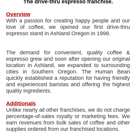
The drive-thru espresso franchise.
Overview
With a passion for creating happy people and our
love of coffee, we opened our first drive-thru
espresso stand in Ashland Oregon in 1998.
The demand for convenient, quality coffee &
espresso grew and soon after opening our original
location in Ashland, we expanded to surrounding
cities in Southern Oregon. The Human Bean
quickly established a reputation for having friendly
and experienced baristas and offering the highest
quality ingredients.
Additionals
Unlike nearly all other franchises, we do not charge
percentage-of-sales royalty or marketing fees. We
earn revenues from bulk sales of coffee and other
supplies ordered from our franchised locations.