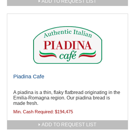
ADD TO REQUEST LIST
Piadina Cafe
A piadina is a thin, flaky flatbread originating in the
Emilia-Romagna region. Our piadina bread is
made fresh.
Min. Cash Required:
$194,475
ADD TO REQUEST LIST