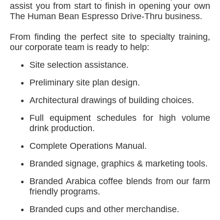
assist you from start to finish in opening your own
The Human Bean Espresso Drive-Thru business.
From finding the perfect site to specialty training,
our corporate team is ready to help:
Site selection assistance.
Preliminary site plan design.
Architectural drawings of building choices.
Full equipment schedules for high volume
drink production.
Complete Operations Manual.
Branded signage, graphics & marketing tools.
Branded Arabica coffee blends from our farm
friendly programs.
Branded cups and other merchandise.