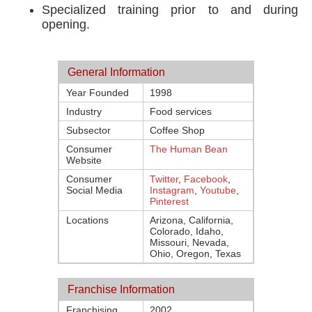
Specialized training prior to and during
opening.
General Information
Year Founded
1998
Industry
Food services
Subsector
Coffee Shop
Consumer
The Human Bean
Website
Consumer
Twitter
,
Facebook
,
Social Media
Instagram
,
Youtube
,
Pinterest
Locations
Arizona, California,
Colorado, Idaho,
Missouri, Nevada,
Ohio, Oregon, Texas
Franchise Information
Franchising
2002