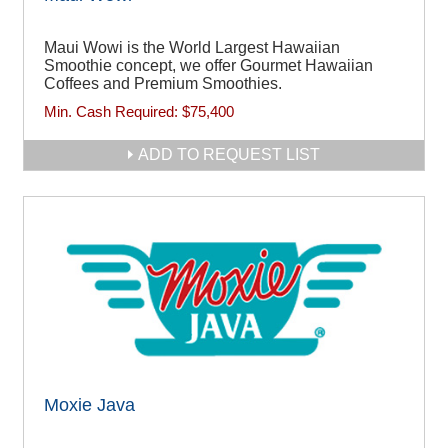
Maui Wowi is the World Largest Hawaiian
Smoothie concept, we offer Gourmet Hawaiian
Coffees and Premium Smoothies.
Min. Cash Required:
$75,400
ADD TO REQUEST LIST
Moxie Java