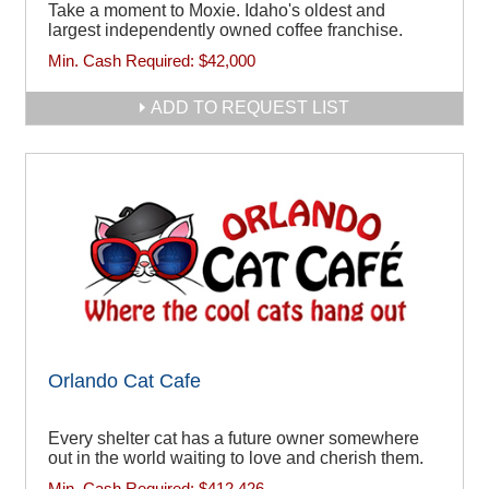
Take a moment to Moxie. Idaho's oldest and
largest independently owned coffee franchise.
Min. Cash Required:
$42,000
ADD TO REQUEST LIST
Orlando Cat Cafe
Every shelter cat has a future owner somewhere
out in the world waiting to love and cherish them.
Min. Cash Required:
$412,426