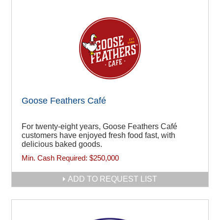
Goose Feathers Café
For twenty-eight years, Goose Feathers Café
customers have enjoyed fresh food fast, with
delicious baked goods.
Min. Cash Required:
$250,000
ADD TO REQUEST LIST