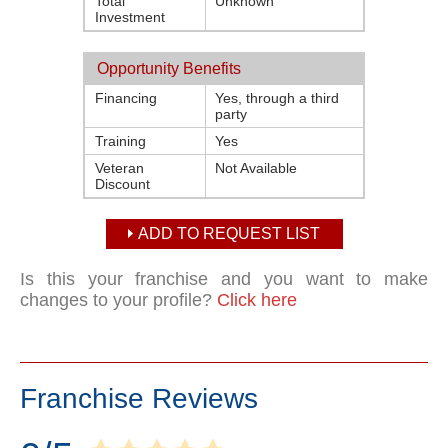
Total
Unknown
Investment
Opportunity Benefits
Financing
Yes, through a third
party
Training
Yes
Veteran
Not Available
Discount
ADD TO REQUEST LIST
Is this your franchise and you want to make
changes to your profile?
Click here
Franchise Reviews