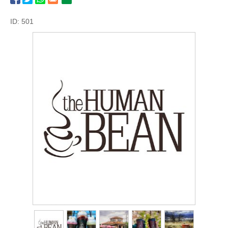
ID: 501