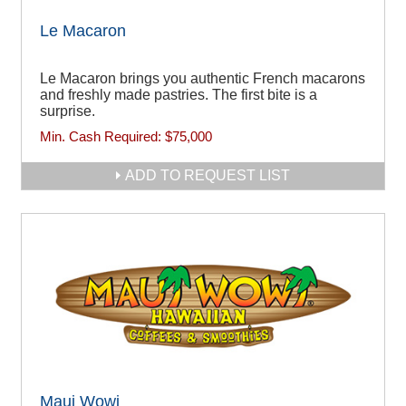
Le Macaron
Le Macaron brings you authentic French macarons
and freshly made pastries. The first bite is a
surprise.
Min. Cash Required:
$75,000
ADD TO REQUEST LIST
Maui Wowi