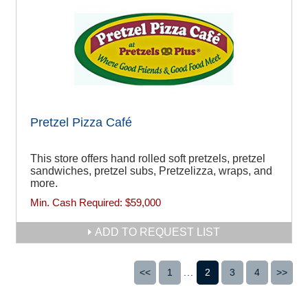
Pretzel Pizza Café
This store offers hand rolled soft pretzels, pretzel
sandwiches, pretzel subs, Pretzelizza, wraps, and
more.
Min. Cash Required:
$59,000
ADD TO REQUEST LIST
<<
1
...
2
3
4
>>