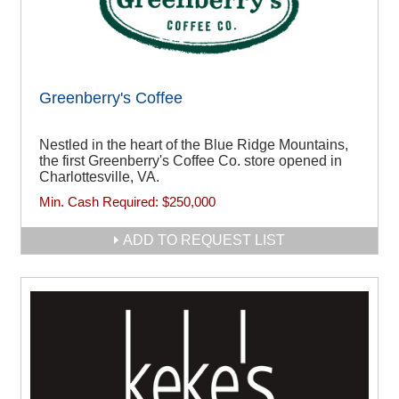
Greenberry's Coffee
Nestled in the heart of the Blue Ridge Mountains,
the first Greenberry's Coffee Co. store opened in
Charlottesville, VA.
Min. Cash Required:
$250,000
ADD TO REQUEST LIST