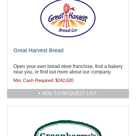
Great Harvest Bread
Open your own bread store franchise, find a bakery
near you, or find out more about our company.
Min. Cash Required:
$242,620
ADD TO REQUEST LIST