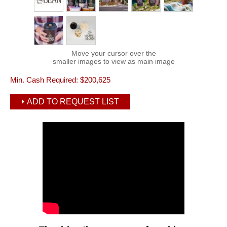
Move your cursor over the
smaller images to view as main image
Min. Cash Required:
$200,625
ADD TO REQUEST LIST