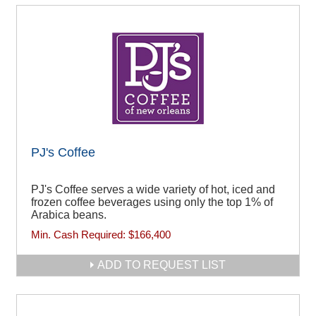
PJ's Coffee
PJ's Coffee serves a wide variety of hot, iced and
frozen coffee beverages using only the top 1% of
Arabica beans.
Min. Cash Required:
$166,400
ADD TO REQUEST LIST