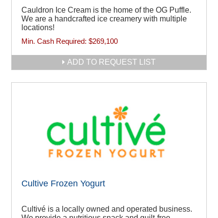
Cauldron Ice Cream is the home of the OG Puffle.
We are a handcrafted ice creamery with multiple
locations!
Min. Cash Required:
$269,100
ADD TO REQUEST LIST
Cultive Frozen Yogurt
Cultivé is a locally owned and operated business.
We provide a nutritious snack and guilt-free