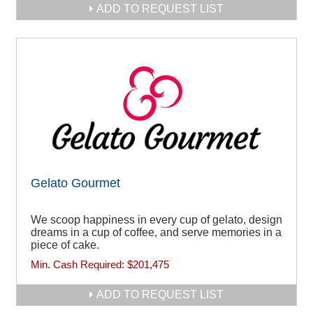
ADD TO REQUEST LIST
Gelato Gourmet
We scoop happiness in every cup of gelato, design
dreams in a cup of coffee, and serve memories in a
piece of cake.
Min. Cash Required:
$201,475
ADD TO REQUEST LIST