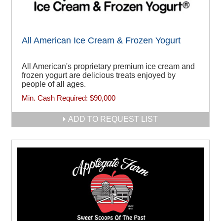
All American Ice Cream & Frozen Yogurt
All American's proprietary premium ice cream and
frozen yogurt are delicious treats enjoyed by
people of all ages.
Min. Cash Required:
$90,000
ADD TO REQUEST LIST