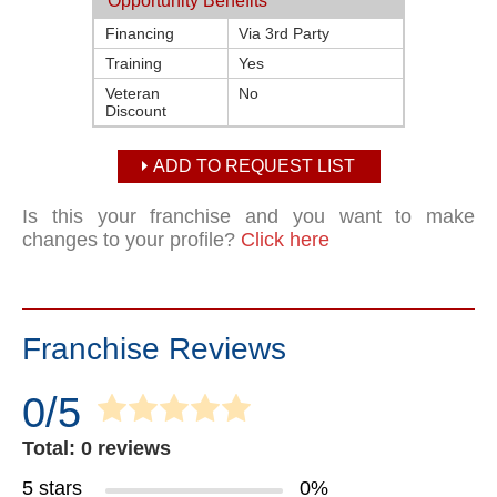
Opportunity Benefits
Financing
Via 3rd Party
Training
Yes
Veteran
No
Discount
ADD TO REQUEST LIST
Is this your franchise and you want to make
changes to your profile?
Click here
Franchise Reviews
0/5
Total: 0 reviews
5 stars
0%