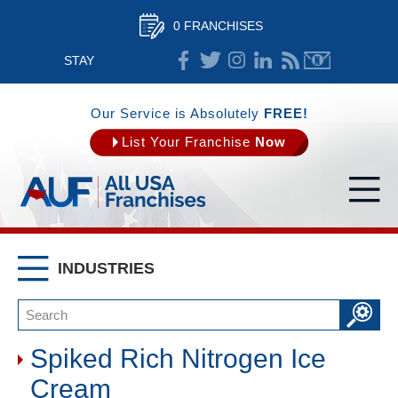
0 FRANCHISES
STAY
CONNECTED
Our Service is Absolutely
FREE!
List Your Franchise
Now
INDUSTRIES
Spiked Rich Nitrogen Ice
Cream