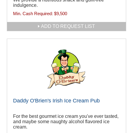
indulgence.
Min. Cash Required:
$9,500
ADD TO REQUEST LIST
Daddy O'Brien's Irish Ice Cream Pub
For the best gourmet ice cream you've ever tasted,
and maybe some naughty alcohol flavored ice
cream.