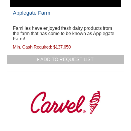
Applegate Farm
Families have enjoyed fresh dairy products from
the farm that has come to be known as Applegate
Farm!
Min. Cash Required:
$137,650
ADD TO REQUEST LIST