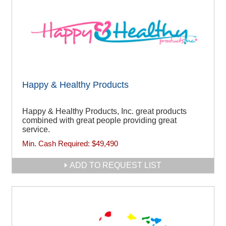
Happy & Healthy Products
Happy & Healthy Products, Inc. great products
combined with great people providing great
service.
Min. Cash Required:
$49,490
ADD TO REQUEST LIST