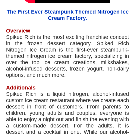
The First Ever Steampunk Themed Nitrogen Ice
Cream Factory.
Overview
Spiked Rich is the most exciting franchise concept
in the frozen dessert category. Spiked Rich
Nitrogen Ice Cream is the first-ever steampunk-
themed nitrogen ice cream factory, specializing in
over the top ice cream creations, milkshakes,
alcohol-infused desserts, frozen yogurt, non-dairy
options, and much more.
Additionals
Spiked Rich is a liquid nitrogen, alcohol-infused
custom ice cream restaurant where we create each
dessert in front of customers. From parents to
children, young adults and couples, everyone is
able to enjoy a night out and finish the evening with
a custom-made dessert. For the adults, it is
dessert and a cocktail in one. While our alcohol-