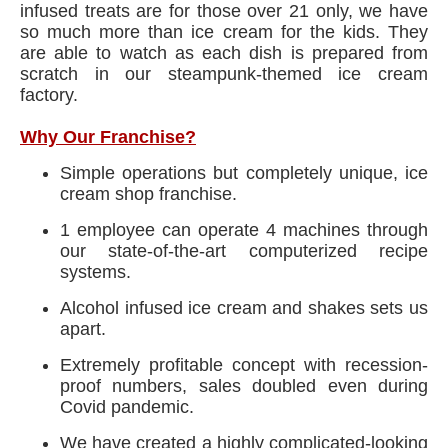
infused treats are for those over 21 only, we have
so much more than ice cream for the kids. They
are able to watch as each dish is prepared from
scratch in our steampunk-themed ice cream
factory.
Why Our Franchise?
Simple operations but completely unique, ice
cream shop franchise.
1 employee can operate 4 machines through
our state-of-the-art computerized recipe
systems.
Alcohol infused ice cream and shakes sets us
apart.
Extremely profitable concept with recession-
proof numbers, sales doubled even during
Covid pandemic.
We have created a highly complicated-looking