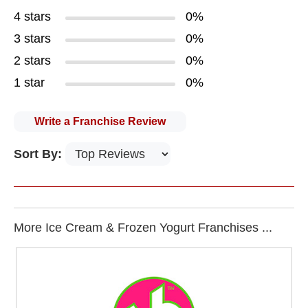
4 stars
0%
3 stars
0%
2 stars
0%
1 star
0%
Write a Franchise Review
Sort By:
More Ice Cream & Frozen Yogurt Franchises ...