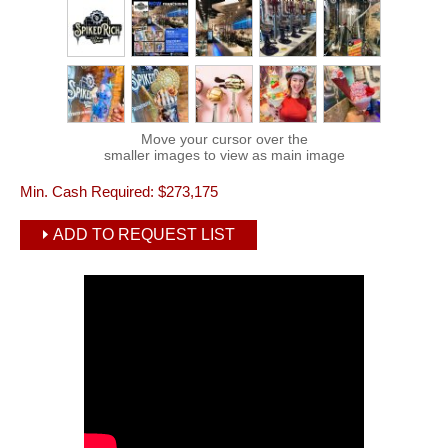
Move your cursor over the
smaller images to view as main image
Min. Cash Required:
$273,175
ADD TO REQUEST LIST