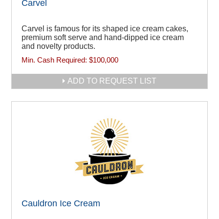
Carvel
Carvel is famous for its shaped ice cream cakes,
premium soft serve and hand-dipped ice cream
and novelty products.
Min. Cash Required:
$100,000
ADD TO REQUEST LIST
Cauldron Ice Cream