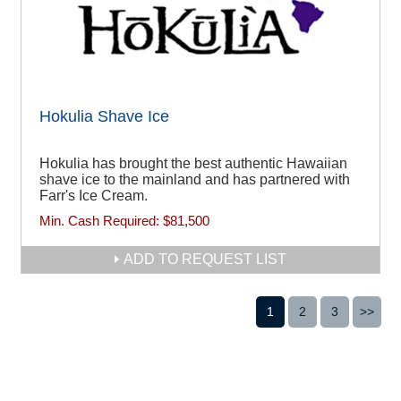
Hokulia Shave Ice
Hokulia has brought the best authentic Hawaiian
shave ice to the mainland and has partnered with
Farr's Ice Cream.
Min. Cash Required:
$81,500
ADD TO REQUEST LIST
1
2
3
>>