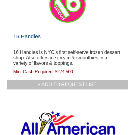
16 Handles
16 Handles is NYC's first self-serve frozen dessert
shop. Also offers ice cream & smoothies in a
variety of flavors & toppings.
Min. Cash Required:
$274,500
ADD TO REQUEST LIST