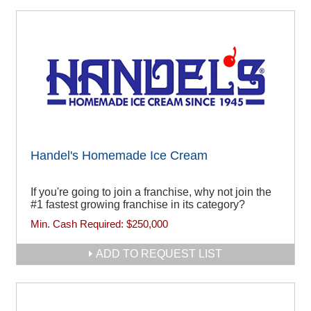
Handel's Homemade Ice Cream
If you're going to join a franchise, why not join the
#1 fastest growing franchise in its category?
Min. Cash Required:
$250,000
ADD TO REQUEST LIST