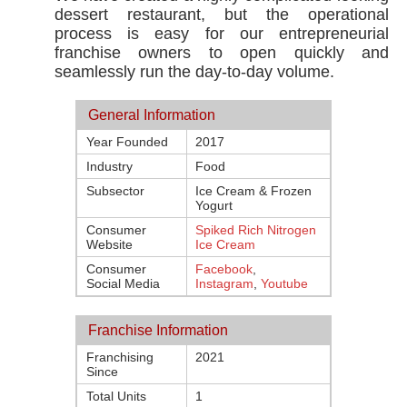
dessert restaurant, but the operational
process is easy for our entrepreneurial
franchise owners to open quickly and
seamlessly run the day-to-day volume.
General Information
Year Founded
2017
Industry
Food
Subsector
Ice Cream & Frozen
Yogurt
Consumer
Spiked Rich Nitrogen
Website
Ice Cream
Consumer
Facebook
,
Social Media
Instagram
,
Youtube
Franchise Information
Franchising
2021
Since
Total Units
1