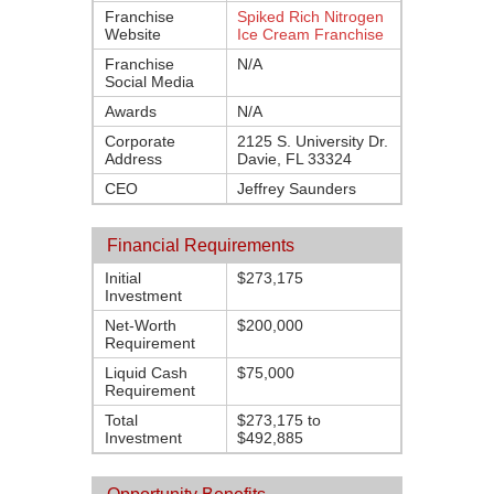
Franchise
Spiked Rich Nitrogen
Website
Ice Cream Franchise
Franchise
N/A
Social Media
Awards
N/A
Corporate
2125 S. University Dr.
Address
Davie, FL 33324
CEO
Jeffrey Saunders
Financial Requirements
Initial
$273,175
Investment
Net-Worth
$200,000
Requirement
Liquid Cash
$75,000
Requirement
Total
$273,175 to
Investment
$492,885