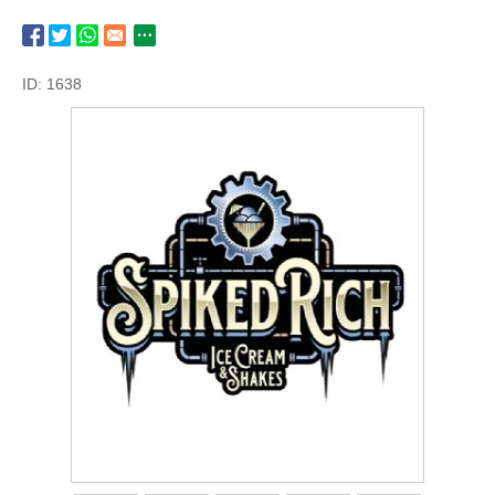
ID: 1638