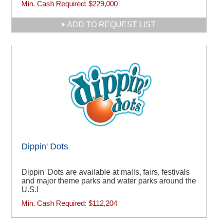
Min. Cash Required:
$229,000
ADD TO REQUEST LIST
Dippin' Dots
Dippin' Dots are available at malls, fairs, festivals
and major theme parks and water parks around the
U.S.!
Min. Cash Required:
$112,204