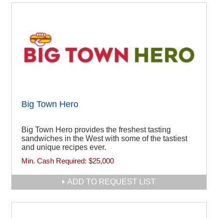
Big Town Hero
Big Town Hero provides the freshest tasting
sandwiches in the West with some of the tastiest
and unique recipes ever.
Min. Cash Required:
$25,000
ADD TO REQUEST LIST