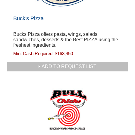
Buck's Pizza
Bucks Pizza offers pasta, wings, salads,
sandwiches, desserts & the Best PIZZA using the
freshest ingredients.
Min. Cash Required:
$163,450
ADD TO REQUEST LIST