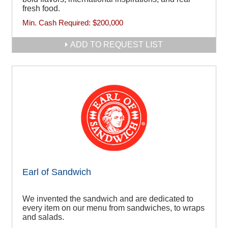
fresh food.
Min. Cash Required:
$200,000
ADD TO REQUEST LIST
Earl of Sandwich
We invented the sandwich and are dedicated to
every item on our menu from sandwiches, to wraps
and salads.