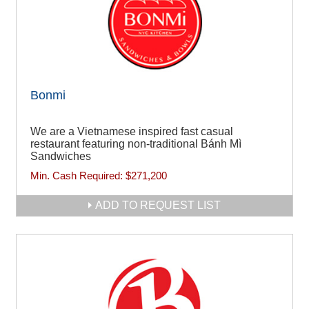
Bonmi
We are a Vietnamese inspired fast casual
restaurant featuring non-traditional Bánh Mì
Sandwiches
Min. Cash Required:
$271,200
ADD TO REQUEST LIST