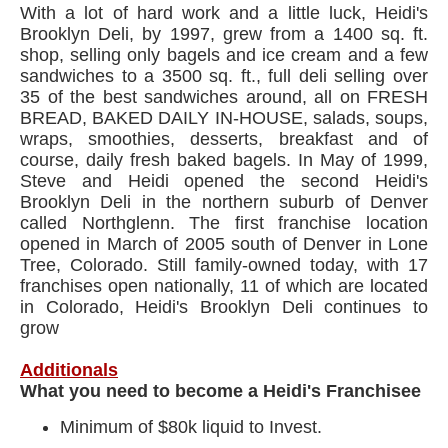
With a lot of hard work and a little luck, Heidi's
Brooklyn Deli, by 1997, grew from a 1400 sq. ft.
shop, selling only bagels and ice cream and a few
sandwiches to a 3500 sq. ft., full deli selling over
35 of the best sandwiches around, all on FRESH
BREAD, BAKED DAILY IN-HOUSE, salads, soups,
wraps, smoothies, desserts, breakfast and of
course, daily fresh baked bagels. In May of 1999,
Steve and Heidi opened the second Heidi's
Brooklyn Deli in the northern suburb of Denver
called Northglenn. The first franchise location
opened in March of 2005 south of Denver in Lone
Tree, Colorado. Still family-owned today, with 17
franchises open nationally, 11 of which are located
in Colorado, Heidi's Brooklyn Deli continues to
grow
Additionals
What you need to become a Heidi's Franchisee
Minimum of $80k liquid to Invest.