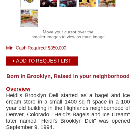
Move your cursor over the
smaller images to view as main image
Min. Cash Required:
$350,000
ADD TO REQUEST LIST
Born in Brooklyn, Raised in your neighborhood
Overview
Heidi's Brooklyn Deli started as a bagel and ice
cream store in a small 1400 sq ft space in a 100
year old building in the Highlands neighborhood of
Denver, Colorado. "Heidi's Bagels and Ice Cream"
later named "Heidi's Brooklyn Deli" was opened
September 9, 1994.