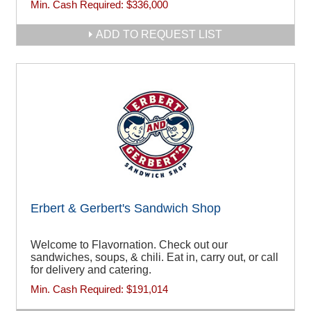
Min. Cash Required:
$336,000
ADD TO REQUEST LIST
Erbert & Gerbert's Sandwich Shop
Welcome to Flavornation. Check out our
sandwiches, soups, & chili. Eat in, carry out, or call
for delivery and catering.
Min. Cash Required:
$191,014