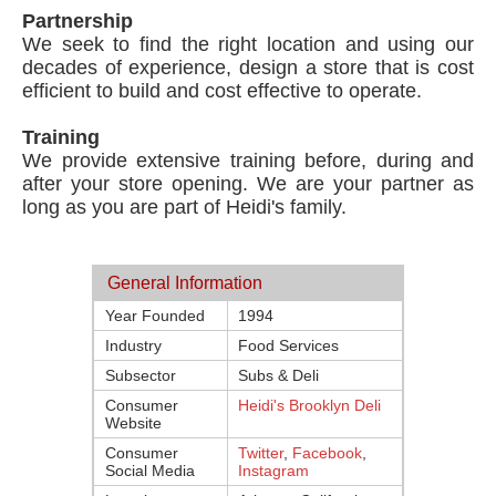
Partnership
We seek to find the right location and using our
decades of experience, design a store that is cost
efficient to build and cost effective to operate.
Training
We provide extensive training before, during and
after your store opening. We are your partner as
long as you are part of Heidi's family.
General Information
Year Founded
1994
Industry
Food Services
Subsector
Subs & Deli
Consumer
Heidi's Brooklyn Deli
Website
Consumer
Twitter
,
Facebook
,
Social Media
Instagram