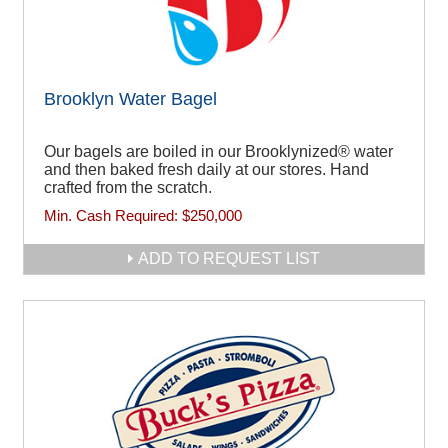
Brooklyn Water Bagel
Our bagels are boiled in our Brooklynized® water
and then baked fresh daily at our stores. Hand
crafted from the scratch.
Min. Cash Required:
$250,000
ADD TO REQUEST LIST