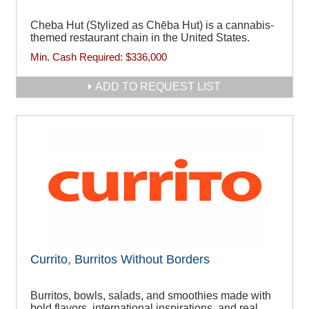
Cheba Hut (Stylized as Chēba Hut) is a cannabis-
themed restaurant chain in the United States.
Min. Cash Required:
$336,000
ADD TO REQUEST LIST
Currito, Burritos Without Borders
Burritos, bowls, salads, and smoothies made with
bold flavors, international inspirations, and real