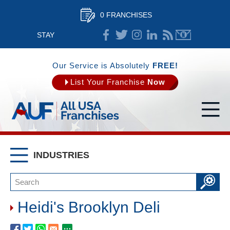
0 FRANCHISES
STAY
CONNECTED
Our Service is Absolutely
FREE!
List Your Franchise
Now
INDUSTRIES
Heidi's Brooklyn Deli