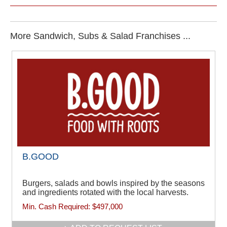
More Sandwich, Subs & Salad Franchises ...
B.GOOD
Burgers, salads and bowls inspired by the seasons
and ingredients rotated with the local harvests.
Min. Cash Required:
$497,000