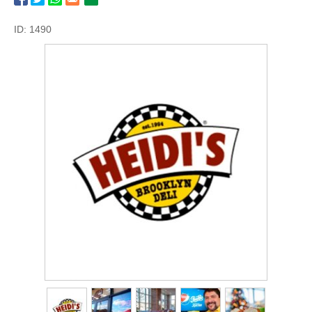
ID: 1490