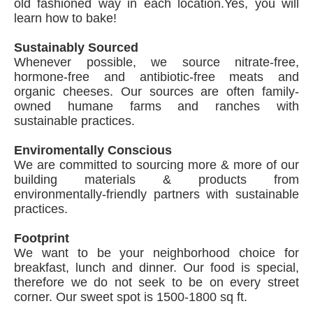
old fashioned way in each location.Yes, you will
learn how to bake!
Sustainably Sourced
Whenever possible, we source nitrate-free,
hormone-free and antibiotic-free meats and
organic cheeses. Our sources are often family-
owned humane farms and ranches with
sustainable practices.
Enviromentally Conscious
We are committed to sourcing more & more of our
building materials & products from
environmentally-friendly partners with sustainable
practices.
Footprint
We want to be your neighborhood choice for
breakfast, lunch and dinner. Our food is special,
therefore we do not seek to be on every street
corner. Our sweet spot is 1500-1800 sq ft.