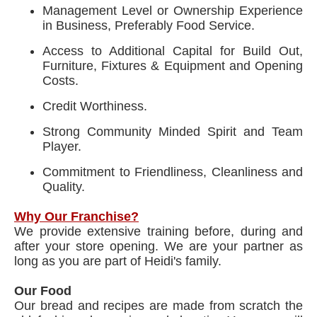
Management Level or Ownership Experience
in Business, Preferably Food Service.
Access to Additional Capital for Build Out,
Furniture, Fixtures & Equipment and Opening
Costs.
Credit Worthiness.
Strong Community Minded Spirit and Team
Player.
Commitment to Friendliness, Cleanliness and
Quality.
Why Our Franchise?
We provide extensive training before, during and
after your store opening. We are your partner as
long as you are part of Heidi's family.
Our Food
Our bread and recipes are made from scratch the