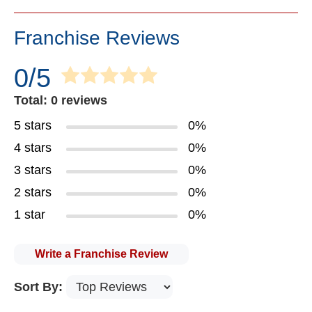
Franchise Reviews
0/5
Total: 0 reviews
5 stars
0%
4 stars
0%
3 stars
0%
2 stars
0%
1 star
0%
Write a Franchise Review
Sort By: