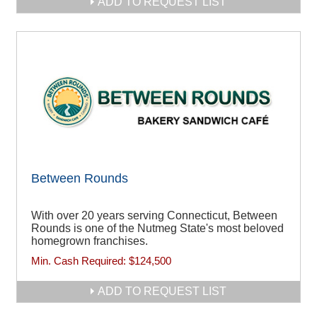
ADD TO REQUEST LIST
Between Rounds
With over 20 years serving Connecticut, Between
Rounds is one of the Nutmeg State's most beloved
homegrown franchises.
Min. Cash Required:
$124,500
ADD TO REQUEST LIST