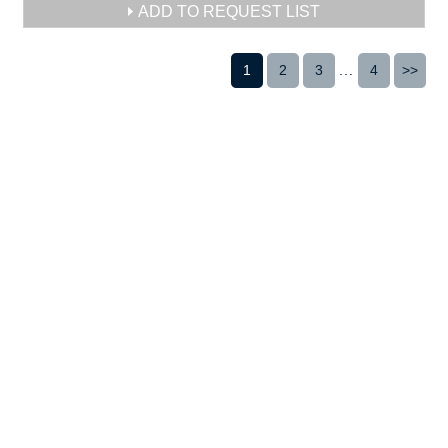
ADD TO REQUEST LIST
1
2
3
...
4
>>