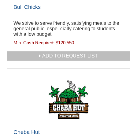
Bull Chicks
We strive to serve friendly, satisfying meals to the
general public, espe- cially catering to students
with a low budget.
Min. Cash Required:
$120,550
ADD TO REQUEST LIST
Cheba Hut