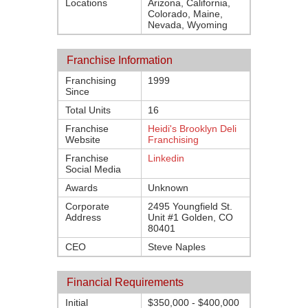
Locations
Arizona, California,
Colorado, Maine,
Nevada, Wyoming
Franchise Information
Franchising
1999
Since
Total Units
16
Franchise
Heidi's Brooklyn Deli
Website
Franchising
Franchise
Linkedin
Social Media
Awards
Unknown
Corporate
2495 Youngfield St.
Address
Unit #1 Golden, CO
80401
CEO
Steve Naples
Financial Requirements
Initial
$350,000 - $400,000