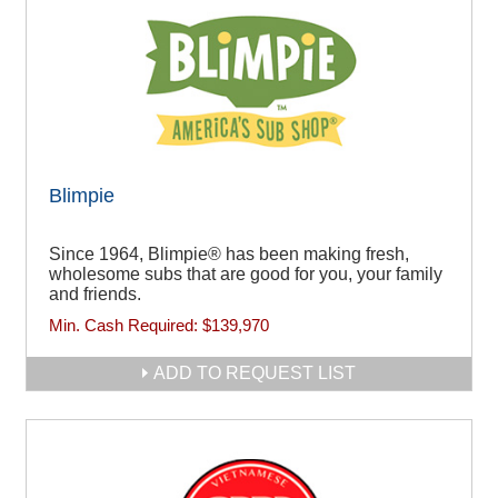
Blimpie
Since 1964, Blimpie® has been making fresh,
wholesome subs that are good for you, your family
and friends.
Min. Cash Required:
$139,970
ADD TO REQUEST LIST