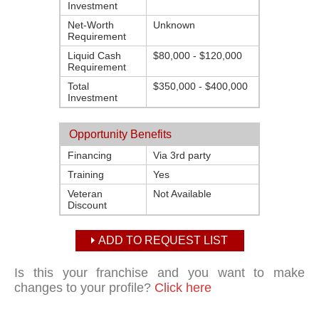
Investment
Net-Worth
Unknown
Requirement
Liquid Cash
$80,000 - $120,000
Requirement
Total
$350,000 - $400,000
Investment
Opportunity Benefits
Financing
Via 3rd party
Training
Yes
Veteran
Not Available
Discount
ADD TO REQUEST LIST
Is this your franchise and you want to make
changes to your profile?
Click here