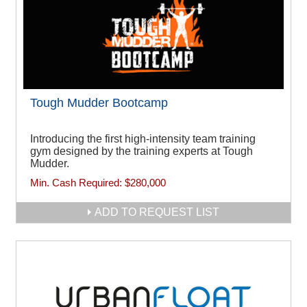
Tough Mudder Bootcamp
Introducing the first high-intensity team training
gym designed by the training experts at Tough
Mudder.
Min. Cash Required:
$280,000
ADD TO REQUEST LIST