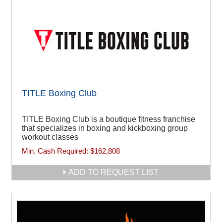
TITLE Boxing Club
TITLE Boxing Club is a boutique fitness franchise
that specializes in boxing and kickboxing group
workout classes
Min. Cash Required:
$162,808
ADD TO REQUEST LIST