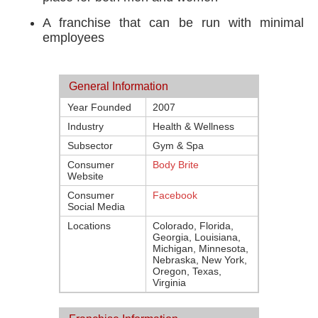
A franchise that can be run with minimal
employees
General Information
Year Founded
2007
Industry
Health & Wellness
Subsector
Gym & Spa
Consumer
Body Brite
Website
Consumer
Facebook
Social Media
Locations
Colorado, Florida,
Georgia, Louisiana,
Michigan, Minnesota,
Nebraska, New York,
Oregon, Texas,
Virginia