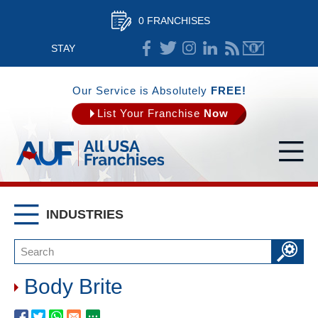
0 FRANCHISES
STAY
CONNECTED
Our Service is Absolutely
FREE!
List Your Franchise
Now
INDUSTRIES
Body Brite