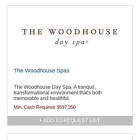
The Woodhouse Spas
The Woodhouse Day Spa. A tranquil,
transformational environment that's both
memorable and healthful.
Min. Cash Required:
$597,350
ADD TO REQUEST LIST