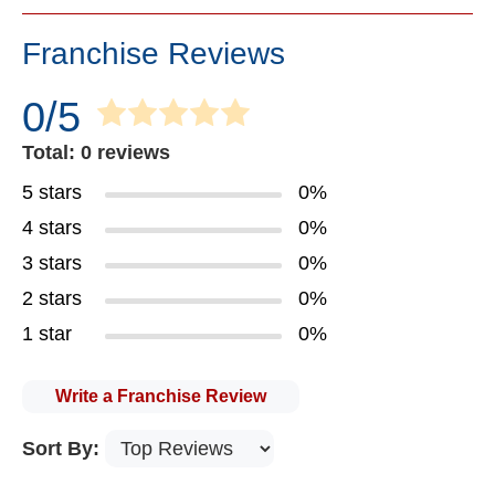
Franchise Reviews
0/5
Total: 0 reviews
5 stars
0%
4 stars
0%
3 stars
0%
2 stars
0%
1 star
0%
Write a Franchise Review
Sort By: