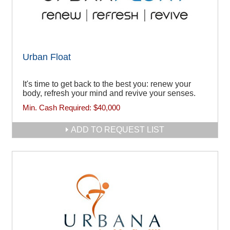
Urban Float
It's time to get back to the best you: renew your
body, refresh your mind and revive your senses.
Min. Cash Required:
$40,000
ADD TO REQUEST LIST