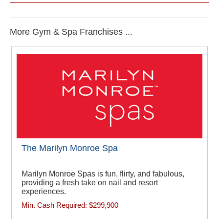
More Gym & Spa Franchises ...
The Marilyn Monroe Spa
Marilyn Monroe Spas is fun, flirty, and fabulous,
providing a fresh take on nail and resort
experiences.
Min. Cash Required:
$299,900