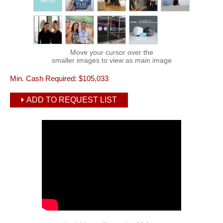
Move your cursor over the
smaller images to view as main image
Min. Cash Required:
$105,033
ADD TO REQUEST LIST