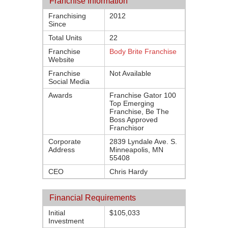
Franchise Information
Franchising
2012
Since
Total Units
22
Franchise
Body Brite Franchise
Website
Franchise
Not Available
Social Media
Awards
Franchise Gator 100
Top Emerging
Franchise, Be The
Boss Approved
Franchisor
Corporate
2839 Lyndale Ave. S.
Address
Minneapolis, MN
55408
CEO
Chris Hardy
Financial Requirements
Initial
$105,033
Investment