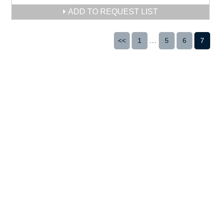
ADD TO REQUEST LIST
<<
1
...
5
6
7