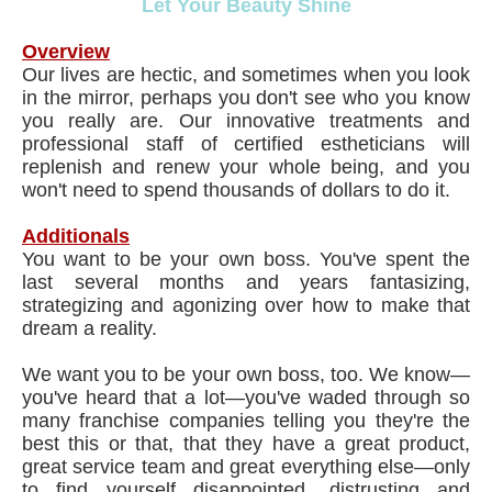
Let Your Beauty Shine
Overview
Our lives are hectic, and sometimes when you look
in the mirror, perhaps you don't see who you know
you really are. Our innovative treatments and
professional staff of certified estheticians will
replenish and renew your whole being, and you
won't need to spend thousands of dollars to do it.
Additionals
You want to be your own boss. You've spent the
last several months and years fantasizing,
strategizing and agonizing over how to make that
dream a reality.
We want you to be your own boss, too. We know—
you've heard that a lot—you've waded through so
many franchise companies telling you they're the
best this or that, that they have a great product,
great service team and great everything else—only
to find yourself disappointed, distrusting and