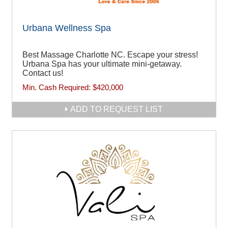
Urbana Wellness Spa
Best Massage Charlotte NC. Escape your stress!
Urbana Spa has your ultimate mini-getaway.
Contact us!
Min. Cash Required:
$420,000
ADD TO REQUEST LIST