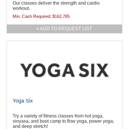
Our classes deliver the strength and cardio
workout.
Min. Cash Required:
$162,785
ADD TO REQUEST LIST
Yoga Six
Try a variety of fitness classes from hot yoga,
vinyasa, and boot camp to flow yoga, power yoga,
and deep stretch!