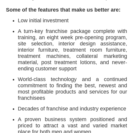
Some of the features that make us better are:
Low initial investment
A turn-key franchise package complete with
training, an eight week pre-opening program,
site selection, interior design assistance,
interior furniture, treatment room furniture,
treatment machines, collateral marketing
material, post treatment lotions, and never-
ending customer support
World-class technology and a continued
commitment to finding the best, newest and
most profitable products and services for our
franchisees
Decades of franchise and industry experience
A proven business system positioned and
priced to attract a vast and varied market
place for both men and women