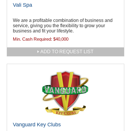
Vali Spa
We are a profitable combination of business and
service, giving you the flexibility to grow your
business and fit your lifestyle.
Min. Cash Required:
$40,000
ADD TO REQUEST LIST
Vanguard Key Clubs