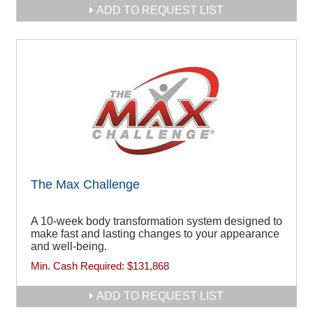
ADD TO REQUEST LIST
The Max Challenge
A 10-week body transformation system designed to
make fast and lasting changes to your appearance
and well-being.
Min. Cash Required:
$131,868
ADD TO REQUEST LIST