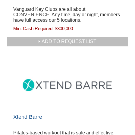
Vanguard Key Clubs are all about
CONVENIENCE! Any time, day or night, members
have full access our 5 locations.
Min. Cash Required:
$300,000
ADD TO REQUEST LIST
Xtend Barre
Pilates-based workout that is safe and effective.