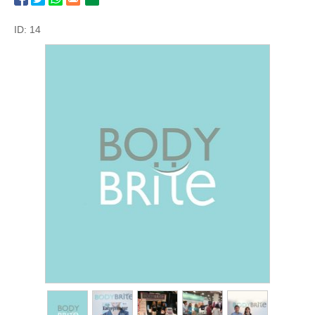
ID: 14