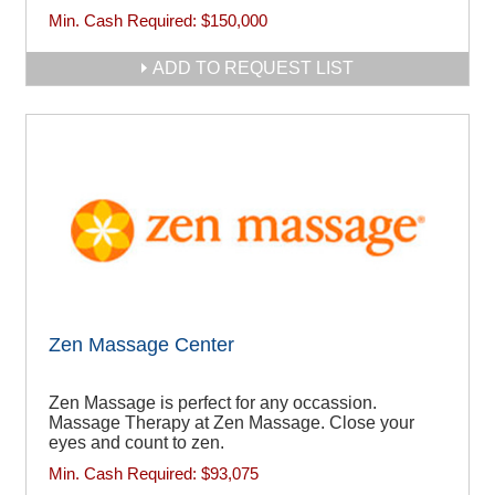
Min. Cash Required:
$150,000
ADD TO REQUEST LIST
Zen Massage Center
Zen Massage is perfect for any occassion.
Massage Therapy at Zen Massage. Close your
eyes and count to zen.
Min. Cash Required:
$93,075