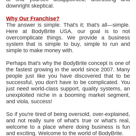
downright skeptical.
Why Our Franchise?
The answer is simple. That's it; that's all—simple.
Here at BodyBrite USA, our goal is to not
overcomplicate things. We provide a business
system that is simple to buy, simple to run and
simple to make money with.
Perhaps that's why the BodyBrite concept is one of
the fastest growing in the world since 2007. Many
people just like you have discovered that to be
successful, you don't have to be complicated. You
just need world-class support, quality systems, an
unexploited niche in a booming market segment,
and viola, success!
So if you're tired of being oversold, over-explained,
and not really sure of what's true or what's real,
welcome to a place where doing business is fun
and exciting. Welcome to the world of BodyBrite.