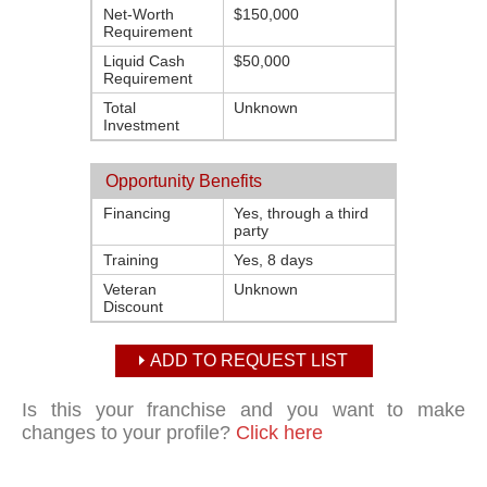
Net-Worth
$150,000
Requirement
Liquid Cash
$50,000
Requirement
Total
Unknown
Investment
Opportunity Benefits
Financing
Yes, through a third
party
Training
Yes, 8 days
Veteran
Unknown
Discount
ADD TO REQUEST LIST
Is this your franchise and you want to make
changes to your profile?
Click here