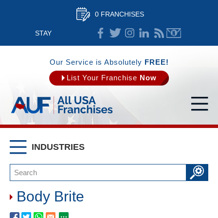
0 FRANCHISES
STAY
CONNECTED
Our Service is Absolutely
FREE!
List Your Franchise
Now
INDUSTRIES
Body Brite