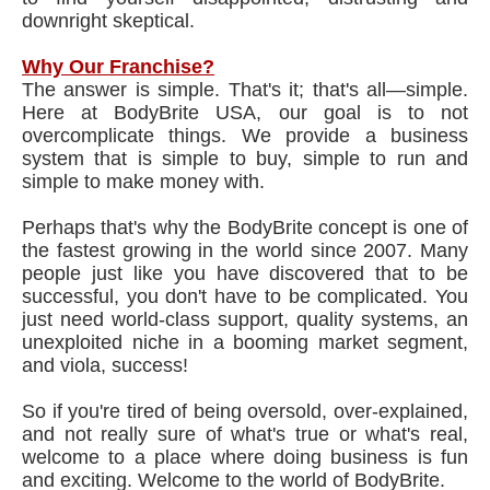
downright skeptical.
Why Our Franchise?
The answer is simple. That's it; that's all—simple.
Here at BodyBrite USA, our goal is to not
overcomplicate things. We provide a business
system that is simple to buy, simple to run and
simple to make money with.
Perhaps that's why the BodyBrite concept is one of
the fastest growing in the world since 2007. Many
people just like you have discovered that to be
successful, you don't have to be complicated. You
just need world-class support, quality systems, an
unexploited niche in a booming market segment,
and viola, success!
So if you're tired of being oversold, over-explained,
and not really sure of what's true or what's real,
welcome to a place where doing business is fun
and exciting. Welcome to the world of BodyBrite.