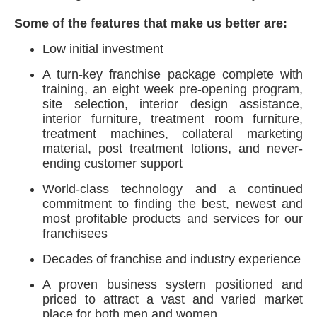
Some of the features that make us better are:
Low initial investment
A turn-key franchise package complete with
training, an eight week pre-opening program,
site selection, interior design assistance,
interior furniture, treatment room furniture,
treatment machines, collateral marketing
material, post treatment lotions, and never-
ending customer support
World-class technology and a continued
commitment to finding the best, newest and
most profitable products and services for our
franchisees
Decades of franchise and industry experience
A proven business system positioned and
priced to attract a vast and varied market
place for both men and women