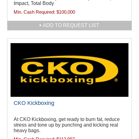
Impact, Total Body
Min. Cash Required:
$100,000
ADD TO REQUEST LIST
CKO Kickboxing
At CKO Kickboxing, get ready to burn fat, reduce
stress and tone up by punching and kicking real
heavy bags.