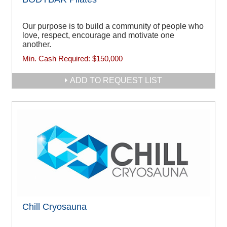
Our purpose is to build a community of people who
love, respect, encourage and motivate one
another.
Min. Cash Required:
$150,000
ADD TO REQUEST LIST
Chill Cryosauna