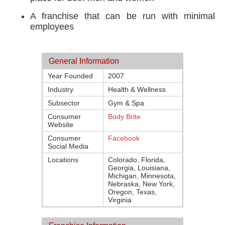
A franchise that can be run with minimal
employees
General Information
Year Founded
2007
Industry
Health & Wellness
Subsector
Gym & Spa
Consumer
Body Brite
Website
Consumer
Facebook
Social Media
Locations
Colorado, Florida,
Georgia, Louisiana,
Michigan, Minnesota,
Nebraska, New York,
Oregon, Texas,
Virginia