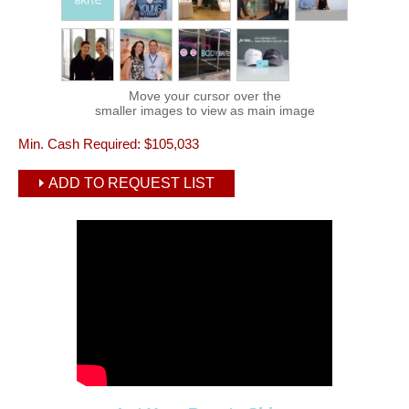
Move your cursor over the
smaller images to view as main image
Min. Cash Required:
$105,033
ADD TO REQUEST LIST