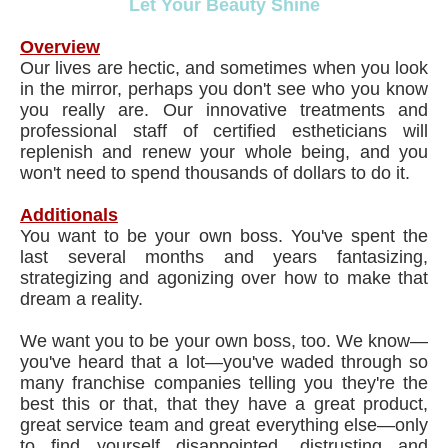
Let Your Beauty Shine
Overview
Our lives are hectic, and sometimes when you look
in the mirror, perhaps you don't see who you know
you really are. Our innovative treatments and
professional staff of certified estheticians will
replenish and renew your whole being, and you
won't need to spend thousands of dollars to do it.
Additionals
You want to be your own boss. You've spent the
last several months and years fantasizing,
strategizing and agonizing over how to make that
dream a reality.
We want you to be your own boss, too. We know—
you've heard that a lot—you've waded through so
many franchise companies telling you they're the
best this or that, that they have a great product,
great service team and great everything else—only
to find yourself disappointed, distrusting and