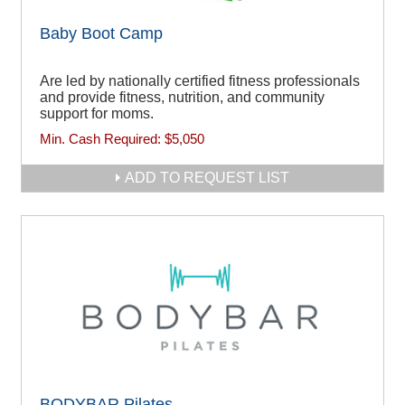
Baby Boot Camp
Are led by nationally certified fitness professionals
and provide fitness, nutrition, and community
support for moms.
Min. Cash Required:
$5,050
ADD TO REQUEST LIST
BODYBAR Pilates