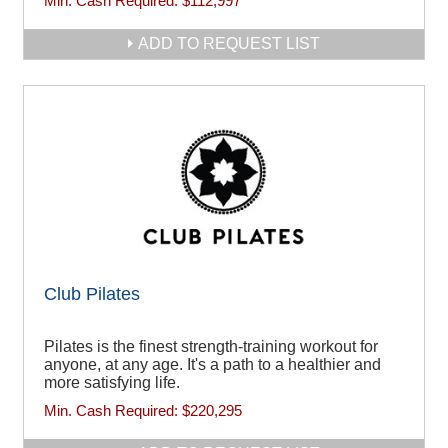
Min. Cash Required:
$112,997
ADD TO REQUEST LIST
Club Pilates
Pilates is the finest strength-training workout for
anyone, at any age. It's a path to a healthier and
more satisfying life.
Min. Cash Required:
$220,295