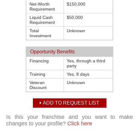
Net-Worth
$150,000
Requirement
Liquid Cash
$50,000
Requirement
Total
Unknown
Investment
Opportunity Benefits
Financing
Yes, through a third
party
Training
Yes, 8 days
Veteran
Unknown
Discount
ADD TO REQUEST LIST
Is this your franchise and you want to make
changes to your profile?
Click here