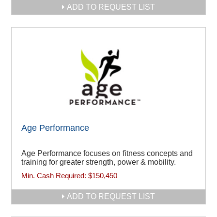
ADD TO REQUEST LIST
Age Performance
Age Performance focuses on fitness concepts and
training for greater strength, power & mobility.
Min. Cash Required:
$150,450
ADD TO REQUEST LIST