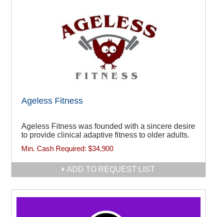
Ageless Fitness
Ageless Fitness was founded with a sincere desire
to provide clinical adaptive fitness to older adults.
Min. Cash Required:
$34,900
ADD TO REQUEST LIST