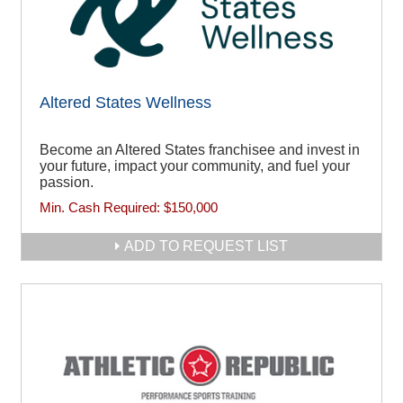
Altered States Wellness
Become an Altered States franchisee and invest in
your future, impact your community, and fuel your
passion.
Min. Cash Required:
$150,000
ADD TO REQUEST LIST