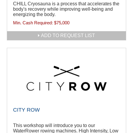
CHILL Cryosauna is a process that accelerates the
body's recovery while improving well-being and
energizing the body.
Min. Cash Required:
$75,000
ADD TO REQUEST LIST
CITY ROW
This workshop will introduce you to our
WaterRower rowing machines. High Intensity, Low