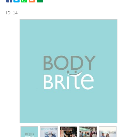
ID: 14