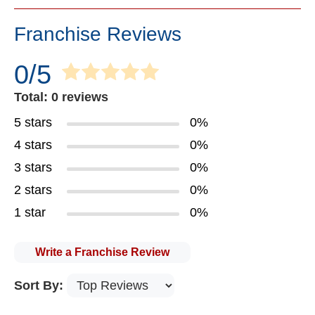
Franchise Reviews
0/5
Total: 0 reviews
5 stars
0%
4 stars
0%
3 stars
0%
2 stars
0%
1 star
0%
Write a Franchise Review
Sort By: