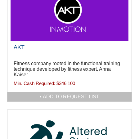
AKT
Fitness company rooted in the functional training
technique developed by fitness expert, Anna
Kaiser.
Min. Cash Required:
$346,100
ADD TO REQUEST LIST