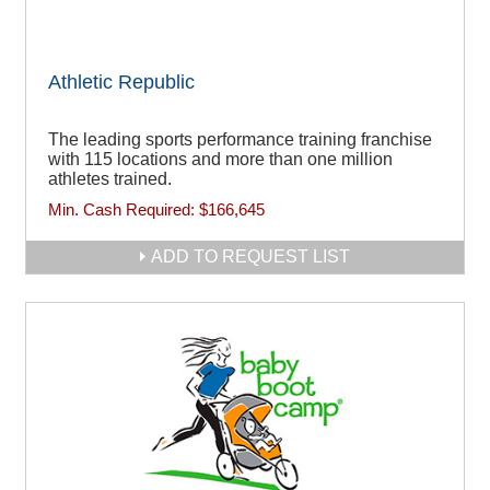
Athletic Republic
The leading sports performance training franchise
with 115 locations and more than one million
athletes trained.
Min. Cash Required:
$166,645
ADD TO REQUEST LIST