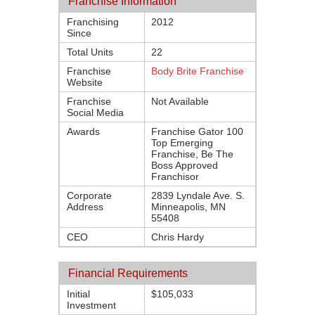
Franchise Information
Franchising
2012
Since
Total Units
22
Franchise
Body Brite Franchise
Website
Franchise
Not Available
Social Media
Awards
Franchise Gator 100
Top Emerging
Franchise, Be The
Boss Approved
Franchisor
Corporate
2839 Lyndale Ave. S.
Address
Minneapolis, MN
55408
CEO
Chris Hardy
Financial Requirements
Initial
$105,033
Investment