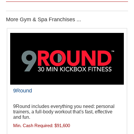
More Gym & Spa Franchises ...
9Round
9Round includes everything you need: personal
trainers, a full-body workout that's fast, effective
and fun.
Min. Cash Required:
$91,600